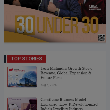
TOP STORIES
Tech Mahindra Growth Story:
Revenue, Global Expansion &
Future Plans
Aug 6, 2026
CaratLane Business Model
Explained: How It Revolutionized
India’s Jewellery Industry