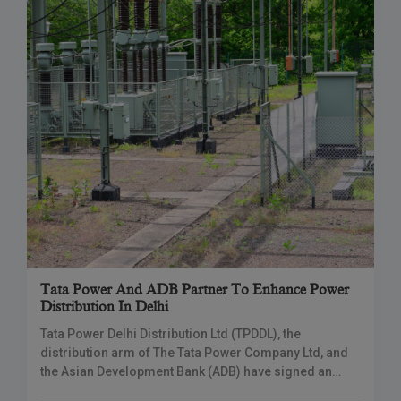
Tata Power And ADB Partner To Enhance Power
Distribution In Delhi
Tata Power Delhi Distribution Ltd (TPDDL), the
distribution arm of The Tata Power Company Ltd, and
the Asian Development Bank (ADB) have signed an
agreement to improve power distribution in