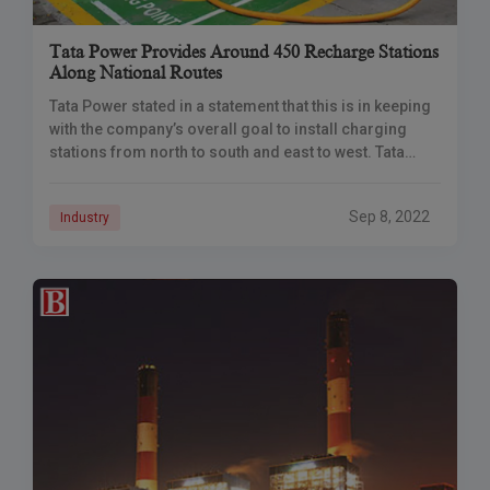
Tata Power Provides Around 450 Recharge Stations
Along National Routes
Tata Power stated in a statement that this is in keeping
with the company’s overall goal to install charging
stations from north to south and east to west. Tata
Power
Sep 8, 2022
Industry