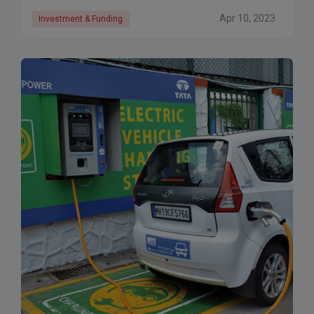
Apr 10, 2023
Investment & Funding