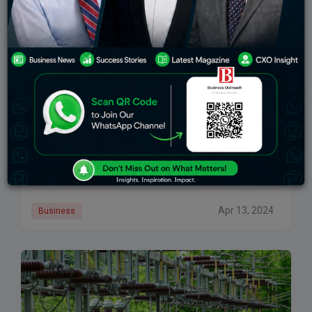
Which Energy Giant Will Power Your Portfolio?
Tata Power and Adani Power, through market
capitalization, have shown a strong performance
across the past few years, especially, delivering
superlative profits to investors. Despite this, the future
of renewable
Apr 13, 2024
Business