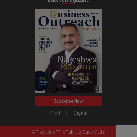
Subscribe Now
Print
|
Digital
A Product of
The Publicity Dude Media