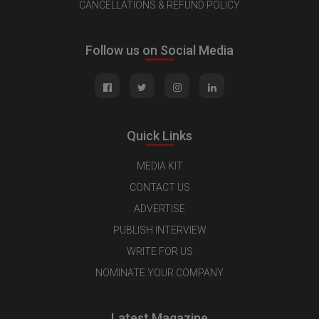
CANCELLATIONS & REFUND POLICY
Follow us on Social Media
Quick Links
MEDIA KIT
CONTACT US
ADVERTISE
PUBLISH INTERVIEW
WRITE FOR US
NOMINATE YOUR COMPANY
Latest Magazine