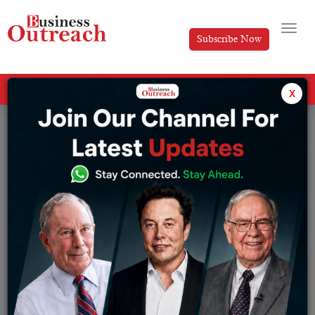
Subscribe Now
All Categories
x
Tag: Tata power