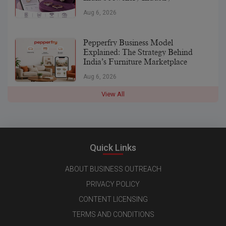
Aug 6, 2026
Pepperfry Business Model
Explained: The Strategy Behind
India’s Furniture Marketplace
Aug 6, 2026
View All
Quick Links
ABOUT BUSINESS OUTREACH
PRIVACY POLICY
CONTENT LICENSING
TERMS AND CONDITIONS