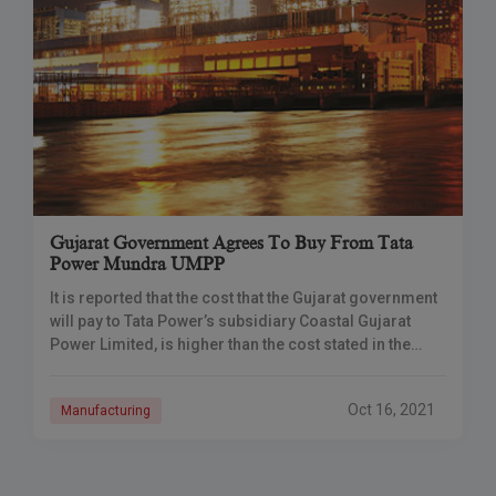
Gujarat Government Agrees To Buy From Tata
Power Mundra UMPP
It is reported that the cost that the Gujarat government
will pay to Tata Power’s subsidiary Coastal Gujarat
Power Limited, is higher than the cost stated in the
agreement of
Oct 16, 2021
Manufacturing