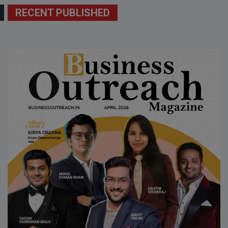
RECENT PUBLISHED