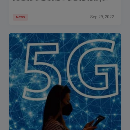
portfolio. Reliance Retail launched a
Sep 29, 2022
News