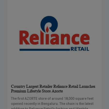
Country Largest Retailer Reliance Retail Launches
Premium Lifestyle Store Azorte
The first AZORTE store of around 18,000 square feet
opened recently in Bengaluru. The chain is the latest
addition to Reliance Retail’s fashion and lifestyle