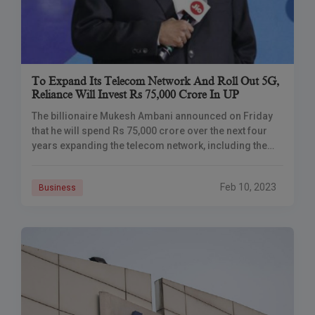
To Expand Its Telecom Network And Roll Out 5G,
Reliance Will Invest Rs 75,000 Crore In UP
The billionaire Mukesh Ambani announced on Friday
that he will spend Rs 75,000 crore over the next four
years expanding the telecom network, including the
implementation of 5G services, retail,
Feb 10, 2023
Business