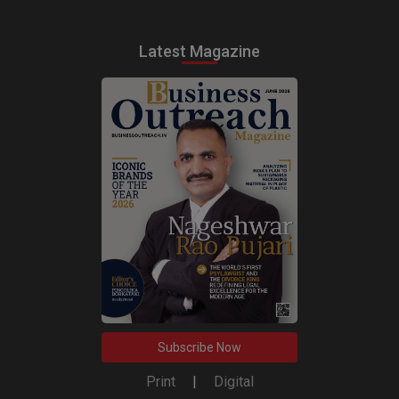
Latest Magazine
Subscribe Now
Print
|
Digital