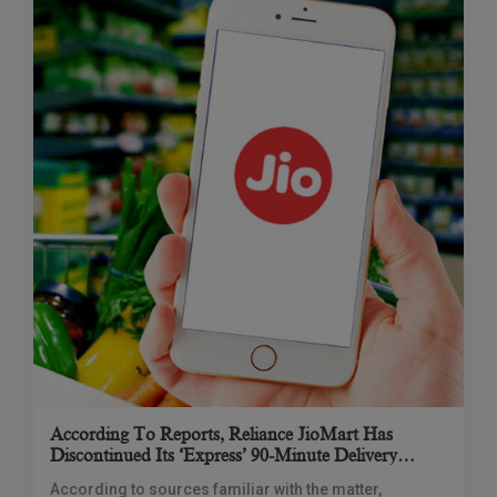
According To Reports, Reliance JioMart Has
Discontinued Its ‘Express’ 90-Minute Delivery
Service
According to sources familiar with the matter,