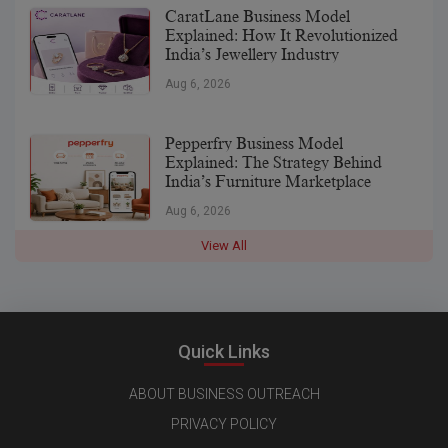
CaratLane Business Model
Explained: How It Revolutionized
India’s Jewellery Industry
Aug 6, 2026
Pepperfry Business Model
Explained: The Strategy Behind
India’s Furniture Marketplace
Aug 6, 2026
View All
Quick Links
ABOUT BUSINESS OUTREACH
PRIVACY POLICY