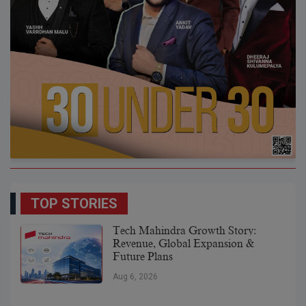
TOP STORIES
Tech Mahindra Growth Story:
Revenue, Global Expansion &
Future Plans
Aug 6, 2026