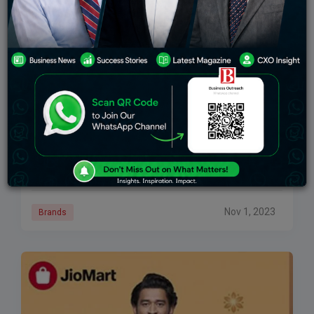
Reliance Established Jio World Plaza In Mumbai,
Intending To Redefine Luxury
The Reliance company unveiled the country’s biggest
luxury mall, Jio World Plaza, in Mumbai on
Wednesday, hoping to redefine luxury in the city’s
center. The mall now has 24 luxury
Nov 1, 2023
Brands