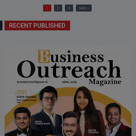
1
2
3
Next »
RECENT PUBLISHED