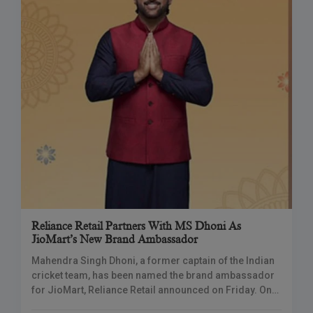
Reliance Retail Partners With MS Dhoni As
JioMart’s New Brand Ambassador
Mahendra Singh Dhoni, a former captain of the Indian
cricket team, has been named the brand ambassador
for JioMart, Reliance Retail announced on Friday. On
October 8, the e-commerce site