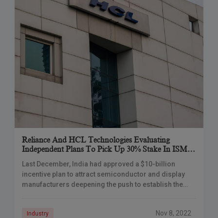
Reliance And HCL Technologies Evaluating
Independent Plans To Pick Up 30% Stake In ISMC
Analog For $500-600 Mn.
Last December, India had approved a $10-billion
incentive plan to attract semiconductor and display
manufacturers deepening the push to establish the
country as a global electronics production hub.
Reliance Industries
Nov 8, 2022
Industry