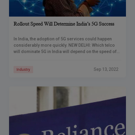
Rollout Speed Will Determine India’s 5G Success
In India, the adoption of 5G services could happen
considerably more quickly. NEW DELHI: Which telco
will dominate 5G in India will depend on the speed of
implementation, according to
Sep 13, 2022
Industry