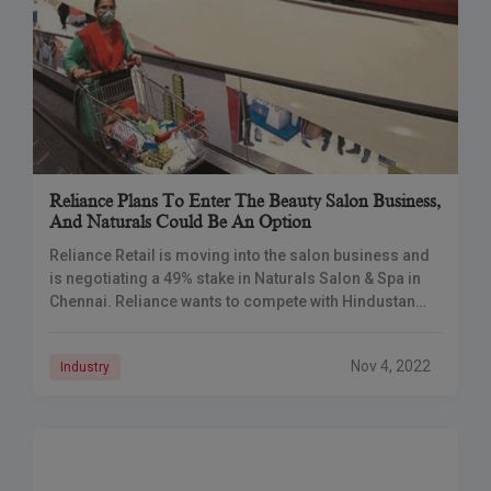
Reliance Plans To Enter The Beauty Salon Business,
And Naturals Could Be An Option
Reliance Retail is moving into the salon business and
is negotiating a 49% stake in Naturals Salon & Spa in
Chennai. Reliance wants to compete with Hindustan
Unilever’s Lakme and
Nov 4, 2022
Industry