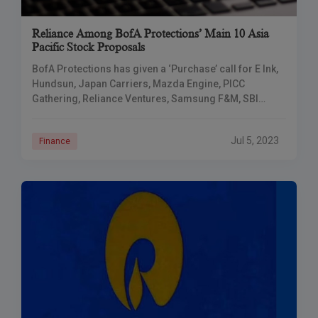
Reliance Among BofA Protections’ Main 10 Asia
Pacific Stock Proposals
BofA Protections has given a ‘Purchase’ call for E Ink,
Hundsun, Japan Carriers, Mazda Engine, PICC
Gathering, Reliance Ventures, Samsung F&M, SBI
Cards, and Joined Bottling works for the July-
September
Jul 5, 2023
Finance