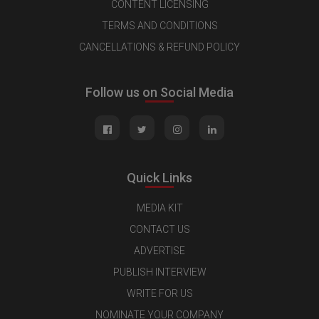
CONTENT LICENSING
TERMS AND CONDITIONS
CANCELLATIONS & REFUND POLICY
Follow us on Social Media
Quick Links
MEDIA KIT
CONTACT US
ADVERTISE
PUBLISH INTERVIEW
WRITE FOR US
NOMINATE YOUR COMPANY