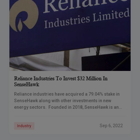
Reliance Industries To Invest $32 Million In
SenseHawk
Reliance industries have acquired a 79.04% stake in
SenseHawk along with other investments in new
energy sectors. Founded in 2018, SenseHawk is an
early-stage California-based developer of software-
based management tools
Sep 6, 2022
Industry