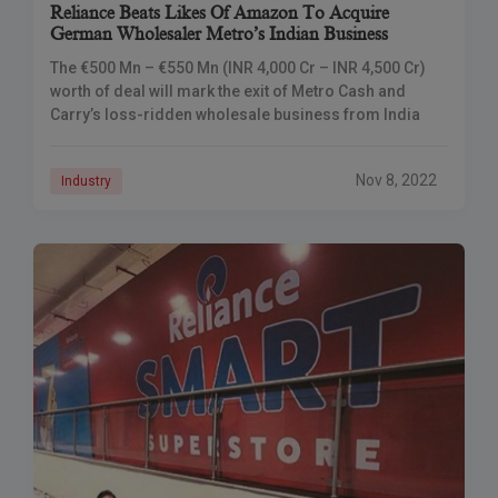
Reliance Beats Likes Of Amazon To Acquire
German Wholesaler Metro’s Indian Business
The €500 Mn – €550 Mn (INR 4,000 Cr – INR 4,500 Cr)
worth of deal will mark the exit of Metro Cash and
Carry’s loss-ridden wholesale business from India
Nov 8, 2022
Industry