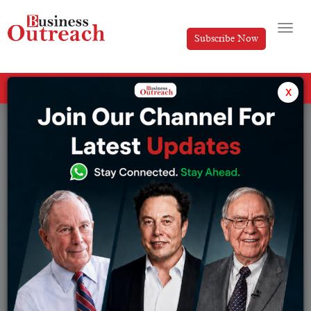
Subscribe Now
All Categories
x
Tag: reliance