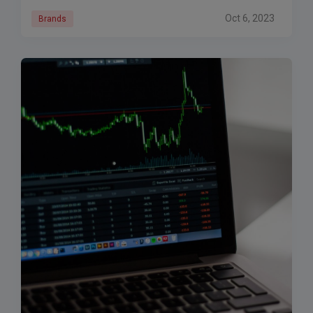
Oct 6, 2023
Brands