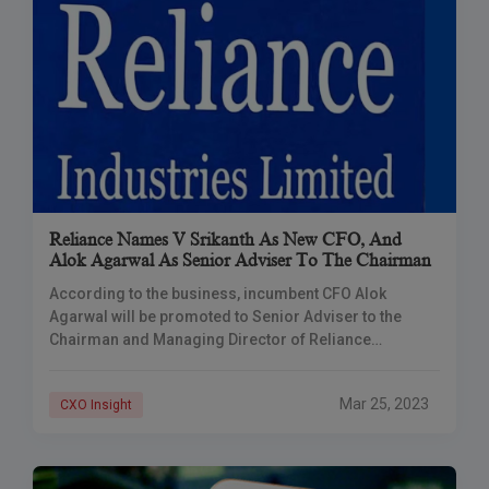
Reliance Names V Srikanth As New CFO, And
Alok Agarwal As Senior Adviser To The Chairman
According to the business, incumbent CFO Alok
Agarwal will be promoted to Senior Adviser to the
Chairman and Managing Director of Reliance
Industries on June 1, 2023. Reliance Industries
announced
Mar 25, 2023
CXO Insight