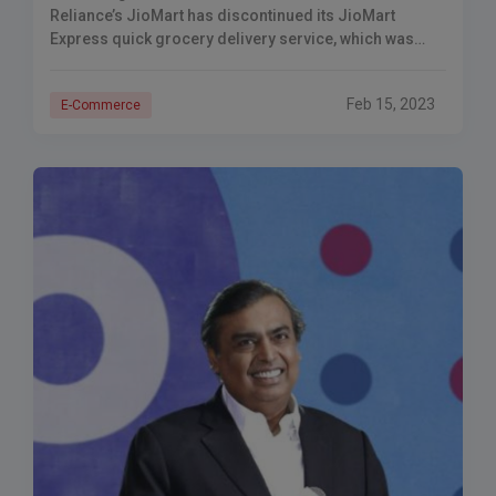
Reliance’s JioMart has discontinued its JioMart
Express quick grocery delivery service, which was
introduced in March 2022. The Economic Times (ET)
reported on
Feb 15, 2023
E-Commerce