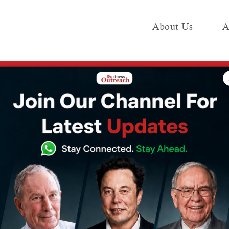
About Us
A
e
Industry
Media KIT
Publish