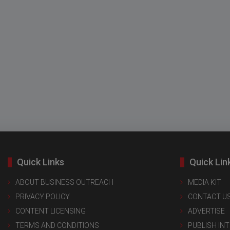
Quick Links
Quick Lin
ABOUT BUSINESS OUTREACH
MEDIA KIT
PRIVACY POLICY
CONTACT U
CONTENT LICENSING
ADVERTISE
TERMS AND CONDITIONS
PUBLISH IN