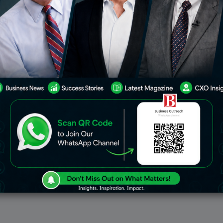
lights Face Disruption As
Emirates Uses Pieces From 
rkers Strike
777 Airplanes To Create Re
Luggage
rline experienced flight
Emirates is getting ready to i
ns and delays to several
limited-edition collection of 
inations on February 1st
accessories constructed from
trial action by transport
Airbus A380 and Boeing 777 pa
Germany. A nationwide strike
line will comprise belts, shoes
Feb 1, 2024
Dec
Business
erations at major
backpacks, handbags,