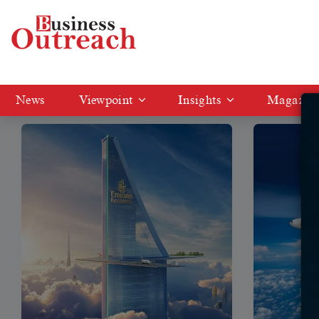
Tag: Emirates
News
Viewpoint
Insights
Magazin