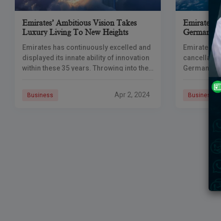
Emirates’ Ambitious Vision Takes
Emirates F
Luxury Living To New Heights
German Wo
Emirates has continuously excelled and
Emirates ai
displayed its innate ability of innovation
cancellatio
within these 35 years. Throwing into the
German dest
forefront of mind the globally
due to indus
recognized hub in Dubai as well as
workers in 
Apr 2, 2024
Business
Business
impacted op