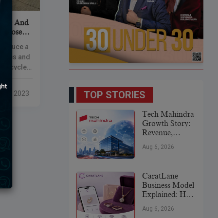
A380 And
purposed
ntroduce a
purses and
 recycled
rts. The
,
TOP STORIES
 14, 2023
Tech Mahindra
Growth Story:
Revenue,
Global
Aug 6, 2026
Expansion &
Future Plans
CaratLane
Business Model
Explained: How
It
Aug 6, 2026
Revolutionized