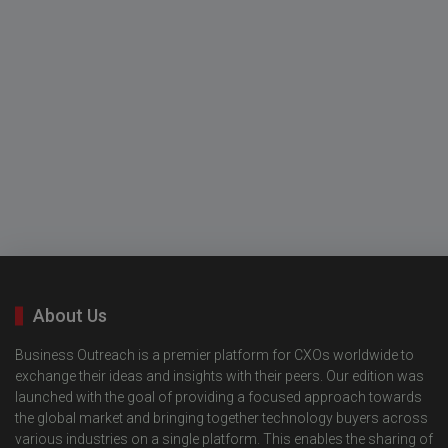
About Us
Business Outreach is a premier platform for CXOs worldwide to
exchange their ideas and insights with their peers. Our edition was
launched with the goal of providing a focused approach towards
the global market and bringing together technology buyers across
various industries on a single platform. This enables the sharing of