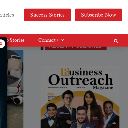
rticles
Success Stories
Subscribe Now
Web Stories
Connect+
x
RECENT PUBLISHED