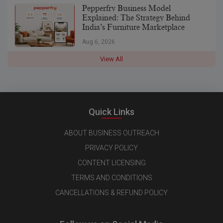
Pepperfry Business Model
Explained: The Strategy Behind
India’s Furniture Marketplace
Aug 6, 2026
View All
Quick Links
ABOUT BUSINESS OUTREACH
PRIVACY POLICY
CONTENT LICENSING
TERMS AND CONDITIONS
CANCELLATIONS & REFUND POLICY