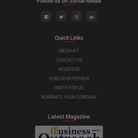
Follow us on Social Media
Quick Links
MEDIA KIT
CONTACT US
ADVERTISE
PUBLISH INTERVIEW
WRITE FOR US
NOMINATE YOUR COMPANY
Latest Magazine