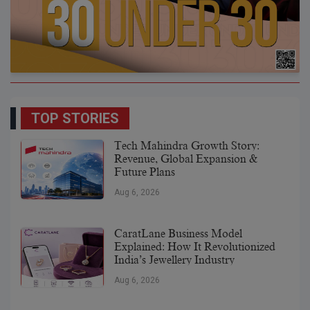
TOP STORIES
Tech Mahindra Growth Story:
Revenue, Global Expansion &
Future Plans
Aug 6, 2026
CaratLane Business Model
Explained: How It Revolutionized
India’s Jewellery Industry
Aug 6, 2026