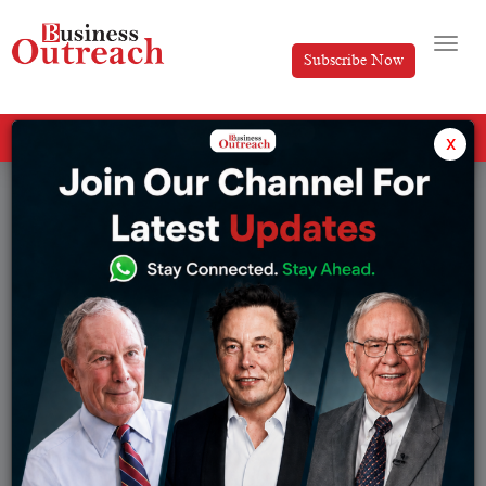
Subscribe Now
All Categories
x
Tag: electronics exports India 2026