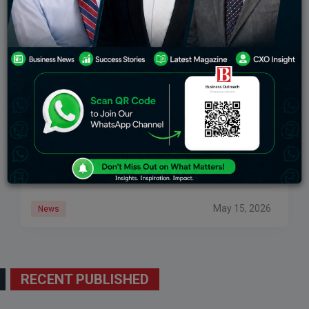
India’s Electronics Exports Climb 40% In April
India’s merchandise exports have performed strongly
in April, but one number stands out. Electronic goods
exports jumped 40.31% year-on-year to $5.18 billion in
April 2026, up from $3.69 billion in
May 15, 2026
News
RECENT PUBLISHED