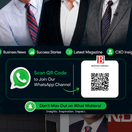
rprises Set To Replace
Gautam Adani Has Secured 
ensex
The World’s Largest Single-
Copper Smelter In Gujarat
icant development that could
The company of Gautam Adani
 contours of India’s stock
signed contracts to buy 1.6 mi
ni Enterprises Ltd. is poised
of copper concentrate per year
Wipro Ltd. in the S&P BSE
smelter in Mundra. This plant i
 country’s premier
expected to be the
May 23, 2024
F
Business