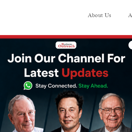
About Us
A
e
Industry
Media KIT
Publish