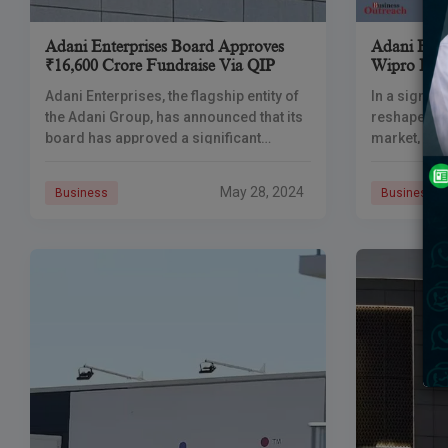
Adani Enterprises Board Approves
Adani Ente
₹16,600 Crore Fundraise Via QIP
Wipro In S
Adani Enterprises, the flagship entity of
In a signif
the Adani Group, has announced that its
reshape the
board has approved a significant
market, Ada
fundraising initiative amounting to
to replace 
₹16,600 crore through a Qualified
Sensex, the
May 28, 2024
Business
Business
Institutional Placement (QIP).