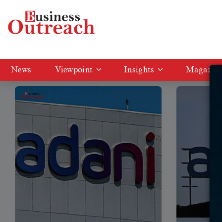
Tag: Adani enterprises
News
Viewpoint
Insights
Magazin