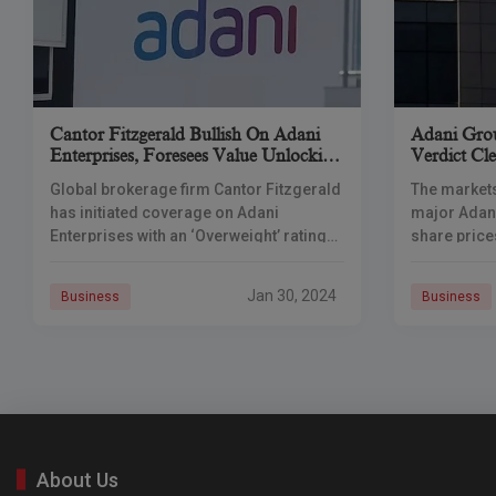
Cantor Fitzgerald Bullish On Adani
Adani Grou
Enterprises, Foresees Value Unlocking
Verdict Cle
In Airports Business
Global brokerage firm Cantor Fitzgerald
The markets
has initiated coverage on Adani
major Adan
Enterprises with an ‘Overweight’ rating
share price
and sees substantial upside potential for
favorable 
the flagship company of the Adani
Court. In it
Jan 30, 2024
Business
Business
Group. In its
About Us