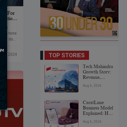
Ore For
Location
 has
llion tons
 for its
s
TOP STORIES
eb 9, 2024
Tech Mahindra
Growth Story:
Revenue,
Global
Aug 6, 2026
Expansion &
Future Plans
CaratLane
Business Model
Explained: How
It
Aug 6, 2026
Revolutionized