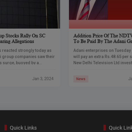
p Stocks Rally On SC
Addition Price Of The NDT
aring Allegations
To Be Paid By The Adani G
 reacted strongly today as
Adani enterprises on Tuesday s
i group companies saw their
will pay an extra Rs.48.65 per 
s surge, buoyed by a
New Delhi Television Ltd inves
judgment from the Supreme
sold their shares to the congl
s ruling, the apex court
its open
Jan 3, 2024
J
News
Quick Links
Quick Lin