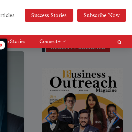
rticles
Success Stories
Subscribe Now
Web Stories
Connect+
x
RECENT PUBLISHED