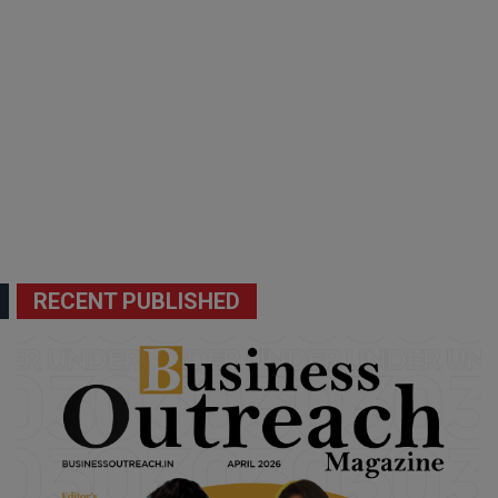
RECENT PUBLISHED