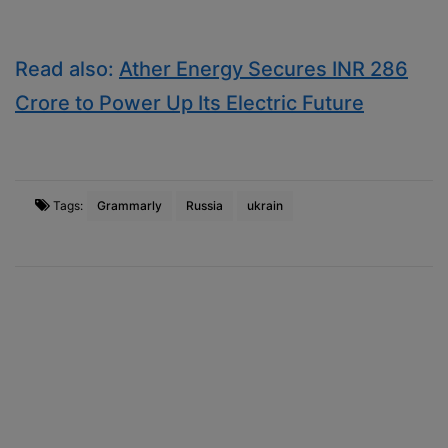
Read also:
Ather Energy Secures INR 286
Crore to Power Up Its Electric Future
Tags:
Grammarly
Russia
ukrain