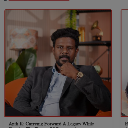
Ajith K: Carrying Forward A Legacy While
R