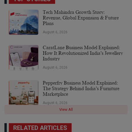
Tech Mahindra Growth Story:
Revenue, Global Expansion & Future
Plans
August 6, 2026
CaratLane Business Model Explained:
How It Revolutionized India’s Jewellery
Industry
August 6, 2026
Pepperfry Business Model Explained:
The Strategy Behind India’s Furniture
Marketplace
August 6, 2026
View All
RELATED ARTICLES