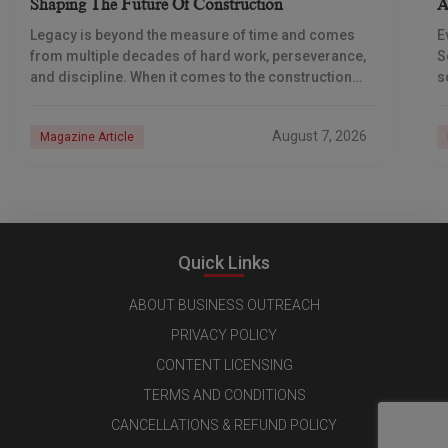
Shaping The Future Of Construction
A
S
Legacy is beyond the measure of time and comes
E
from multiple decades of hard work, perseverance,
S
and discipline. When it comes to the construction
s
industry, every day is a new
e
n
August 7, 2026
Magazine Article
Quick Links
ABOUT BUSINESS OUTREACH
PRIVACY POLICY
CONTENT LICENSING
TERMS AND CONDITIONS
CANCELLATIONS & REFUND POLICY