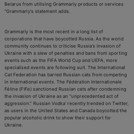
Belarus from utilising Grammarly products or services
“Grammarly’s statement adds.
Grammarly is the most recent in a long list of
corporations that have boycotted Russia. As the world
community continues to criticise Russia’s invasion of
Ukraine with a slew of penalties and bans from sporting
events such as the FIFA World Cup and UEFA, more
specialised events are following suit. The International
Cat Federation has barred Russian cats from competing
in international events. The Fédération Internationale
Féline (FIFe) sanctioned Russian cats after condemning
the invasion of Ukraine as an “unprecedented act of
aggression.” Russian Vodka’ recently trended on Twitter,
as users in the United States and Canada boycotted the
popular alcoholic drink to show their support for
Ukraine.