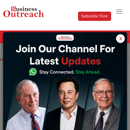
Subscribe Now
All Categories
x
Home
>
News
Technology
Since 2014, Grammarly, founded by Ukrainians, has donated Rs 38 crore made in Russia
Since 2014, Grammarly, founded by
Ukrainians, has donated Rs 38 crore
made in Russia
By
Sakshi Bharari
Tuesday March 8, 2022
Since 2014, Grammarly, which was started by