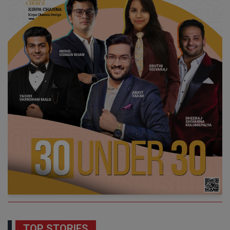
TOP STORIES