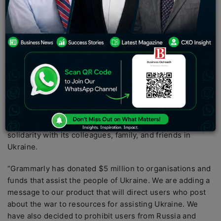
Ukrainians, has donated all of the money it has received
from Russia and Belarus to projects that benefit Ukraine.
The money it is donating was made between 2014 and
2022, since the start of the war, and totals $5 million. It
will now be sent to organisations and funding that are
assisting Ukraine and defending the people of the war-
torn country. “We are a firm with strong ties to Ukraine.
Grammarly was created in Ukraine; our co-founders are
Ukrainian, and many of our team members are Ukrainian
“In a statement, the firm stated. Grammarly went on to
say that it was “completely and wholeheartedly” in
solidarity with its colleagues, family, and friends in
Ukraine.
“Grammarly has donated $5 million to organisations and
funds that assist the people of Ukraine. We are adding a
message to our product that will direct users who post
about the war to resources for assisting Ukraine. We
have also decided to prohibit users from Russia and