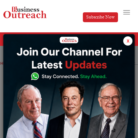
Subscribe Now
All Categories
x
Home
>
Finance
News
Shares of Adani Group hit a low for the second straight trading day
Shares of Adani Group hit a low for the
second straight trading day
By
Manya
Friday January 27, 2023
Sensex and Nifty on Friday tanked by 2% hitting a
three-month low due to the heavy selling pressure in