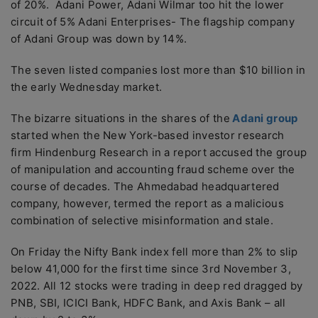
of 20%. Adani Power, Adani Wilmar too hit the lower
circuit of 5% Adani Enterprises- The flagship company
of Adani Group was down by 14%.
The seven listed companies lost more than $10 billion in
the early Wednesday market.
The bizarre situations in the shares of the
Adani group
started when the New York-based investor research
firm Hindenburg Research in a report accused the group
of manipulation and accounting fraud scheme over the
course of decades. The Ahmedabad headquartered
company, however, termed the report as a malicious
combination of selective misinformation and stale.
On Friday the Nifty Bank index fell more than 2% to slip
below 41,000 for the first time since 3rd November 3,
2022. All 12 stocks were trading in deep red dragged by
PNB, SBI, ICICI Bank, HDFC Bank, and Axis Bank – all