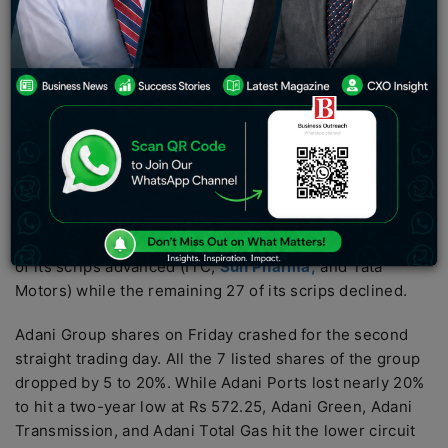
banking and financial shares.
The Nifty 50 index was down by 350 points to trade
below 17,600, hitting a 3-month low. Only 10 of its
scrips traded in green while the remaining 40 of its
scrips traded in the red.
The S&P BSE Sensex fell around 900 points to 59,249
around 3 PM, also hitting a 3-month low. The index
opened lower and later fell nearly more than 1100 points
in early morning deals to touch a low of 59,088 as only 3
of its scrips advanced (ITC,
Sun Pharma,
and Tata
Motors) while the remaining 27 of its scrips declined.
Adani Group shares on Friday crashed for the second
straight trading day. All the 7 listed shares of the group
dropped by 5 to 20%. While Adani Ports lost nearly 20%
to hit a two-year low at Rs 572.25, Adani Green, Adani
Transmission, and Adani Total Gas hit the lower circuit