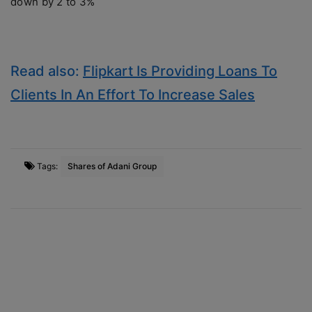
down by 2 to 3%
Read also:
Flipkart Is Providing Loans To
Clients In An Effort To Increase Sales
Tags:
Shares of Adani Group