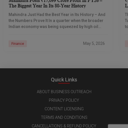
Mahindra Posts ₹17,099 Crore Profit In FY26 –
₹
The Biggest Year In Its 80-Year History
L
I
Mahindra Just Had the Best Year in Its History – And
T
the Numbers Prove It In a quarter when the broader
T
Indian economy was being squeezed by high oil
t
prices
d
May 5, 2026
Finance
Quick Links
ABOUT BUSINESS OUTREACH
PRIVACY POLICY
CONTENT LICENSING
TERMS AND CONDITIONS
CANCELLATIONS & REFUND POLICY