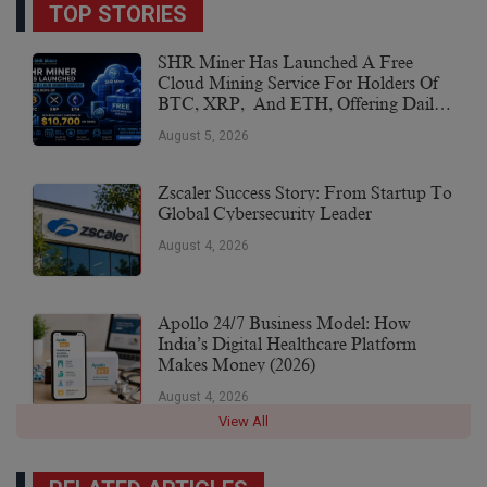
TOP STORIES
SHR Miner Has Launched A Free
Cloud Mining Service For Holders Of
BTC, XRP, And ETH, Offering Daily
Earnings Of $10,700 Or More
August 5, 2026
Zscaler Success Story: From Startup To
Global Cybersecurity Leader
August 4, 2026
Apollo 24/7 Business Model: How
India’s Digital Healthcare Platform
Makes Money (2026)
August 4, 2026
View All