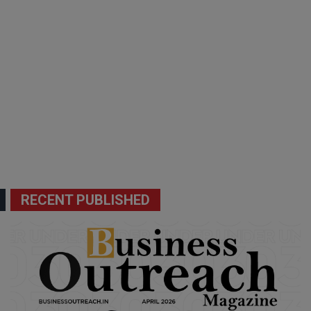
RECENT PUBLISHED