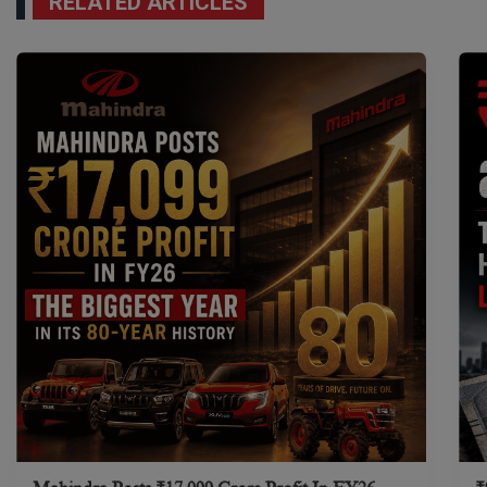
RELATED ARTICLES