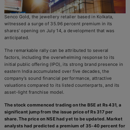
Senco Gold, the jewellery retailer based in Kolkata,
witnessed a surge of 35.96 percent premium in its
shares’ opening on July 14, a development that was
anticipated.
The remarkable rally can be attributed to several
factors, including the overwhelming response to its
initial public offering (IPO), its strong brand presence in
eastern India accumulated over five decades, the
company’s sound financial performance, attractive
valuations compared to its listed counterparts, and its
asset-light franchise model.
The stock commenced trading on the BSE at Rs 431, a
significant jump from the issue price of Rs 317 per
share. The price on NSE had yet to be updated. Market
analysts had predicted a premium of 35-40 percent for