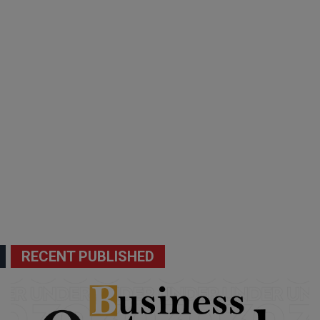
RECENT PUBLISHED