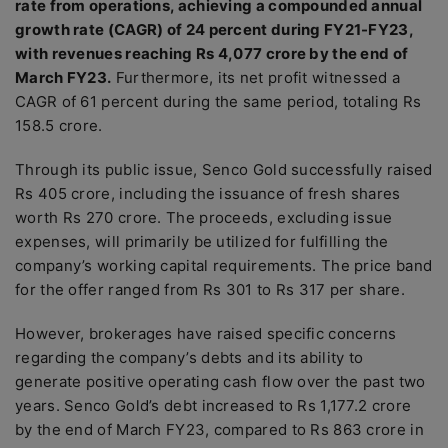
rate from operations, achieving a compounded annual
growth rate (CAGR) of 24 percent during FY21-FY23,
with revenues reaching Rs 4,077 crore by the end of
March FY23.
Furthermore, its net profit witnessed a
CAGR of 61 percent during the same period, totaling Rs
158.5 crore.
Through its public issue, Senco Gold successfully raised
Rs 405 crore, including the issuance of fresh shares
worth Rs 270 crore. The proceeds, excluding issue
expenses, will primarily be utilized for fulfilling the
company’s working capital requirements. The price band
for the offer ranged from Rs 301 to Rs 317 per share.
However, brokerages have raised specific concerns
regarding the company’s debts and its ability to
generate positive operating cash flow over the past two
years. Senco Gold’s debt increased to Rs 1,177.2 crore
by the end of March FY23, compared to Rs 863 crore in