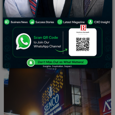
an impressive premium of 35.96%. This boost can be
attributed to several factors including robust investor
interest in their initial public offering (IPO) long
standing brand recognition among consumers in
Kolkata and beyond; positive financial indicators;
alluring valuations that attracted potential buyers and
utilization of an asset-light franchise model. Despite
the company’s noteworthy revenue and net profit
growth. Reservations have been expressed regarding
their debts and operating cash flow.