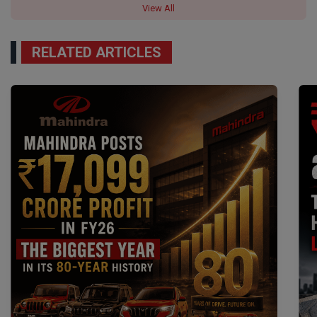
View All
RELATED ARTICLES