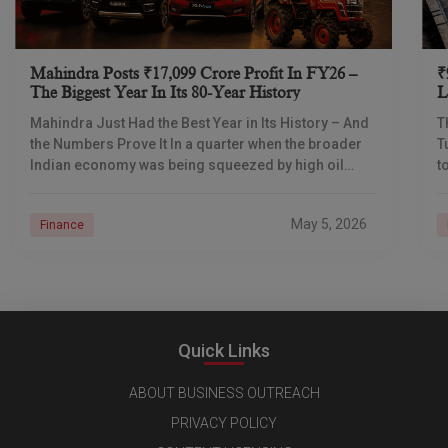
Mahindra Posts ₹17,099 Crore Profit In FY26 –
₹
The Biggest Year In Its 80-Year History
L
I
Mahindra Just Had the Best Year in Its History – And
T
the Numbers Prove It In a quarter when the broader
T
Indian economy was being squeezed by high oil
t
prices
d
May 5, 2026
Finance
Quick Links
ABOUT BUSINESS OUTREACH
PRIVACY POLICY