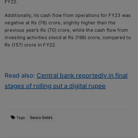
FY22.
Additionally, its cash flow from operations for FY23 was
negative at Rs (76) crore, slightly higher than the
previous year’s Rs (70) crore, while the cash flow from
investing activities stood at Rs (198) crore, compared to
Rs (157) crore in FY22.
Read also:
Central bank reportedly in final
stages of rolling out a digital rupee
Tags:
Senco Gold’s