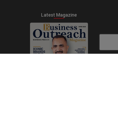
Latest Magazine
Subscribe Now
Print
|
Digital