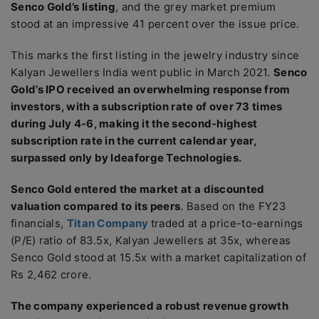
Senco Gold’s listing
, and the grey market premium
stood at an impressive 41 percent over the issue price.
This marks the first listing in the jewelry industry since
Kalyan Jewellers India went public in March 2021.
Senco
Gold’s IPO received an overwhelming response from
investors, with a subscription rate of over 73 times
during July 4-6, making it the second-highest
subscription rate in the current calendar year,
surpassed only by Ideaforge Technologies.
Senco Gold entered the market at a discounted
valuation compared to its peers
. Based on the FY23
financials,
Titan Company
traded at a price-to-earnings
(P/E) ratio of 83.5x, Kalyan Jewellers at 35x, whereas
Senco Gold stood at 15.5x with a market capitalization of
Rs 2,462 crore.
The company experienced a robust revenue growth