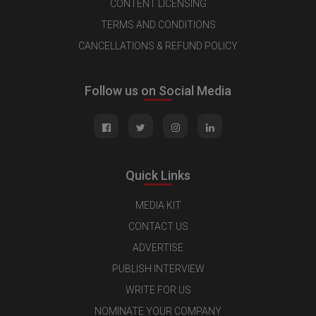
CONTENT LICENSING
TERMS AND CONDITIONS
CANCELLATIONS & REFUND POLICY
Follow us on Social Media
Quick Links
MEDIA KIT
CONTACT US
ADVERTISE
PUBLISH INTERVIEW
WRITE FOR US
NOMINATE YOUR COMPANY