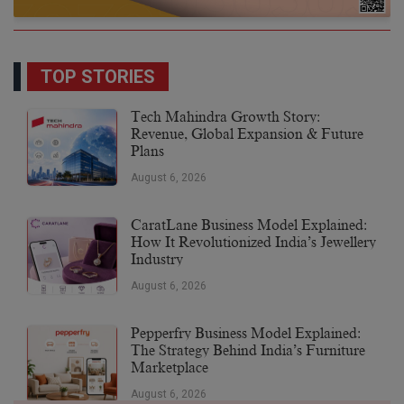
TOP STORIES
Tech Mahindra Growth Story:
Revenue, Global Expansion & Future
Plans
August 6, 2026
CaratLane Business Model Explained:
How It Revolutionized India’s Jewellery
Industry
August 6, 2026
Pepperfry Business Model Explained:
The Strategy Behind India’s Furniture
Marketplace
August 6, 2026