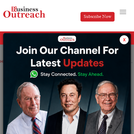
Subscribe Now
All Categories
x
Home
>
Finance
News
Senco Gold’s, Jewellery retailer stock debut on bourses at a 35% premium
Senco Gold’s, Jewellery retailer stock
debut on bourses at a 35% premium
By
Ayush Singh
Friday July 14, 2023
The opening day of trading for Senco Golds’ stock on
July 14th brought about considerable excitement with