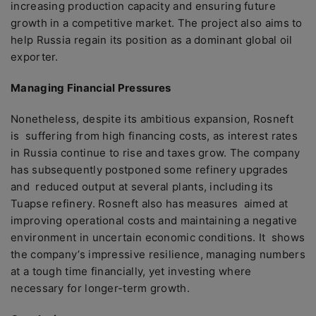
increasing production capacity and ensuring future
growth in a competitive market. The project also aims to
help Russia regain its position as a dominant global oil
exporter.
Managing Financial Pressures
Nonetheless, despite its ambitious expansion, Rosneft
is suffering from high financing costs, as interest rates
in Russia continue to rise and taxes grow. The company
has subsequently postponed some refinery upgrades
and reduced output at several plants, including its
Tuapse refinery. Rosneft also has measures aimed at
improving operational costs and maintaining a negative
environment in uncertain economic conditions. It shows
the company’s impressive resilience, managing numbers
at a tough time financially, yet investing where
necessary for longer-term growth.