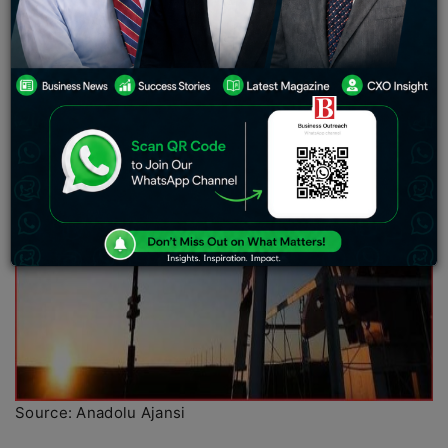
Source: Anadolu Ajansi