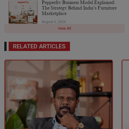
Pepperfry Business Model Explained:
The Strategy Behind India’s Furniture
Marketplace
August 6, 2026
View All
RELATED ARTICLES