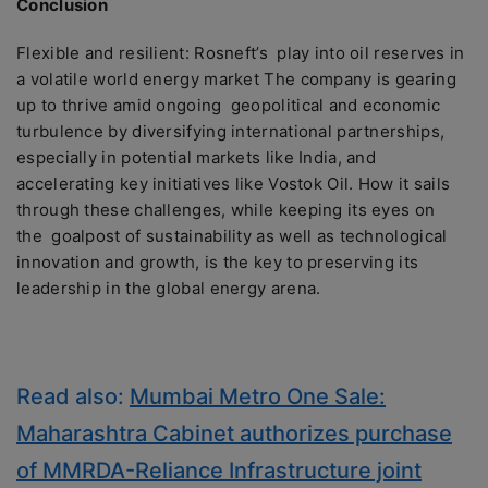
Conclusion
Flexible and resilient: Rosneft’s play into oil reserves in
a volatile world energy market The company is gearing
up to thrive amid ongoing geopolitical and economic
turbulence by diversifying international partnerships,
especially in potential markets like India, and
accelerating key initiatives like Vostok Oil. How it sails
through these challenges, while keeping its eyes on
the goalpost of sustainability as well as technological
innovation and growth, is the key to preserving its
leadership in the global energy arena.
Read also:
Mumbai Metro One Sale:
Maharashtra Cabinet authorizes purchase
of MMRDA-Reliance Infrastructure joint