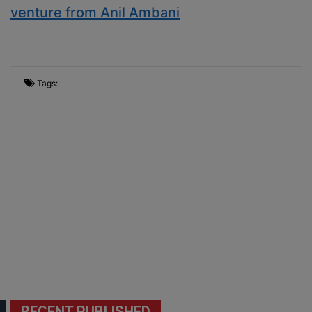
venture from Anil Ambani
Tags:
RECENT PUBLISHED