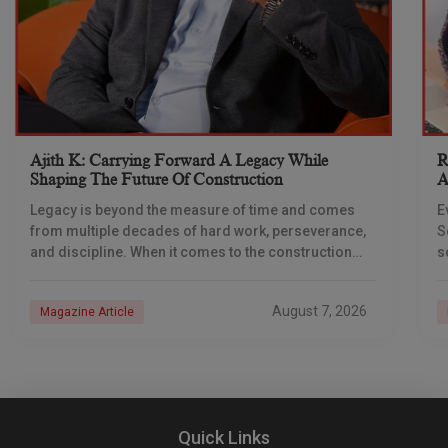
Ajith K: Carrying Forward A Legacy While
R
Shaping The Future Of Construction
A
S
Legacy is beyond the measure of time and comes
E
from multiple decades of hard work, perseverance,
S
and discipline. When it comes to the construction
s
industry, every day is a new
e
n
August 7, 2026
Magazine Article
Quick Links