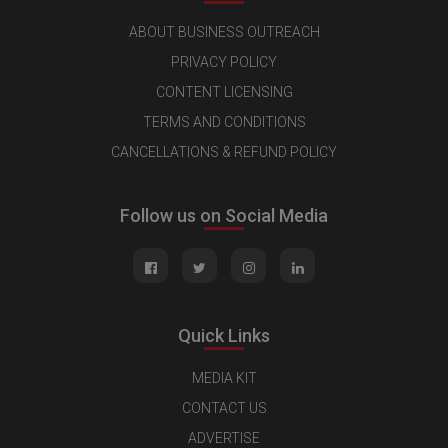
ABOUT BUSINESS OUTREACH
PRIVACY POLICY
CONTENT LICENSING
TERMS AND CONDITIONS
CANCELLATIONS & REFUND POLICY
Follow us on Social Media
Quick Links
MEDIA KIT
CONTACT US
ADVERTISE