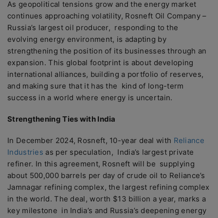
As geopolitical tensions grow and the energy market
continues approaching volatility, Rosneft Oil Company –
Russia’s largest oil producer, responding to the
evolving energy environment, is adapting by
strengthening the position of its businesses through an
expansion. This global footprint is about developing
international alliances, building a portfolio of reserves,
and making sure that it has the kind of long-term
success in a world where energy is uncertain.
Strengthening Ties with India
In December 2024, Rosneft, 10-year deal with
Reliance
Industries
as per speculation, India’s largest private
refiner. In this agreement, Rosneft will be supplying
about 500,000 barrels per day of crude oil to Reliance’s
Jamnagar refining complex, the largest refining complex
in the world. The deal, worth $13 billion a year, marks a
key milestone in India’s and Russia’s deepening energy