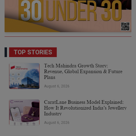
TOP STORIES
Tech Mahindra Growth Story:
Revenue, Global Expansion & Future
Plans
August 6, 2026
CaratLane Business Model Explained:
How It Revolutionized India’s Jewellery
Industry
August 6, 2026