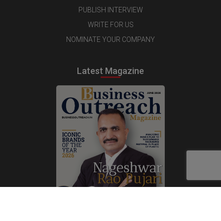
PUBLISH INTERVIEW
WRITE FOR US
NOMINATE YOUR COMPANY
Latest Magazine