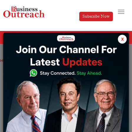
Subscribe Now
All Categories
x
Home
>
News
Rosneft Expands Globally Despite Market Challenges
Rosneft Expands Globally Despite
Market Challenges
By
Syed Afsha Ali
Friday April 18, 2025