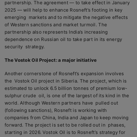
partnership. The agreement — to take effect in January
2025 — will help to enhance Rosneft’s footing in key
emerging markets and to mitigate the negative effects
of Western sanctions and market turmoil. The
partnership also represents India’s increasing
dependence on Russian oil to take part in its energy
security strategy.
The Vostok Oil Project: a major initiative
Another cornerstone of Rosneft’s expansion involves
the Vostok Oil project in Siberia. The project, which is
estimated to unlock 6.5 billion tonnes of premium low-
sulphur crude oil, is one of the largest of its kind in the
world. Although Western partners have pulled out
(following sanctions), Rosneft is working with
companies from China, India and Japan to keep moving
forward. The project is set to be rolled out in phases,
starting in 2026. Vostok Oil is
to Rosneft’s strategy for