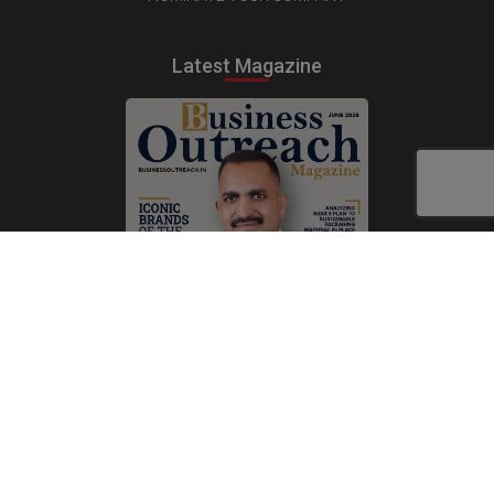
Latest Magazine
Subscribe Now
Print
|
Digital