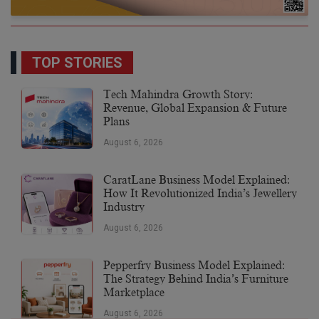
TOP STORIES
Tech Mahindra Growth Story:
Revenue, Global Expansion & Future
Plans
August 6, 2026
CaratLane Business Model Explained:
How It Revolutionized India’s Jewellery
Industry
August 6, 2026
Pepperfry Business Model Explained:
The Strategy Behind India’s Furniture
Marketplace
August 6, 2026