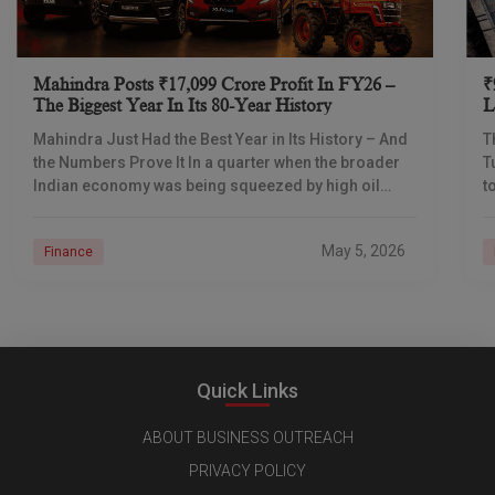
Mahindra Posts ₹17,099 Crore Profit In FY26 –
₹
The Biggest Year In Its 80-Year History
L
I
Mahindra Just Had the Best Year in Its History – And
T
the Numbers Prove It In a quarter when the broader
T
Indian economy was being squeezed by high oil
t
prices
d
May 5, 2026
Finance
Quick Links
ABOUT BUSINESS OUTREACH
PRIVACY POLICY