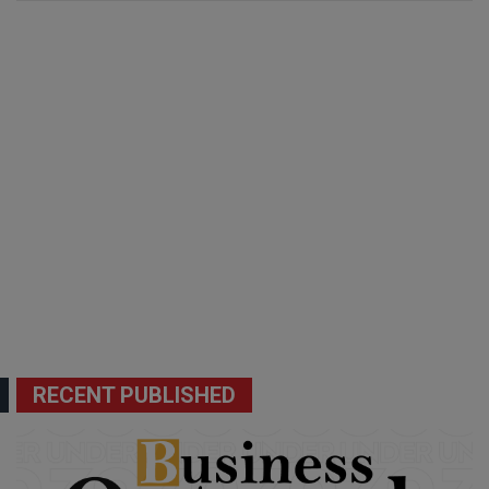
RECENT PUBLISHED