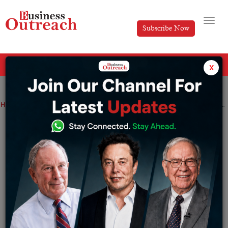
Subscribe Now
All Categories
x
Home
>
Finance
Industry
News
Public lender SBI hits Rs 5 trillion in market capitalization for the 1st time
Public lender SBI hits Rs 5 trillion in
market capitalization for the 1st time
By
Sakshi Bharari
Thursday September 15, 2022
SBI is the largest bank in India with a balance sheet
size of over around Rs 54 trillion crores (as of March