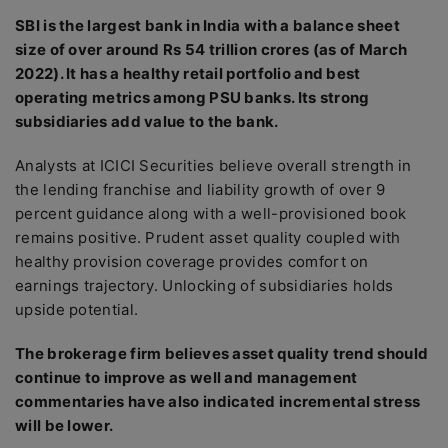
SBI is the largest bank in India with a balance sheet
size of over around Rs 54 trillion crores (as of March
2022). It has a healthy retail portfolio and best
operating metrics among PSU banks. Its strong
subsidiaries add value to the bank.
Analysts at ICICI Securities believe overall strength in
the lending franchise and liability growth of over 9
percent guidance along with a well-provisioned book
remains positive. Prudent asset quality coupled with
healthy provision coverage provides comfort on
earnings trajectory. Unlocking of subsidiaries holds
upside potential.
The brokerage firm believes asset quality trend should
continue to improve as well and management
commentaries have also indicated incremental stress
will be lower.