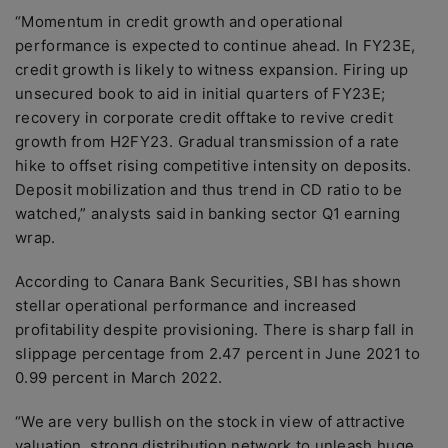
“Momentum in credit growth and operational
performance is expected to continue ahead. In FY23E,
credit growth is likely to witness expansion. Firing up
unsecured book to aid in initial quarters of FY23E;
recovery in corporate credit offtake to revive credit
growth from H2FY23. Gradual transmission of a rate
hike to offset rising competitive intensity on deposits.
Deposit mobilization and thus trend in CD ratio to be
watched,” analysts said in banking sector Q1 earning
wrap.
According to Canara Bank Securities, SBI has shown
stellar operational performance and increased
profitability despite provisioning. There is sharp fall in
slippage percentage from 2.47 percent in June 2021 to
0.99 percent in March 2022.
“We are very bullish on the stock in view of attractive
valuation, strong distribution network to unleash huge