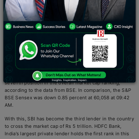
2022). It has a healthy retail portfolio and best-
operating metrics among PSU banks. Its strong
subsidiaries add value to the bank
Public lender State Bank of India (SBI) hit the Rs 5-
trillion-mark in market capitalization (market cap) for the
first time on Wednesday after its shares touched a
record high of Rs 564.45, up 1 percent on the BSE in
intra-day trade in an otherwise weak market.
With a market cap of Rs 5.03 trillion, SBI stood at the
seventh position in the overall market cap ranking,
according to the data from BSE. In comparison, the S&P
BSE Sensex was down 0.85 percent at 60,058 at 09:42
AM.
With this, SBI has become the third lender in the country
to cross the market cap of Rs 5 trillion. HDFC Bank,
India’s largest private lender holds the first rank in this