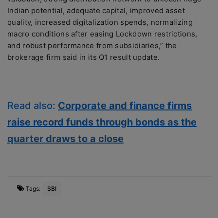
Indian potential, adequate capital, improved asset
quality, increased digitalization spends, normalizing
macro conditions after easing Lockdown restrictions,
and robust performance from subsidiaries,” the
brokerage firm said in its Q1 result update.
Read also:
Corporate and finance firms
raise record funds through bonds as the
quarter draws to a close
Tags:
SBI