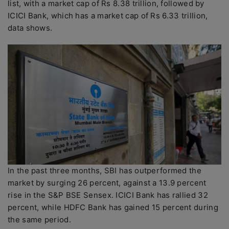
list, with a market cap of Rs 8.38 trillion, followed by
ICICI Bank, which has a market cap of Rs 6.33 trillion,
data shows.
In the past three months, SBI has outperformed the
market by surging 26 percent, against a 13.9 percent
rise in the S&P BSE Sensex. ICICI Bank has rallied 32
percent, while HDFC Bank has gained 15 percent during
the same period.