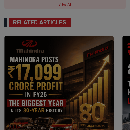
View All
RELATED ARTICLES