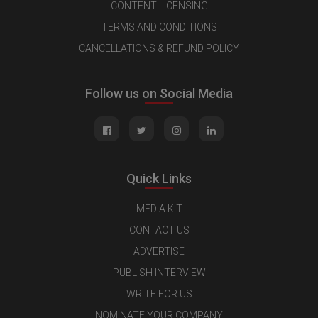
CONTENT LICENSING
TERMS AND CONDITIONS
CANCELLATIONS & REFUND POLICY
Follow us on Social Media
Quick Links
MEDIA KIT
CONTACT US
ADVERTISE
PUBLISH INTERVIEW
WRITE FOR US
NOMINATE YOUR COMPANY