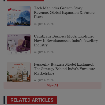
Tech Mahindra Growth Story:
Revenue, Global Expansion & Future
Plans
August 6, 2026
CaratLane Business Model Explained:
How It Revolutionized India’s Jewellery
Industry
August 6, 2026
Pepperfry Business Model Explained:
The Strategy Behind India’s Furniture
Marketplace
August 6, 2026
View All
RELATED ARTICLES