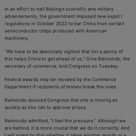
In an effort to halt Beijing’s scientific and military
advancements, the government imposed new export
regulations in October 2022 to bar China from certain
semiconductor chips produced with American
machinery.
“We have to be absolutely vigilant that not a penny of
this helps China to get ahead of us,” Gina Raimondo, the
secretary of commerce, told Congress on Tuesday.
Federal awards may be revoked by the Commerce
Department if recipients of money break the rules.
Raimondo assured Congress that she is moving as
quickly as she can to approve prizes.
Raimondo admitted, “I feel the pressure.” Although we
are behind, it is more crucial that we do it correctly. And
I will stand by that whether it takes another month or a