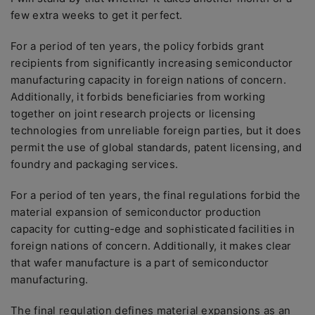
few extra weeks to get it perfect.
For a period of ten years, the policy forbids grant
recipients from significantly increasing semiconductor
manufacturing capacity in foreign nations of concern.
Additionally, it forbids beneficiaries from working
together on joint research projects or licensing
technologies from unreliable foreign parties, but it does
permit the use of global standards, patent licensing, and
foundry and packaging services.
For a period of ten years, the final regulations forbid the
material expansion of semiconductor production
capacity for cutting-edge and sophisticated facilities in
foreign nations of concern. Additionally, it makes clear
that wafer manufacture is a part of semiconductor
manufacturing.
The final regulation defines material expansions as an