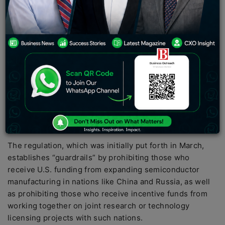
regulations on Friday to stop China and other nations
that are considered to be a threat to American national
security from using subsidies for semiconductor
manufacture.
Before the Biden administration can start distributing
$39 billion in subsidies for semiconductor production,
the regulation must be passed. $52.7 billion is allocated
by the historic “Chips and Science” statute for U.S.
semiconductor manufacturing, research, and workforce
development.
The regulation, which was initially put forth in March,
establishes “guardrails” by prohibiting those who
receive U.S. funding from expanding semiconductor
manufacturing in nations like China and Russia, as well
as prohibiting those who receive incentive funds from
working together on joint research or technology
licensing projects with such nations.