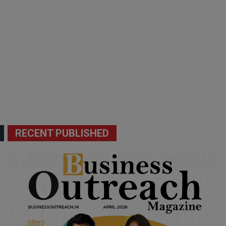
RECENT PUBLISHED