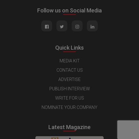
Follow us on Social Media
Quick Links
MEDIA KIT
CONTACT US
ADVERTISE
PUBLISH INTERVIEW
WRITE FOR US
NOMINATE YOUR COMPANY
Latest Magazine