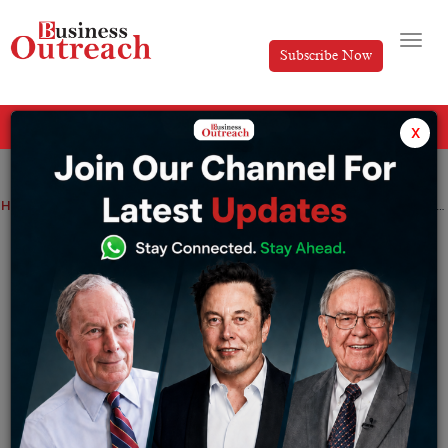
Subscribe Now
All Categories
x
Home
>
Investment & Funding
News
In an effort to prevent China from benefiting from $52 billion in funds for chips, the US finalises rules
In an effort to prevent China from
benefiting from $52 billion in funds for
chips, the US finalises rules
By
Aakansha
Friday September 22, 2023
The U.S. Commerce Department is releasing final