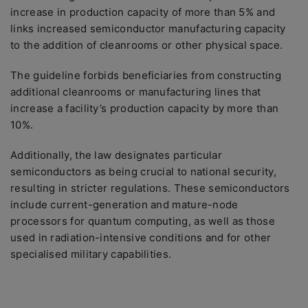
increase in production capacity of more than 5% and
links increased semiconductor manufacturing capacity
to the addition of cleanrooms or other physical space.
The guideline forbids beneficiaries from constructing
additional cleanrooms or manufacturing lines that
increase a facility’s production capacity by more than
10%.
Additionally, the law designates particular
semiconductors as being crucial to national security,
resulting in stricter regulations. These semiconductors
include current-generation and mature-node
processors for quantum computing, as well as those
used in radiation-intensive conditions and for other
specialised military capabilities.