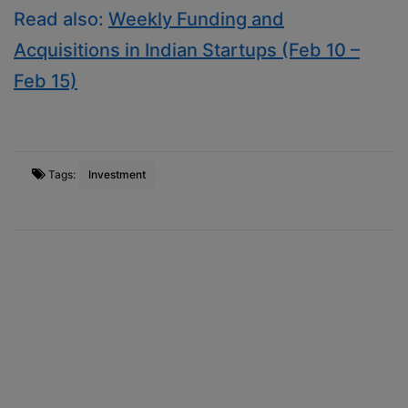
Read also:
Weekly Funding and
Acquisitions in Indian Startups (Feb 10 –
Feb 15)
Tags:
Investment