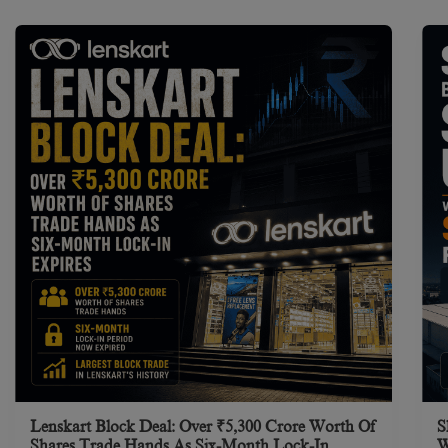
Lenskart Block Deal: Over ₹5,300 Crore Worth Of
S
Shares Trade Hands As Six-Month Lock-In
W