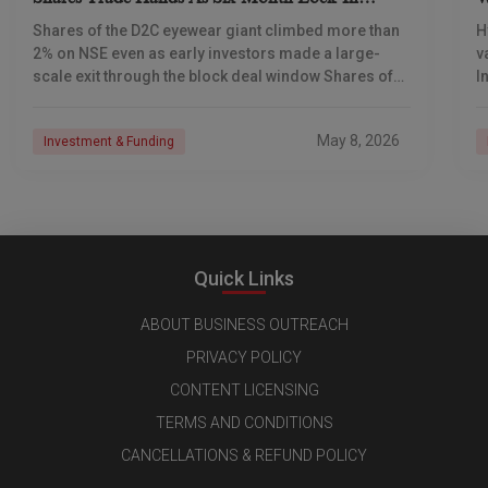
Expires
S
Shares of the D2C eyewear giant climbed more than
H
2% on NSE even as early investors made a large-
v
scale exit through the block deal window Shares of
I
Lenskart Solutions were
s
c
May 8, 2026
Investment & Funding
Quick Links
ABOUT BUSINESS OUTREACH
PRIVACY POLICY
CONTENT LICENSING
TERMS AND CONDITIONS
CANCELLATIONS & REFUND POLICY