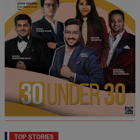
TOP STORIES