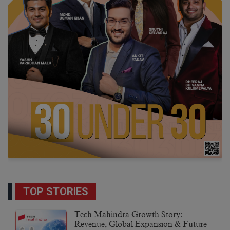
TOP STORIES
Tech Mahindra Growth Story:
Revenue, Global Expansion & Future