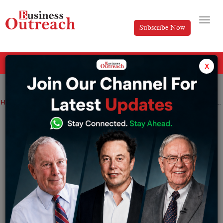
Subscribe Now
All Categories
x
Home
>
Indian Govt
News
PM Modi inaugurates AIIMS Jammu, permanent campuses of IIM and IIT.
PM Modi inaugurates AIIMS Jammu,
permanent campuses of IIM and IIT.
By
Tabish
Tuesday February 20, 2024
On February 20,
Prime Minister Narendra Modi
opened
the Indian Institute of Management (IIM) Jammu’s