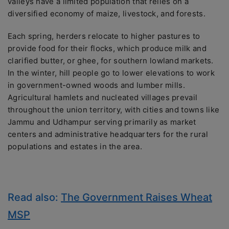
valleys have a limited population that relies on a
diversified economy of maize, livestock, and forests.
Each spring, herders relocate to higher pastures to
provide food for their flocks, which produce milk and
clarified butter, or ghee, for southern lowland markets.
In the winter, hill people go to lower elevations to work
in government-owned woods and lumber mills.
Agricultural hamlets and nucleated villages prevail
throughout the union territory, with cities and towns like
Jammu and Udhampur serving primarily as market
centers and administrative headquarters for the rural
populations and estates in the area.
Read also:
The Government Raises Wheat
MSP