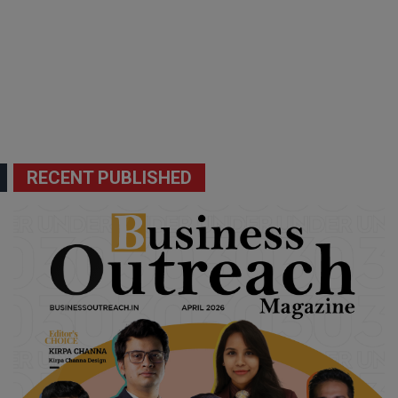
RECENT PUBLISHED