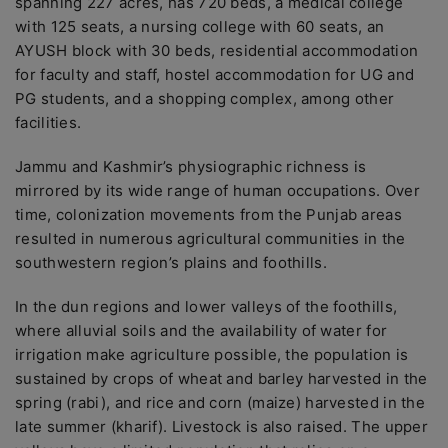
spanning 227 acres, has 720 beds, a medical college
with 125 seats, a nursing college with 60 seats, an
AYUSH block with 30 beds, residential accommodation
for faculty and staff, hostel accommodation for UG and
PG students, and a shopping complex, among other
facilities.
Jammu and Kashmir’s physiographic richness is
mirrored by its wide range of human occupations. Over
time, colonization movements from the Punjab areas
resulted in numerous agricultural communities in the
southwestern region’s plains and foothills.
In the dun regions and lower valleys of the foothills,
where alluvial soils and the availability of water for
irrigation make agriculture possible, the population is
sustained by crops of wheat and barley harvested in the
spring (rabi), and rice and corn (maize) harvested in the
late summer (kharif). Livestock is also raised. The upper