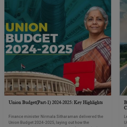
Union Budget(Part-1) 2024-2025: Key Highlights
B
C
D
Finance minister Nirmala Sitharaman delivered the
L
Union Budget 2024-2025, laying out how the
U