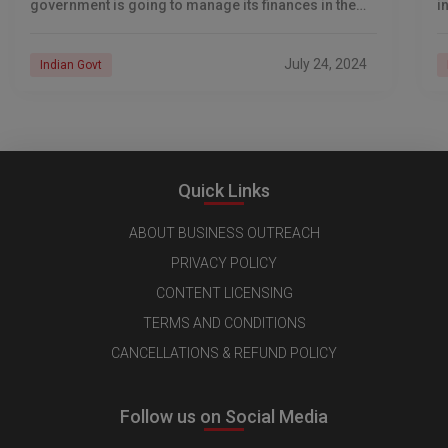
government is going to manage its finances in the
i
financial year going forward. The budget, anticipated
h
strongly
July 24, 2024
Indian Govt
Quick Links
ABOUT BUSINESS OUTREACH
PRIVACY POLICY
CONTENT LICENSING
TERMS AND CONDITIONS
CANCELLATIONS & REFUND POLICY
Follow us on Social Media