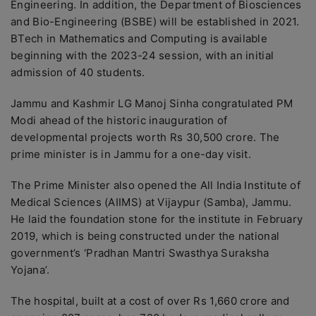
Engineering. In addition, the Department of Biosciences
and Bio-Engineering (BSBE) will be established in 2021.
BTech in Mathematics and Computing is available
beginning with the 2023-24 session, with an initial
admission of 40 students.
Jammu and Kashmir LG Manoj Sinha congratulated PM
Modi ahead of the historic inauguration of
developmental projects worth Rs 30,500 crore. The
prime minister is in Jammu for a one-day visit.
The Prime Minister also opened the All India Institute of
Medical Sciences (AIIMS) at Vijaypur (Samba), Jammu.
He laid the foundation stone for the institute in February
2019, which is being constructed under the national
government’s ‘Pradhan Mantri Swasthya Suraksha
Yojana’.
The hospital, built at a cost of over Rs 1,660 crore and