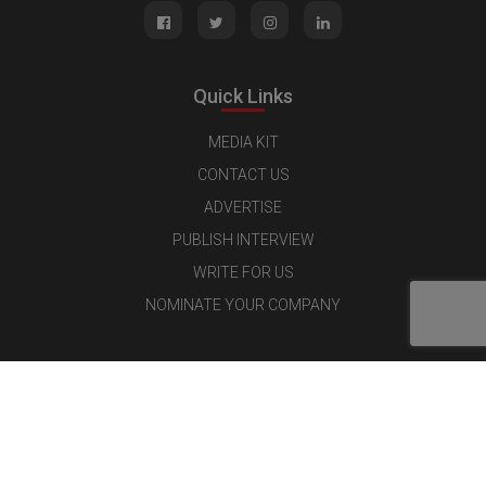
Quick Links
MEDIA KIT
CONTACT US
ADVERTISE
PUBLISH INTERVIEW
WRITE FOR US
NOMINATE YOUR COMPANY
Latest Magazine