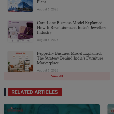
Plans
August 6, 2026
CaratLane Business Model Explained:
How It Revolutionized India’s Jewellery
Industry
August 6, 2026
Pepperfry Business Model Explained:
The Strategy Behind India’s Furniture
Marketplace
August 6, 2026
View All
RELATED ARTICLES