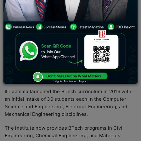
permanent campuses and the Indian Institute of
Technology (IIT) Jammu’s official facility, which includes
52 laboratories, 104 faculty offices, and 27 lecture
rooms.
IIM Jammu is the country’s youngest ‘Institute of
National Importance’, having been founded by the
Centre in 2016. The institute’s main post-graduate
curriculum is the Master of Business Administration
(MBA). Two cohorts of the course have already
graduated.
IIT Jammu launched the BTech curriculum in 2016 with
an initial intake of 30 students each in the Computer
Science and Engineering, Electrical Engineering, and
Mechanical Engineering disciplines.
The institute now provides BTech programs in Civil
Engineering, Chemical Engineering, and Materials