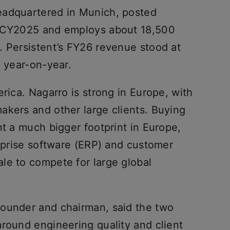
eadquartered in Munich, posted
n CY2025 and employs about 18,500
. Persistent’s FY26 revenue stood at
% year-on-year.
erica. Nagarro is strong in Europe, with
akers and other large clients. Buying
nt a much bigger footprint in Europe,
erprise software (ERP) and customer
le to compete for large global
founder and chairman, said the two
around engineering quality and client