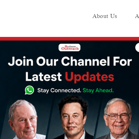
About Us
A
e
Industry
Media KIT
Publish
n ~Rs 24,400-crore AI engineering deal
 buy Germany’s
s 24,400-crore
g deal