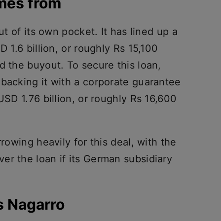
mes from
ut of its own pocket. It has lined up a
D 1.6 billion, or roughly Rs 15,100
d the buyout. To secure this loan,
 backing it with a corporate guarantee
USD 1.76 billion, or roughly Rs 16,600
rrowing heavily for this deal, with the
er the loan if its German subsidiary
s Nagarro