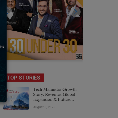
TOP STORIES
Tech Mahindra Growth
Story: Revenue, Global
Expansion & Future
Plans
August 6, 2026