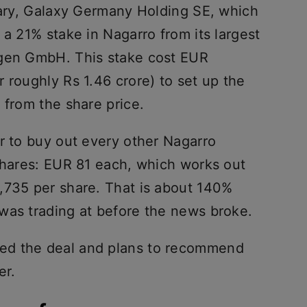
diary, Galaxy Germany Holding SE, which
 a 21% stake in Nagarro from its largest
ngen GmbH. This stake cost EUR
 roughly Rs 1.46 crore) to set up the
 from the share price.
r to buy out every other Nagarro
 shares: EUR 81 each, which works out
,735 per share. That is about 140%
was trading at before the news broke.
ed the deal and plans to recommend
er.