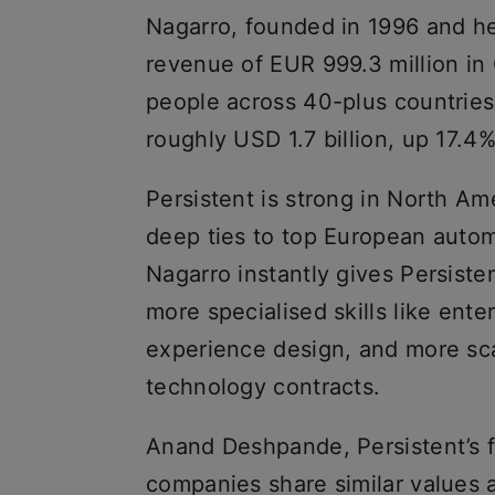
Nagarro, founded in 1996 and h
revenue of EUR 999.3 million i
people across 40-plus countries
roughly USD 1.7 billion, up 17.4
Persistent is strong in North Am
deep ties to top European autom
Nagarro instantly gives Persiste
more specialised skills like ent
experience design, and more sca
technology contracts.
Anand Deshpande, Persistent’s 
companies share similar values 