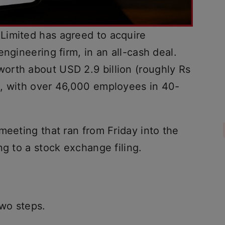
Limited has agreed to acquire
ngineering firm, in an all-cash deal.
orth about USD 2.9 billion (roughly Rs
e, with over 46,000 employees in 40-
meeting that ran from Friday into the
ng to a stock exchange filing.
two steps.