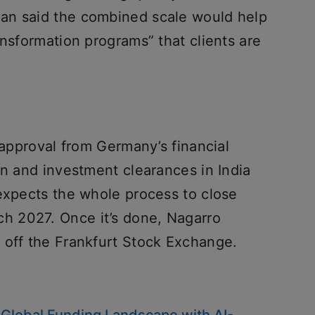
an said the combined scale would help
ansformation programs” that clients are
s approval from Germany’s financial
on and investment clearances in India
 expects the whole process to close
 2027. Once it’s done, Nagarro
 off the Frankfurt Stock Exchange.