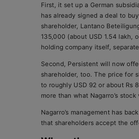
First, it set up a German subsi
has already signed a deal to buy
shareholder, Lantano Beteiligu
135,000 (about USD 1.54 lakh, or
holding company itself, separate
Second, Persistent will now offe
shareholder, too. The price for
to roughly USD 92 or about Rs 8
more than what Nagarro’s stock 
Nagarro’s management has back
that shareholders accept the off