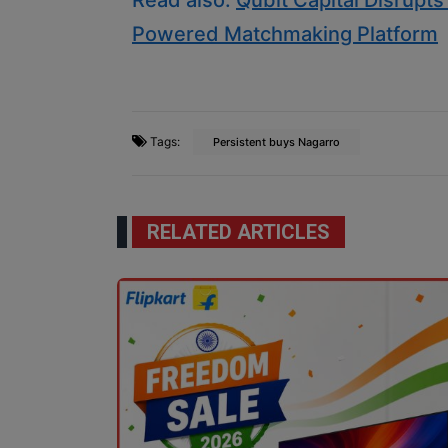
Read also:
Qubit Capital Disrupt
Powered Matchmaking Platform
Tags:
Persistent buys Nagarro
RELATED ARTICLES