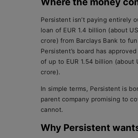
Where the money co
Persistent isn’t paying entirely o
loan of EUR 1.4 billion (about US
crore) from Barclays Bank to fun
Persistent’s board has approved
of up to EUR 1.54 billion (about 
crore).
In simple terms, Persistent is bo
parent company promising to cov
cannot.
Why Persistent want