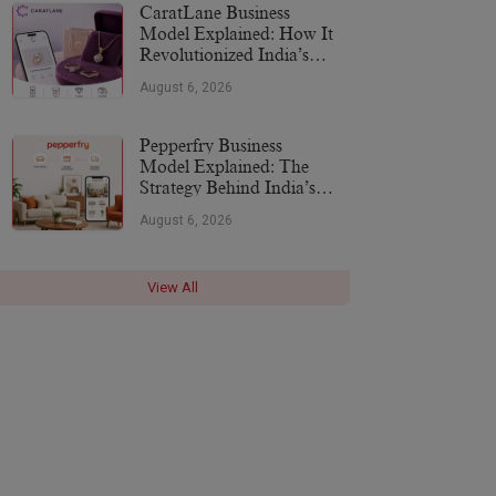
CaratLane Business
Model Explained: How It
Revolutionized India’s
Jewellery Industry
August 6, 2026
Pepperfry Business
Model Explained: The
Strategy Behind India’s
Furniture Marketplace
August 6, 2026
View All