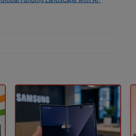
s Global Funding Landscape with AI-