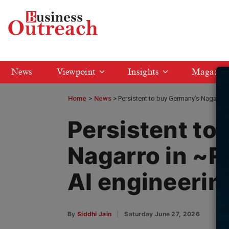
News
Viewpoint
Insights
Magazin
Home
>
News
Persistent to buy Germany’s Nagarro i
Persistent to
Nagarro in ~R
AI engineerin
By
Siddhi Jain
Saturday June 27, 2026