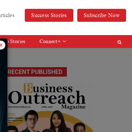
rticles
Success Stories
Subscribe Now
Web Stories
Connect+
x
RECENT PUBLISHED