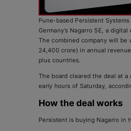
Pune-based Persistent Systems 
Germany’s Nagarro SE, a digital e
The combined company will be w
24,400 crore) in annual revenu
plus countries.
The board cleared the deal at a 
early hours of Saturday, accordi
How the deal works
Persistent is buying Nagarro in 