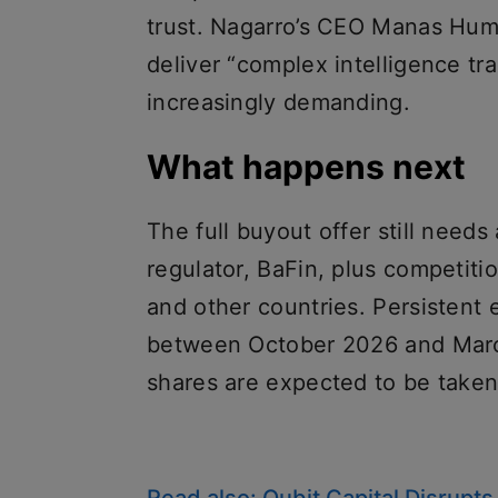
trust. Nagarro’s CEO Manas Hum
deliver “complex intelligence tr
increasingly demanding.
What happens next
The full buyout offer still need
regulator, BaFin, plus competiti
and other countries. Persistent
between October 2026 and March
shares are expected to be taken