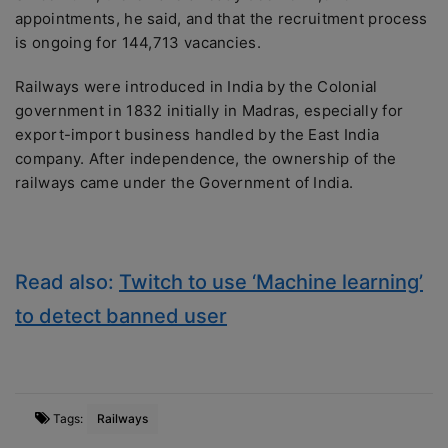
appointments, he said, and that the recruitment process
is ongoing for 144,713 vacancies.
Railways were introduced in India by the Colonial
government in 1832 initially in Madras, especially for
export-import business handled by the East India
company. After independence, the ownership of the
railways came under the Government of India.
Read also:
Twitch to use ‘Machine learning’
to detect banned user
Tags:
Railways