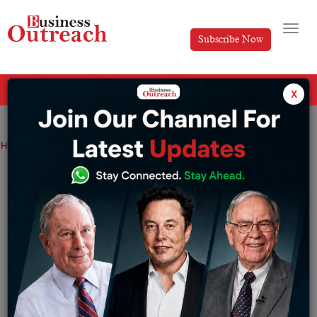
Subscribe Now
All Categories
x
Home
>
Industry
News
No plans to privatise Railways: Government
No plans to privatise Railways:
Government
By
Editorial
Thursday March 17, 2022
The statement by the Minister comes when various
MPs in the parliament accused the Government of