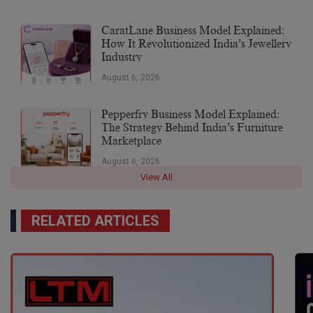
CaratLane Business Model Explained:
How It Revolutionized India’s Jewellery
Industry
August 6, 2026
Pepperfry Business Model Explained:
The Strategy Behind India’s Furniture
Marketplace
August 6, 2026
View All
RELATED ARTICLES