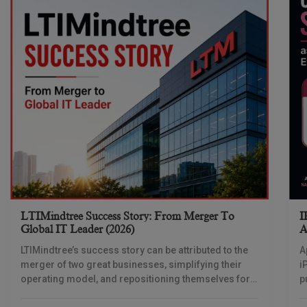
LTIMindtree Success Story: From Merger To
I
Global IT Leader (2026)
A
LTIMindtree’s success story can be attributed to the
A
merger of two great businesses, simplifying their
i
operating model, and repositioning themselves for
p
the AI era. And with their latest reporting showing
1