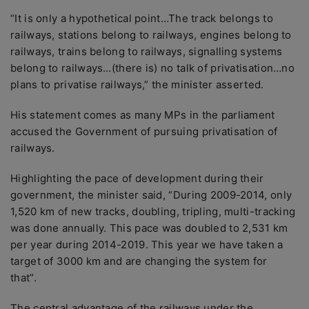
“It is only a hypothetical point…The track belongs to
railways, stations belong to railways, engines belong to
railways, trains belong to railways, signalling systems
belong to railways…(there is) no talk of privatisation…no
plans to privatise railways,” the minister asserted.
His statement comes as many MPs in the parliament
accused the Government of pursuing privatisation of
railways.
Highlighting the pace of development during their
government, the minister said, “During 2009-2014, only
1,520 km of new tracks, doubling, tripling, multi-tracking
was done annually. This pace was doubled to 2,531 km
per year during 2014-2019. This year we have taken a
target of 3000 km and are changing the system for
that”.
The central advantage of the railways under the