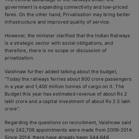
government is expanding connectivity and low-priced
fares. On the other hand, Privatisation may bring better
infrastructure and improved quality of service.
However, the minister clarified that the Indian Railways
is a strategic sector with social obligations, and
therefore, there is no scope or discussion of
privatization.
Vaishnaw further added talking about the budget,
“Today the railways ferries about 800 crore passengers
in a year and 1,400 million tonnes of cargo on it. The
Budget this year has estimated revenue of about Rs 2
lakh crore and a capital investment of about Rs 2.5 lakh
crore”.
Regarding the questions on recruitment, Vaishnaw said
only 242,709 appointments were made from 2009-2014.
Since 2014, there have already been 344,646