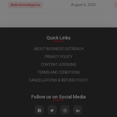
August 6, 2026
Artificial Intelligence
Quick Links
ABOUT BUSINESS OUTREACH
PRIVACY POLICY
CONTENT LICENSING
TERMS AND CONDITIONS
CANCELLATIONS & REFUND POLICY
Follow us on Social Media