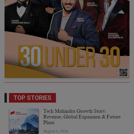
TOP STORIES
Tech Mahindra Growth Story:
Revenue, Global Expansion & Future
Plans
August 6, 2026