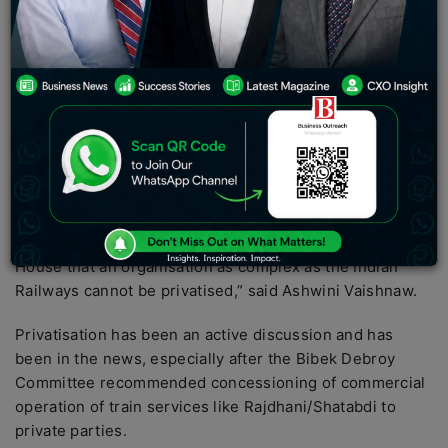
pursuing privatisation of Railways.
Union Railway Minister Ashwini Vaishnaw cleared the air
about the railway’s privatisation and stated that national
transport will always remain under the ownership of the
government.
“The track, stations, overhead cables, train engines,
coaches, signalling system all belong to the railways.
There is no talk of privatisation anywhere. My
predecessor Piyush Goyal had already specified in the
House that an organisation as complex as the Indian
Railways cannot be privatised,” said Ashwini Vaishnaw.
Privatisation has been an active discussion and has
been in the news, especially after the Bibek Debroy
Committee recommended concessioning of commercial
operation of train services like Rajdhani/Shatabdi to
private parties.