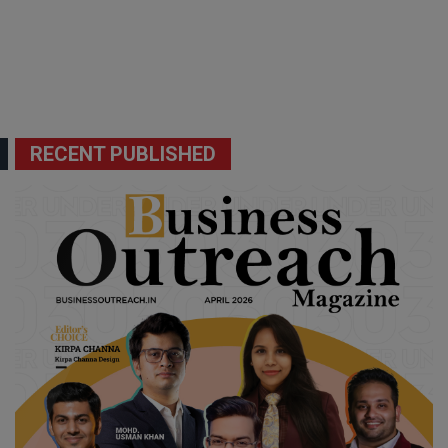
RECENT PUBLISHED