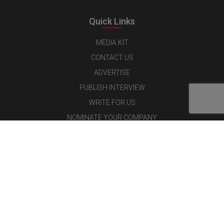
Quick Links
MEDIA KIT
CONTACT US
ADVERTISE
PUBLISH INTERVIEW
WRITE FOR US
NOMINATE YOUR COMPANY
Latest Magazine