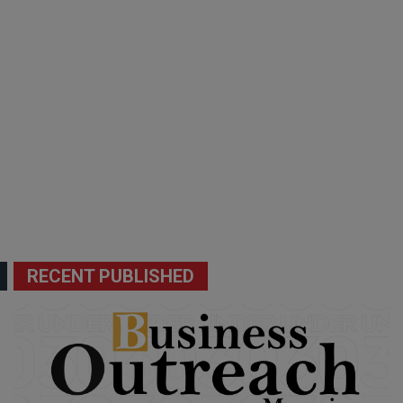
RECENT PUBLISHED