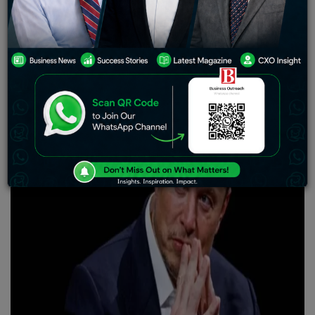
Neuralink has successfully implanted its brain chip in a
human subject for the first time. The company revealed
it had received an investigational device exemption
from the US Food and Drug Administration to start
clinical trials involving human subjects.