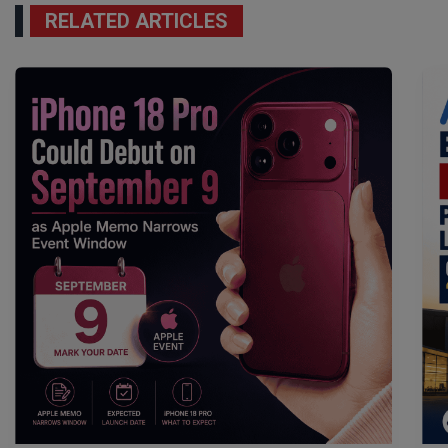
RELATED ARTICLES