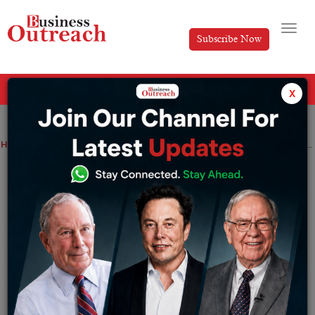
Subscribe Now
All Categories
x
Home
>
Business
News
Neuralink Makes Progress in Brain-Computer Interface Technology
Neuralink Makes Progress in Brain-
Computer Interface Technology
By
Shrija Roy
Tuesday January 30, 2024
In a major development in the field of brain-computer
interface technology, Elon Musk’s neurotech startup