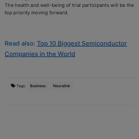
The health and well-being of trial participants will be the
top priority moving forward.
Read also:
Top 10 Biggest Semiconductor
Companies in the World
Tags:
Business
Neuralink