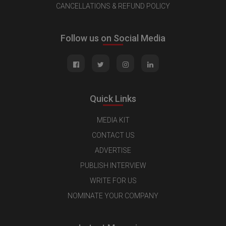
CANCELLATIONS & REFUND POLICY
Follow us on Social Media
Quick Links
MEDIA KIT
CONTACT US
ADVERTISE
PUBLISH INTERVIEW
WRITE FOR US
NOMINATE YOUR COMPANY