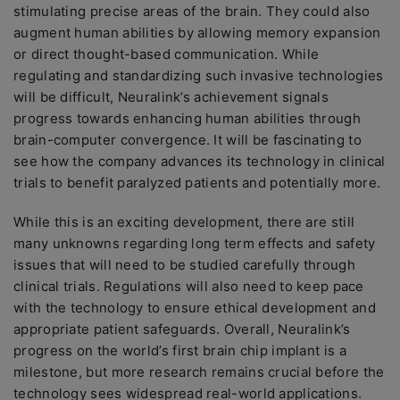
stimulating precise areas of the brain. They could also
augment human abilities by allowing memory expansion
or direct thought-based communication. While
regulating and standardizing such invasive technologies
will be difficult, Neuralink’s achievement signals
progress towards enhancing human abilities through
brain-computer convergence. It will be fascinating to
see how the company advances its technology in clinical
trials to benefit paralyzed patients and potentially more.
While this is an exciting development, there are still
many unknowns regarding long term effects and safety
issues that will need to be studied carefully through
clinical trials. Regulations will also need to keep pace
with the technology to ensure ethical development and
appropriate patient safeguards. Overall, Neuralink’s
progress on the world’s first brain chip implant is a
milestone, but more research remains crucial before the
technology sees widespread real-world applications.