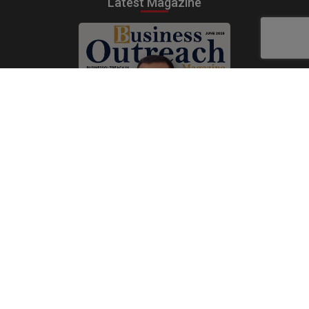
Latest Magazine
Subscribe Now
Print
|
Digital
A Product of
The Publicity Dude Media