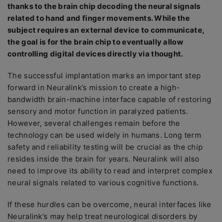
thanks to the brain chip decoding the neural signals
related to hand and finger movements. While the
subject requires an external device to communicate,
the goal is for the brain chip to eventually allow
controlling digital devices directly via thought.
The successful implantation marks an important step
forward in Neuralink’s mission to create a high-
bandwidth brain-machine interface capable of restoring
sensory and motor function in paralyzed patients.
However, several challenges remain before the
technology can be used widely in humans. Long term
safety and reliability testing will be crucial as the chip
resides inside the brain for years. Neuralink will also
need to improve its ability to read and interpret complex
neural signals related to various cognitive functions.
If these hurdles can be overcome, neural interfaces like
Neuralink’s may help treat neurological disorders by