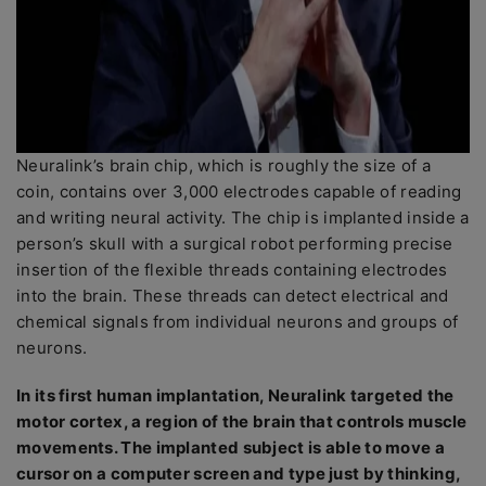
Neuralink’s brain chip, which is roughly the size of a
coin, contains over 3,000 electrodes capable of reading
and writing neural activity. The chip is implanted inside a
person’s skull with a surgical robot performing precise
insertion of the flexible threads containing electrodes
into the brain. These threads can detect electrical and
chemical signals from individual neurons and groups of
neurons.
In its first human implantation, Neuralink targeted the
motor cortex, a region of the brain that controls muscle
movements. The implanted subject is able to move a
cursor on a computer screen and type just by thinking,