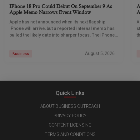
IPhone 18 Pro Could Debut On September 9 As
A
Apple Memo Narrows Event Window
A
Apple has not announced when its next flagship
A
iPhone will arrive, but a reported internal memo has
s
pulled the likely date into sharper focus. The iPhone
t
18 Pro launch is
a
r
August 5, 2026
Business
Quick Links
ABOUT BUSINESS OUTREACH
PRIVACY POLICY
CONTENT LICENSING
TERMS AND CONDITIONS