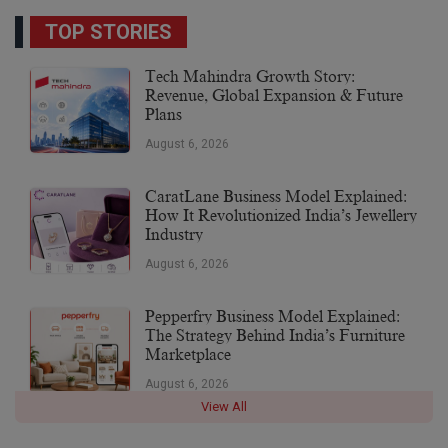
TOP STORIES
Tech Mahindra Growth Story:
Revenue, Global Expansion & Future
Plans
August 6, 2026
CaratLane Business Model Explained:
How It Revolutionized India’s Jewellery
Industry
August 6, 2026
Pepperfry Business Model Explained:
The Strategy Behind India’s Furniture
Marketplace
August 6, 2026
View All