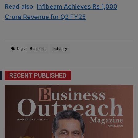
Read also:
Infibeam Achieves Rs 1,000
Crore Revenue for Q2 FY25
Tags:
Business
industry
RECENT PUBLISHED