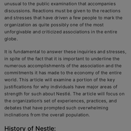
unusual to the public examination that accompanies
discussions. Reactions must be given to the reactions
and stresses that have driven a few people to mark the
organization as quite possibly one of the most
unforgivable and criticized associations in the entire
globe.
It is fundamental to answer these inquiries and stresses,
in spite of the fact that it is important to underline the
numerous accomplishments of the association and the
commitments it has made to the economy of the entire
world. This article will examine a portion of the key
justifications for why individuals have major areas of
strength for such about Nestlé. The article will focus on
the organization’s set of experiences, practices, and
debates that have prompted such overwhelming
inclinations from the overall population.
History of Nestle: