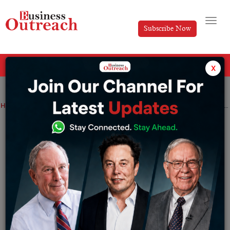
Subscribe Now
All Categories
x
Home
>
Business
Industry
Top Stories
Why is Nestlé The Most Evil and Hated Company in the World?
Why is Nestlé The Most Evil and Hated
Company in the World?
By
Ayan
Thursday September 14, 2023