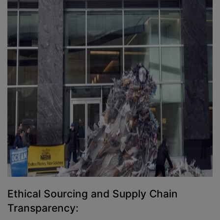
Ethical Sourcing and Supply Chain
Transparency: