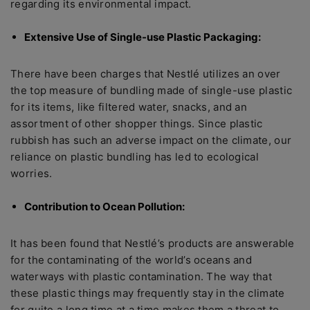
regarding its environmental impact.
Extensive Use of Single-use Plastic Packaging:
There have been charges that Nestlé utilizes an over
the top measure of bundling made of single-use plastic
for its items, like filtered water, snacks, and an
assortment of other shopper things. Since plastic
rubbish has such an adverse impact on the climate, our
reliance on plastic bundling has led to ecological
worries.
Contribution to Ocean Pollution:
It has been found that Nestlé’s products are answerable
for the contaminating of the world’s oceans and
waterways with plastic contamination. The way that
these plastic things may frequently stay in the climate
for quite a long time at a time makes them a threat to