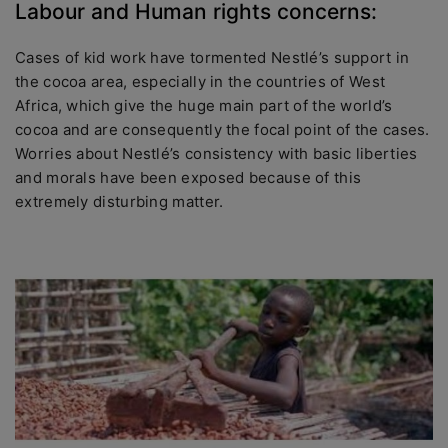
Labour and Human rights concerns:
Cases of kid work have tormented Nestlé’s support in
the cocoa area, especially in the countries of West
Africa, which give the huge main part of the world’s
cocoa and are consequently the focal point of the cases.
Worries about Nestlé’s consistency with basic liberties
and morals have been exposed because of this
extremely disturbing matter.