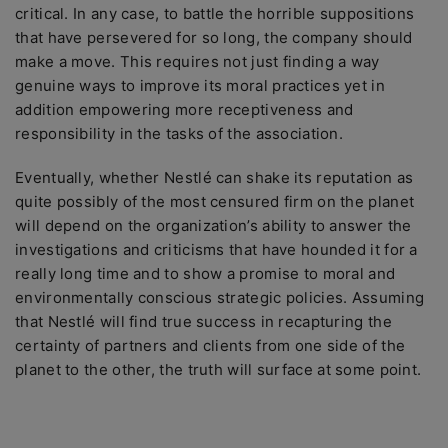
critical. In any case, to battle the horrible suppositions
that have persevered for so long, the company should
make a move. This requires not just finding a way
genuine ways to improve its moral practices yet in
addition empowering more receptiveness and
responsibility in the tasks of the association.
Eventually, whether Nestlé can shake its reputation as
quite possibly of the most censured firm on the planet
will depend on the organization’s ability to answer the
investigations and criticisms that have hounded it for a
really long time and to show a promise to moral and
environmentally conscious strategic policies. Assuming
that Nestlé will find true success in recapturing the
certainty of partners and clients from one side of the
planet to the other, the truth will surface at some point.