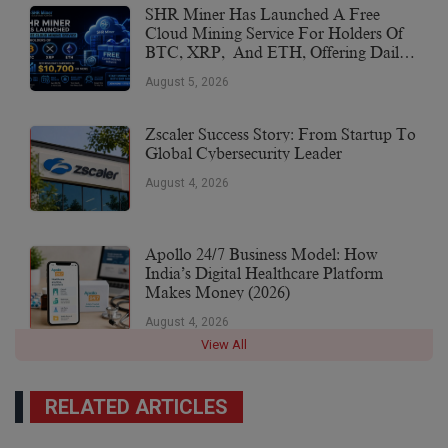
SHR Miner Has Launched A Free
Cloud Mining Service For Holders Of
BTC, XRP, And ETH, Offering Daily
Earnings Of $10,700 Or More
August 5, 2026
Zscaler Success Story: From Startup To
Global Cybersecurity Leader
August 4, 2026
Apollo 24/7 Business Model: How
India’s Digital Healthcare Platform
Makes Money (2026)
August 4, 2026
View All
RELATED ARTICLES