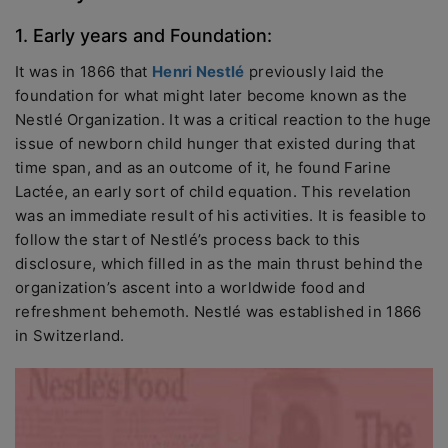
1. Early years and Foundation:
It was in 1866 that
Henri Nestlé
previously laid the
foundation for what might later become known as the
Nestlé Organization. It was a critical reaction to the huge
issue of newborn child hunger that existed during that
time span, and as an outcome of it, he found Farine
Lactée, an early sort of child equation. This revelation
was an immediate result of his activities. It is feasible to
follow the start of Nestlé’s process back to this
disclosure, which filled in as the main thrust behind the
organization’s ascent into a worldwide food and
refreshment behemoth. Nestlé was established in 1866
in Switzerland.