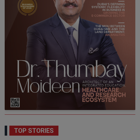
TOP STORIES