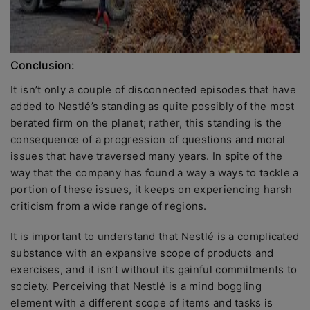
Conclusion:
It isn’t only a couple of disconnected episodes that have
added to Nestlé’s standing as quite possibly of the most
berated firm on the planet; rather, this standing is the
consequence of a progression of questions and moral
issues that have traversed many years. In spite of the
way that the company has found a way a ways to tackle a
portion of these issues, it keeps on experiencing harsh
criticism from a wide range of regions.
It is important to understand that Nestlé is a complicated
substance with an expansive scope of products and
exercises, and it isn’t without its gainful commitments to
society. Perceiving that Nestlé is a mind boggling
element with a different scope of items and tasks is