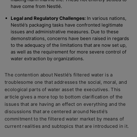
have come from Nestlé.
Legal and Regulatory Challenges:
In various nations,
Nestlé’s packaging tasks have confronted legitimate
issues and administrative measures. Due to these
demonstrations, concerns have been raised in regards
to the adequacy of the limitations that are now set up,
as well as the requirement for more severe control of
water extraction by organizations.
The contention about Nestlé’s filtered water is a
troublesome one that addresses the social, moral, and
ecological parts of water asset the executives. This
article gives a more top to bottom clarification of the
issues that are having an effect on everything and the
discussions that are centered around Nestlé’s
commitment to the filtered water market by means of
current realities and subtopics that are introduced in it.