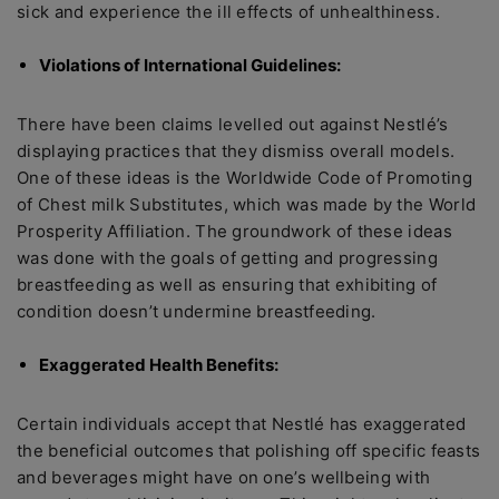
sick and experience the ill effects of unhealthiness.
Violations of International Guidelines:
There have been claims levelled out against Nestlé’s
displaying practices that they dismiss overall models.
One of these ideas is the Worldwide Code of Promoting
of Chest milk Substitutes, which was made by the World
Prosperity Affiliation. The groundwork of these ideas
was done with the goals of getting and progressing
breastfeeding as well as ensuring that exhibiting of
condition doesn’t undermine breastfeeding.
Exaggerated Health Benefits:
Certain individuals accept that Nestlé has exaggerated
the beneficial outcomes that polishing off specific feasts
and beverages might have on one’s wellbeing with