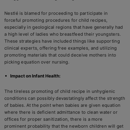
Nestlé is blamed for proceeding to participate in
forceful promoting procedures for child recipes,
especially in geological regions that have generally had
a high level of ladies who breastfeed their youngsters.
These strategies have included things like supporting
clinical experts, offering free examples, and utilizing
promoting materials that could deceive mothers into
picking equation over nursing.
Impact on Infant Health:
The tireless promoting of child recipe in unhygienic
conditions can possibly devastatingly affect the strength
of babies. At the point when babies are given equation
where there is deficient admittance to clean water or
offices for proper sanitization, there is a more
prominent probability that the newborn children will get