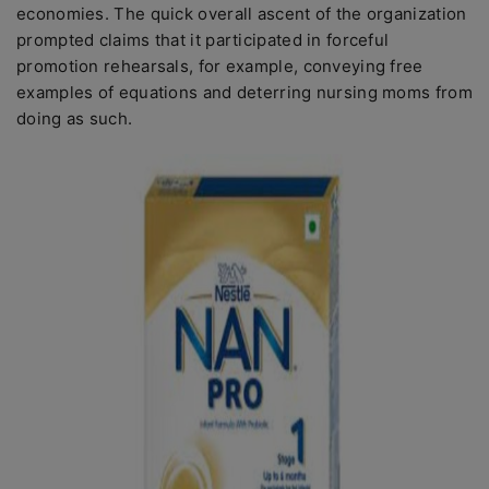
economies. The quick overall ascent of the organization
prompted claims that it participated in forceful
promotion rehearsals, for example, conveying free
examples of equations and deterring nursing moms from
doing as such.