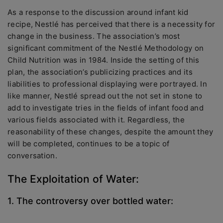
As a response to the discussion around infant kid
recipe, Nestlé has perceived that there is a necessity for
change in the business. The association’s most
significant commitment of the Nestlé Methodology on
Child Nutrition was in 1984. Inside the setting of this
plan, the association’s publicizing practices and its
liabilities to professional displaying were portrayed. In
like manner, Nestlé spread out the not set in stone to
add to investigate tries in the fields of infant food and
various fields associated with it. Regardless, the
reasonability of these changes, despite the amount they
will be completed, continues to be a topic of
conversation.
The Exploitation of Water:
1. The controversy over bottled water: