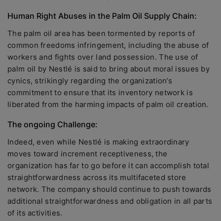
Human Right Abuses in the Palm Oil Supply Chain:
The palm oil area has been tormented by reports of
common freedoms infringement, including the abuse of
workers and fights over land possession. The use of
palm oil by Nestlé is said to bring about moral issues by
cynics, strikingly regarding the organization’s
commitment to ensure that its inventory network is
liberated from the harming impacts of palm oil creation.
The ongoing Challenge:
Indeed, even while Nestlé is making extraordinary
moves toward increment receptiveness, the
organization has far to go before it can accomplish total
straightforwardness across its multifaceted store
network. The company should continue to push towards
additional straightforwardness and obligation in all parts
of its activities.