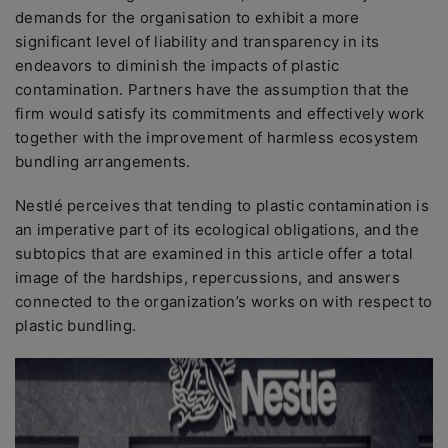
demands for the organisation to exhibit a more
significant level of liability and transparency in its
endeavors to diminish the impacts of plastic
contamination. Partners have the assumption that the
firm would satisfy its commitments and effectively work
together with the improvement of harmless ecosystem
bundling arrangements.
Nestlé perceives that tending to plastic contamination is
an imperative part of its ecological obligations, and the
subtopics that are examined in this article offer a total
image of the hardships, repercussions, and answers
connected to the organization’s works on with respect to
plastic bundling.