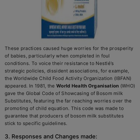
These practices caused huge worries for the prosperity
of babies, particularly when completed in foul
conditions. To voice their resistance to Nestlé’s
strategic policies, dissident associations, for example,
the Worldwide Child Food Activity Organization (IBFAN)
appeared. In 1981, the
World Health Organisation
(WHO)
gave the Global Code of Showcasing of Bosom milk
Substitutes, featuring the far reaching worries over the
promoting of child equation. This code was made to
guarantee that producers of bosom milk substitutes
stick to specific guidelines.
3. Responses and Changes made: