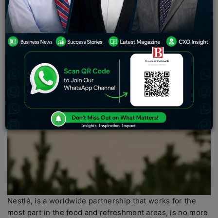
Nestlé, is a worldwide partnership that works for the
most part in the food and refreshment areas, is no more