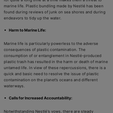
marine life. Plastic bundling made by Nestlé has been
found during reviews of junk on sea shores and during
endeavors to tidy up the water.
Harm to Marine Life:
Marine life is particularly powerless to the adverse
consequences of plastic contamination. The
consumption of or entanglement in Nestlé-produced
plastic trash has resulted in the harm or death of marine
untamed life. In view of these repercussions, there is a
quick and basic need to resolve the issue of plastic
contamination on the planet’s oceans and different
waterways.
Calls for Increased Accountability:
Notwithstanding Nestlé’s vows, there are steady