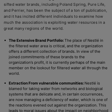
sifted water brands, including Poland Spring, Pure Life,
and Perrier, has been the subject of a ton of publication,
and it has incited different individuals to examine how
much the association is exploiting water resources in a
great many regions of the world.
The Extensive Brand Portfolio:
The place of Nestlé in
the filtered water area is critical, and the organization
offers a different collection of brands. In view of the
joined commitments of these brands to the
organization’s profit, it is currently perhaps of the main
member on the lookout for filtered water all through the
world.
Extraction From vulnerable communities:
Nestlé is
blamed for taking water from networks and biological
systems that are delicate and, in certain occurrences,
are now managing a deficiency of water, which is one of
the reactions evened out against the organization. This
leads to moral issues about the impact on neighborhood