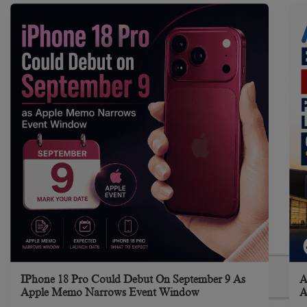
IPhone 18 Pro Could Debut On September 9 As
A
Apple Memo Narrows Event Window
A