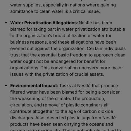
water supplies, especially in nations where gaining
admittance to clean water is a critical issue.
Water Privatisation Allegations:
Nestlé has been
blamed for taking part in water privatization attributable
to the organization’s broad utilization of water for
business reasons, and these allegations have been
evened out against the organization. Certain individuals
trust that the essential basic freedom to approach clean
water ought not be endangered for benefit for
organizations. This conversation uncovers more major
issues with the privatization of crucial assets.
Environmental Impact:
Tasks at Nestlé that produce
filtered water have been blamed for being a consider
the weakening of the climate. The production,
circulation, and removal of plastic containers all
contribute altogether to the age of carbon dioxide
discharges. Also, deserted plastic jugs from Nestlé
products have been seen dirtying the oceans and
making harm marine life. These not entirely settled to