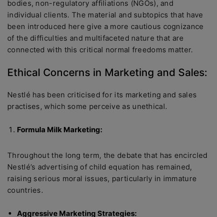
bodies, non-regulatory affiliations (NGOs), and
individual clients. The material and subtopics that have
been introduced here give a more cautious cognizance
of the difficulties and multifaceted nature that are
connected with this critical normal freedoms matter.
Ethical Concerns in Marketing and Sales:
Nestlé has been criticised for its marketing and sales
practises, which some perceive as unethical.
Formula Milk Marketing:
Throughout the long term, the debate that has encircled
Nestlé’s advertising of child equation has remained,
raising serious moral issues, particularly in immature
countries.
Aggressive Marketing Strategies: