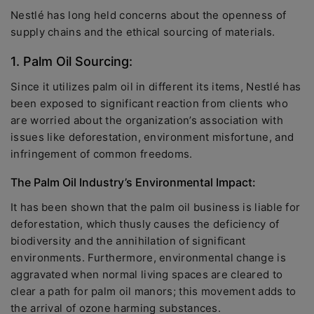
Nestlé has long held concerns about the openness of
supply chains and the ethical sourcing of materials.
1. Palm Oil Sourcing:
Since it utilizes palm oil in different its items, Nestlé has
been exposed to significant reaction from clients who
are worried about the organization’s association with
issues like deforestation, environment misfortune, and
infringement of common freedoms.
The Palm Oil Industry’s Environmental Impact:
It has been shown that the palm oil business is liable for
deforestation, which thusly causes the deficiency of
biodiversity and the annihilation of significant
environments. Furthermore, environmental change is
aggravated when normal living spaces are cleared to
clear a path for palm oil manors; this movement adds to
the arrival of ozone harming substances.