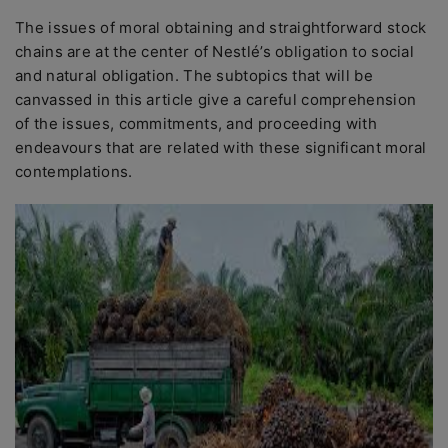
The issues of moral obtaining and straightforward stock
chains are at the center of Nestlé’s obligation to social
and natural obligation. The subtopics that will be
canvassed in this article give a careful comprehension
of the issues, commitments, and proceeding with
endeavours that are related with these significant moral
contemplations.