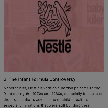
2. The Infant Formula Controversy:
Nonetheless, Nestlé’s verifiable hardships came to the
front during the 1970s and 1980s, especially because of
the organization’s advertising of child equation,
especially in nations that were still building their