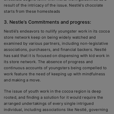
result of the intricacy of the issue. Nestlé’s chocolate
starts from these homesteads
3. Nestle’s Commitments and progress:
Nestlé’s endeavors to nullify youngster work in its cocoa
store network keep on being widely watched and
examined by various partners, including non-legislative
associations, purchasers, and financial backers. Nestlé
has said that it is focused on dispensing with kid work in
its store network. The absence of progress and
continuous accounts of youngsters being compelled to
work feature the need of keeping up with mindfulness
and making a move.
The issue of youth work in the cocoa region is deep
rooted, and finding a solution for it would require the
arranged undertakings of every single intrigued
individual, including associations like Nestlé, governing