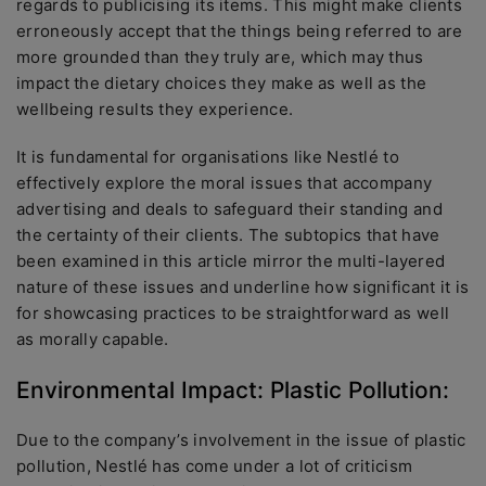
regards to publicising its items. This might make clients
erroneously accept that the things being referred to are
more grounded than they truly are, which may thus
impact the dietary choices they make as well as the
wellbeing results they experience.
It is fundamental for organisations like Nestlé to
effectively explore the moral issues that accompany
advertising and deals to safeguard their standing and
the certainty of their clients. The subtopics that have
been examined in this article mirror the multi-layered
nature of these issues and underline how significant it is
for showcasing practices to be straightforward as well
as morally capable.
Environmental Impact: Plastic Pollution:
Due to the company’s involvement in the issue of plastic
pollution, Nestlé has come under a lot of criticism