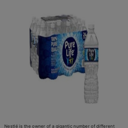
Nestlé is the owner of a gigantic number of different