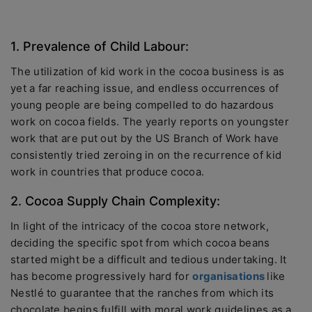
1. Prevalence of Child Labour:
The utilization of kid work in the cocoa business is as
yet a far reaching issue, and endless occurrences of
young people are being compelled to do hazardous
work on cocoa fields. The yearly reports on youngster
work that are put out by the US Branch of Work have
consistently tried zeroing in on the recurrence of kid
work in countries that produce cocoa.
2. Cocoa Supply Chain Complexity:
In light of the intricacy of the cocoa store network,
deciding the specific spot from which cocoa beans
started might be a difficult and tedious undertaking. It
has become progressively hard for
organisations
like
Nestlé to guarantee that the ranches from which its
chocolate begins fulfill with moral work guidelines as a