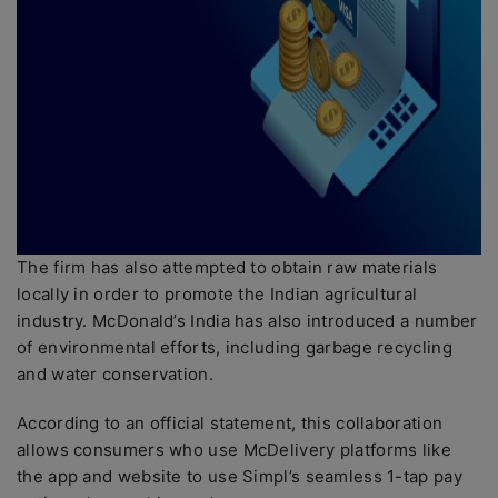
The firm has also attempted to obtain raw materials
locally in order to promote the Indian agricultural
industry. McDonald’s India has also introduced a number
of environmental efforts, including garbage recycling
and water conservation.
According to an official statement, this collaboration
allows consumers who use McDelivery platforms like
the app and website to use Simpl’s seamless 1-tap pay