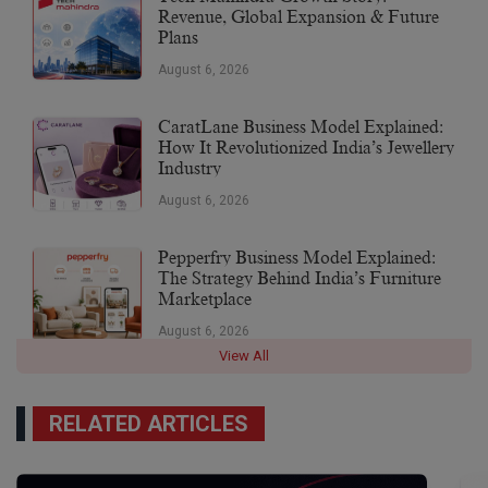
Revenue, Global Expansion & Future
Plans
August 6, 2026
CaratLane Business Model Explained:
How It Revolutionized India’s Jewellery
Industry
August 6, 2026
Pepperfry Business Model Explained:
The Strategy Behind India’s Furniture
Marketplace
August 6, 2026
View All
RELATED ARTICLES