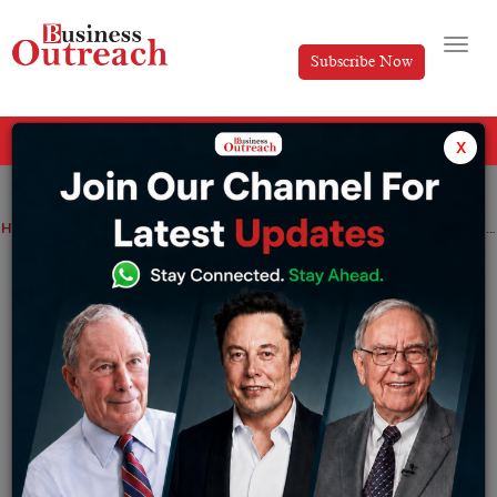
Subscribe Now
All Categories
x
Home
>
Business
News
McDonald’s India collaborates with Simpl to provide online payment options
McDonald’s India collaborates with
Simpl to provide online payment options
By
Tabish
Thursday June 8, 2023
McDonald’s India has partnered with Simpl to provide
online payment options.