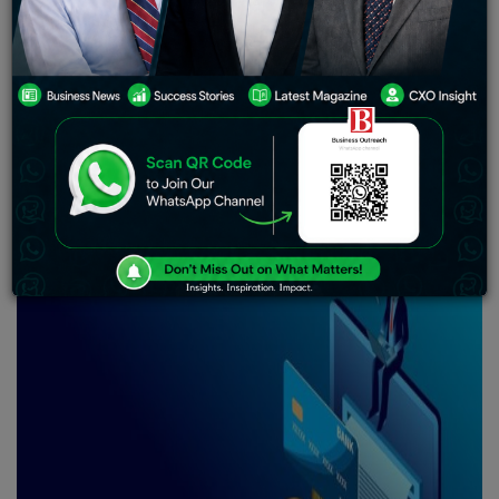
McDonald
‘s India is a prominent fast-food restaurant
that has operated in the nation since 1996. The brand,
which is a joint venture between McDonald’s
Corporation and Indian merchants, has over 400 shops
throughout the nation and serves burgers, fries, and
other fast food options.