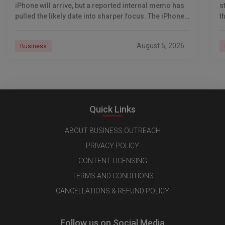
iPhone will arrive, but a reported internal memo has
s
pulled the likely date into sharper focus. The iPhone
t
18 Pro launch is
a
r
August 5, 2026
Business
Quick Links
ABOUT BUSINESS OUTREACH
PRIVACY POLICY
CONTENT LICENSING
TERMS AND CONDITIONS
CANCELLATIONS & REFUND POLICY
Follow us on Social Media