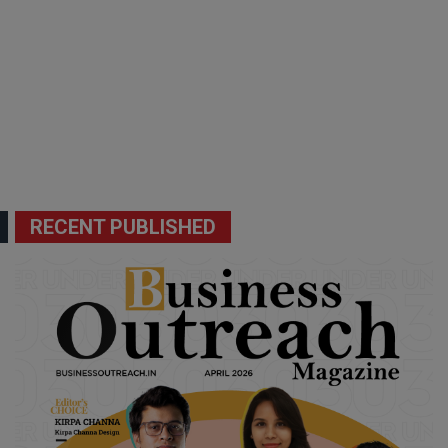
RECENT PUBLISHED