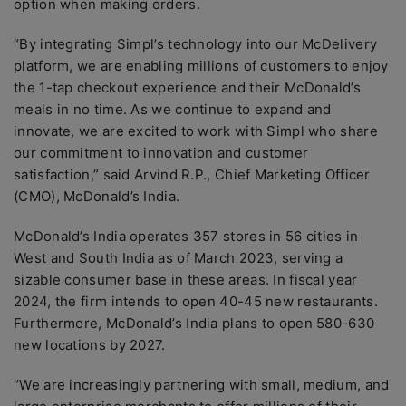
option when making orders.
“By integrating Simpl’s technology into our McDelivery
platform, we are enabling millions of customers to enjoy
the 1-tap checkout experience and their McDonald’s
meals in no time. As we continue to expand and
innovate, we are excited to work with Simpl who share
our commitment to innovation and customer
satisfaction,” said Arvind R.P., Chief Marketing Officer
(CMO), McDonald’s India.
McDonald’s India operates 357 stores in 56 cities in
West and South India as of March 2023, serving a
sizable consumer base in these areas. In fiscal year
2024, the firm intends to open 40-45 new restaurants.
Furthermore, McDonald’s India plans to open 580-630
new locations by 2027.
“We are increasingly partnering with small, medium, and