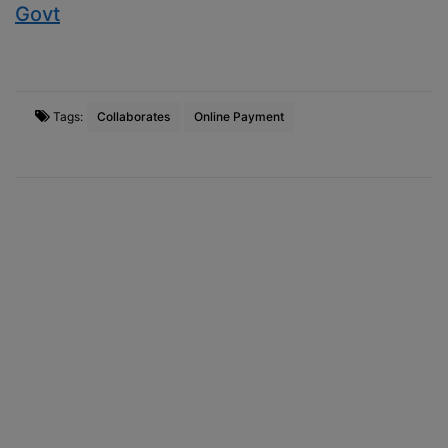
Govt
Tags:
Collaborates
Online Payment