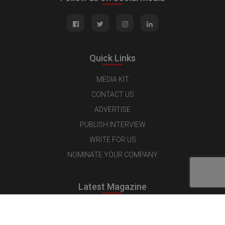
Quick Links
MEDIA KIT
CONTACT US
ADVERTISE
PUBLISH INTERVIEW
WRITE FOR US
NOMINATE YOUR COMPANY
Latest Magazine