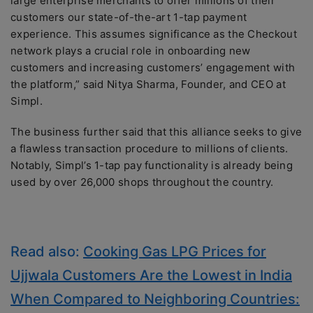
large enterprise merchants to offer millions of their
customers our state-of-the-art 1-tap payment
experience. This assumes significance as the Checkout
network plays a crucial role in onboarding new
customers and increasing customers’ engagement with
the platform,” said Nitya Sharma, Founder, and CEO at
Simpl.
The business further said that this alliance seeks to give
a flawless transaction procedure to millions of clients.
Notably, Simpl’s 1-tap pay functionality is already being
used by over 26,000 shops throughout the country.
Read also:
Cooking Gas LPG Prices for
Ujjwala Customers Are the Lowest in India
When Compared to Neighboring Countries: