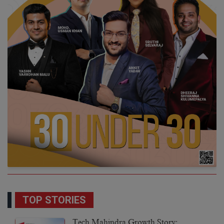
TOP STORIES
Tech Mahindra Growth Story: