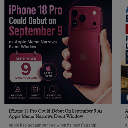
IPhone 18 Pro Could Debut On September 9 As
A
Apple Memo Narrows Event Window
A
Apple has not announced when its next flagship
A