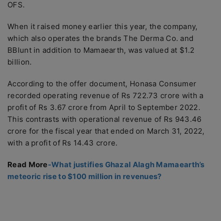
OFS.
When it raised money earlier this year, the company,
which also operates the brands The Derma Co. and
BBlunt in addition to Mamaearth, was valued at $1.2
billion.
According to the offer document, Honasa Consumer
recorded operating revenue of Rs 722.73 crore with a
profit of Rs 3.67 crore from April to September 2022.
This contrasts with operational revenue of Rs 943.46
crore for the fiscal year that ended on March 31, 2022,
with a profit of Rs 14.43 crore.
Read More
-What justifies Ghazal Alagh Mamaearth’s
meteoric rise to $100 million in revenues?