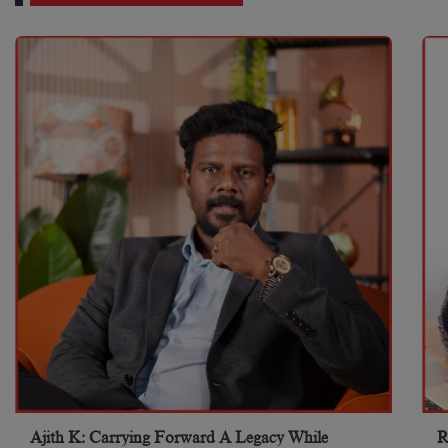
Ajith K: Carrying Forward A Legacy While
R