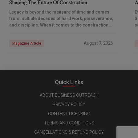
Shaping The Future Of Construction
A
S
Legacy is beyond the measure of time and comes
E
from multiple decades of hard work, perseverance,
S
and discipline. When it comes to the construction
s
industry, every day is a new
e
n
August 7, 2026
Magazine Article
Quick Links
ABOUT BUSINESS OUTREACH
PRIVACY POLICY
CONTENT LICENSING
TERMS AND CONDITIONS
CANCELLATIONS & REFUND POLICY