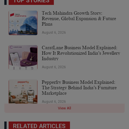
TOP STORIES
Tech Mahindra Growth Story:
Revenue, Global Expansion & Future
Plans
August 6, 2026
CaratLane Business Model Explained:
How It Revolutionized India’s Jewellery
Industry
August 6, 2026
Pepperfry Business Model Explained:
The Strategy Behind India’s Furniture
Marketplace
August 6, 2026
View All
RELATED ARTICLES