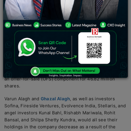
Sofina, Fireside Ventures, Evolvence India, Stellaris,
and angel investors Kunal Bahl, Rishabh Mariwala,
Rohit Bansal, and Shilpa Shetty Kundra, would all see
their holdings in the company decrease as a result of
the OFS.
Mamaearth’s parent company, Honasa Consumer Ltd,
has submitted its draft red herring prospectus for an
initial public offering to the Securities and Exchange
Board of India IPO. New issuance of shares worth Rs
400 crore will be made through the offer, together with
an offer-for-sale (OFS) component for 46.82 million
shares.
Varun Alagh and
Ghazal Alagh
, as well as investors
Sofina, Fireside Ventures, Evolvence India, Stellaris, and
angel investors Kunal Bahl, Rishabh Mariwala, Rohit
Bansal, and Shilpa Shetty Kundra, would all see their
holdings in the company decrease as a result of the