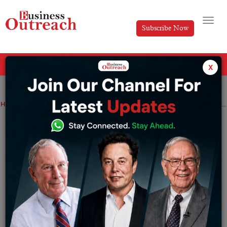
Subscribe Now
All Categories
x
Home
>
News
Mamaearth’s parent company files IPO paperwork in order to sell fresh shares for $400 million
Mamaearth’s parent company files IPO
paperwork in order to sell fresh shares
for $400 million
By
Sakshi Bharari
Thursday December 29, 2022
Varun Alagh and Ghazal Alagh, as well as investors