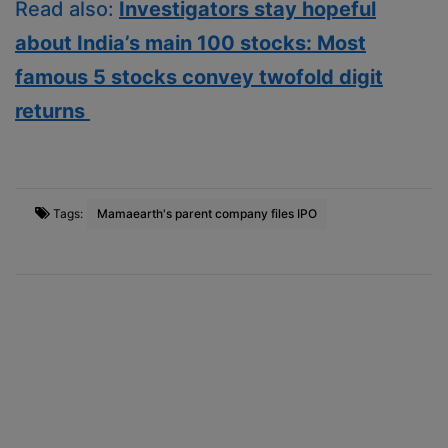
Read also:
Investigators stay hopeful
about India’s main 100 stocks: Most
famous 5 stocks convey twofold digit
returns
Tags:
Mamaearth's parent company files IPO