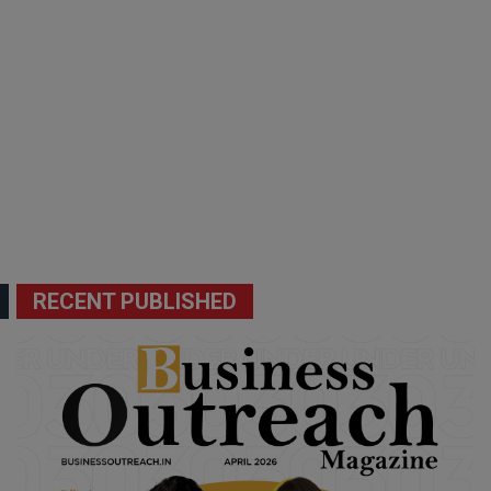
RECENT PUBLISHED