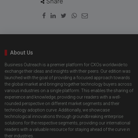
Share
About Us
Business Outreach is a premier platform for CXOs worldwide to
exchange their ideas and insights with their peers. Our edition was
launched with the goal of providing a focused approach towards
the global market and bringing together technology buyers across
various industries on a single platform. This enables the sharing of
experience and knowledge, providing our readers with a well-
rounded perspective on different market segments and their
technology adoption curve. Additionally, we showcase
technological innovations through groundbreaking enterprise
solutions for the respective segments, providing our international
readers with a valuable resource for staying ahead of the curve in
their industries.