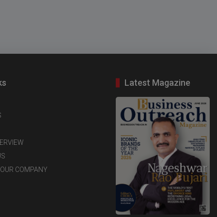
ks
Latest Magazine
S
TERVIEW
US
YOUR COMPANY