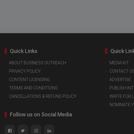
Quick Links
Quick Lin
ABOUT BUSINESS OUTREACH
MEDIA KIT
PRIVACY POLICY
CONTACT U
CONTENT LICENSING
ADVERTISE
TERMS AND CONDITIONS
PUBLISH IN
CANCELLATIONS & REFUND POLICY
WRITE FOR 
NOMINATE 
Follow us on Social Media