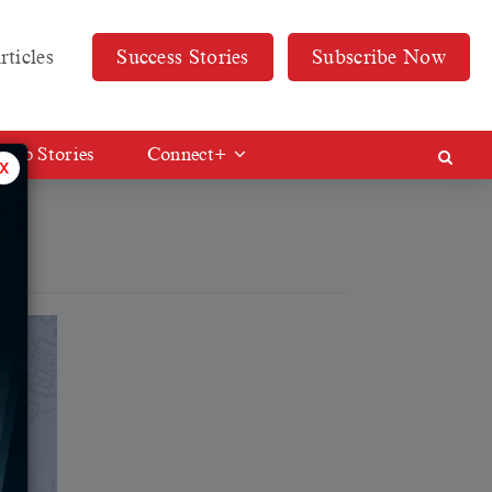
rticles
Success Stories
Subscribe Now
Web Stories
Connect+
x