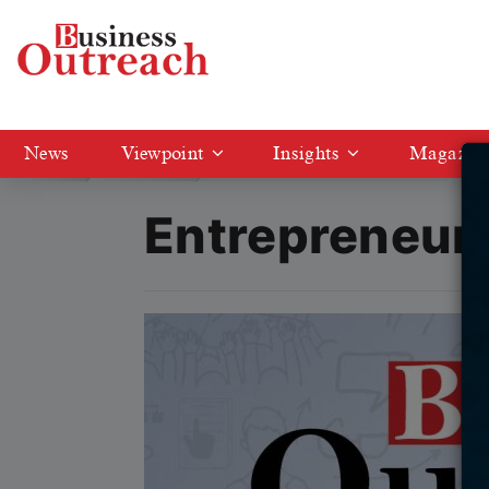
News
Viewpoint
Insights
Magazin
Magazine
Entrepreneur of the Year 2025
Entrepreneur 