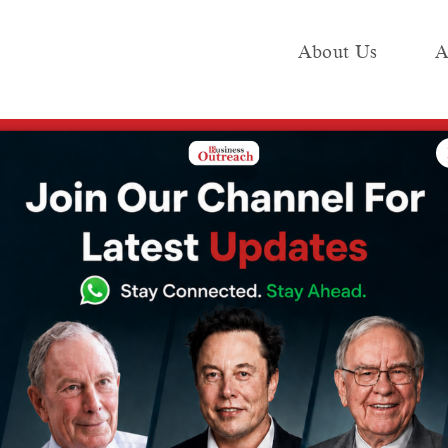
About Us
A
e
Industry
Media KIT
Publish
of the Year 2025