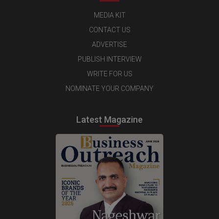
MEDIA KIT
CONTACT US
ADVERTISE
PUBLISH INTERVIEW
WRITE FOR US
NOMINATE YOUR COMPANY
Latest Magazine