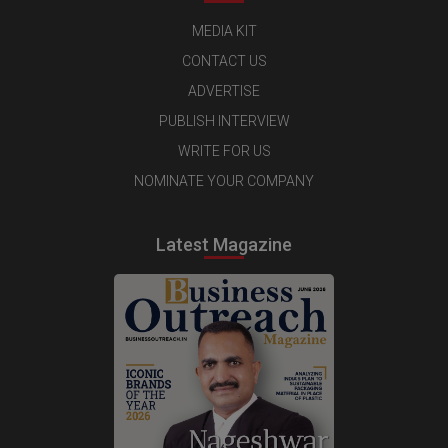
MEDIA KIT
CONTACT US
ADVERTISE
PUBLISH INTERVIEW
WRITE FOR US
NOMINATE YOUR COMPANY
Latest Magazine