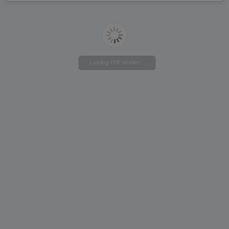
Loading PDF Worker ...