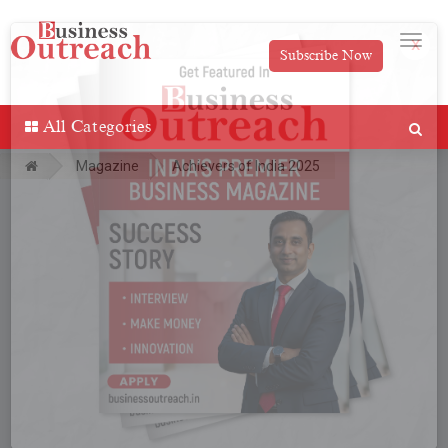
Subscribe Now
x
All Categories
Magazine
Achievers of India 2025