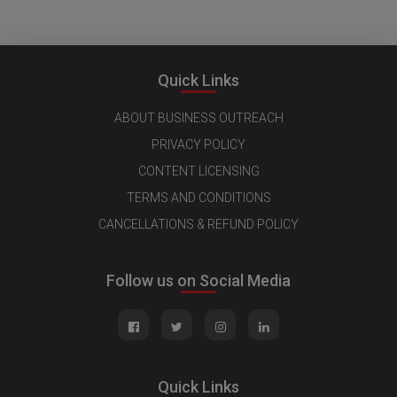
Quick Links
ABOUT BUSINESS OUTREACH
PRIVACY POLICY
CONTENT LICENSING
TERMS AND CONDITIONS
CANCELLATIONS & REFUND POLICY
Follow us on Social Media
Quick Links