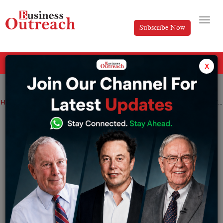
Subscribe Now
All Categories
x
Home
>
Finance
News
telecom
Jio Financial Services to Join multiple FTSE indices on 20th July
Jio Financial Services to Join multiple
FTSE indices on 20th July
By
Ayush Singh
Friday July 14, 2023
Come July 20th, Jio Financial Services – a subsidiary of
Reliance Industries Ltd – is poised to join multiple FTSE