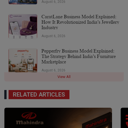
August 6, 2026
CaratLane Business Model Explained:
How It Revolutionized India’s Jewellery
Industry
August 6, 2026
Pepperfry Business Model Explained:
The Strategy Behind India’s Furniture
Marketplace
August 6, 2026
View All
RELATED ARTICLES