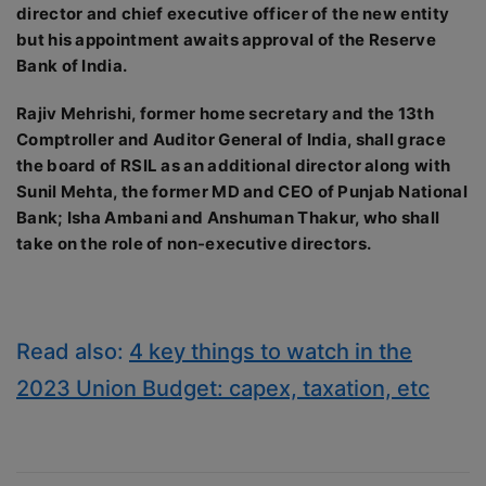
director and chief executive officer of the new entity
but his appointment awaits approval of the Reserve
Bank of India.
Rajiv Mehrishi, former home secretary and the 13th
Comptroller and Auditor General of India, shall grace
the board of RSIL as an additional director along with
Sunil Mehta, the former MD and CEO of Punjab National
Bank; Isha Ambani and Anshuman Thakur, who shall
take on the role of non-executive directors.
Read also:
4 key things to watch in the
2023 Union Budget: capex, taxation, etc