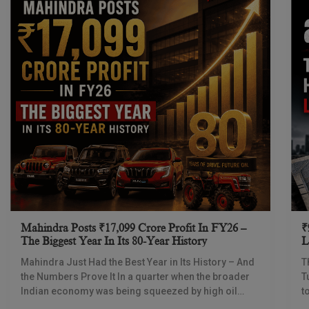
Mahindra Posts ₹17,099 Crore Profit In FY26 –
₹
The Biggest Year In Its 80-Year History
L
I
Mahindra Just Had the Best Year in Its History – And
T
the Numbers Prove It In a quarter when the broader
T
Indian economy was being squeezed by high oil
t
prices
d