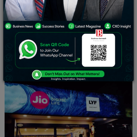
indices. As for when it will officially begin trading
remains undisclosed; consequently, its estimated price
remains static until then. Of significance is RIL’s
successful demerger of its financial services division –
with shareholders set to receive shares from this newly
separated entity. Additionally noteworthy are recent
board appointments: Hitesh Kumar Sethi being made
CEO and notable figures Rajiv Mehrishi and Sunil
Mehta joining.