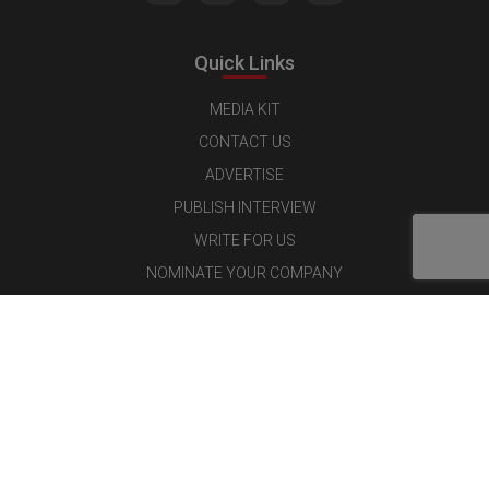
Quick Links
MEDIA KIT
CONTACT US
ADVERTISE
PUBLISH INTERVIEW
WRITE FOR US
NOMINATE YOUR COMPANY
Latest Magazine