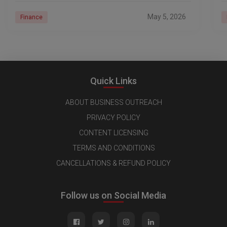
May 5, 2026
Finance
Quick Links
ABOUT BUSINESS OUTREACH
PRIVACY POLICY
CONTENT LICENSING
TERMS AND CONDITIONS
CANCELLATIONS & REFUND POLICY
Follow us on Social Media