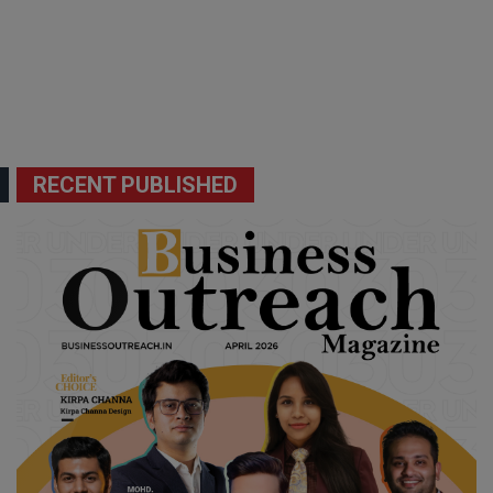
RECENT PUBLISHED