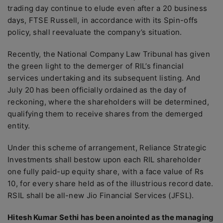
trading day continue to elude even after a 20 business
days, FTSE Russell, in accordance with its Spin-offs
policy, shall reevaluate the company’s situation.
Recently, the National Company Law Tribunal has given
the green light to the demerger of RIL’s financial
services undertaking and its subsequent listing. And
July 20 has been officially ordained as the day of
reckoning, where the shareholders will be determined,
qualifying them to receive shares from the demerged
entity.
Under this scheme of arrangement, Reliance Strategic
Investments shall bestow upon each RIL shareholder
one fully paid-up equity share, with a face value of Rs
10, for every share held as of the illustrious record date.
RSIL shall be all-new Jio Financial Services (JFSL).
Hitesh Kumar Sethi has been anointed as the managing