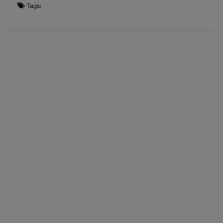
Tags: