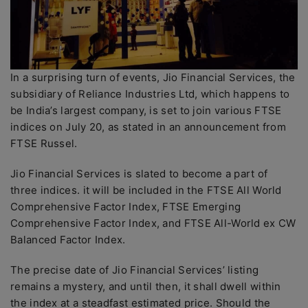
In a surprising turn of events, Jio Financial Services, the
subsidiary of Reliance Industries Ltd, which happens to
be India’s largest company, is set to join various FTSE
indices on July 20, as stated in an announcement from
FTSE Russel.
Jio Financial Services is slated to become a part of
three indices. it will be included in the FTSE All World
Comprehensive Factor Index, FTSE Emerging
Comprehensive Factor Index, and FTSE All-World ex CW
Balanced Factor Index.
The precise date of Jio Financial Services’ listing
remains a mystery, and until then, it shall dwell within
the index at a steadfast estimated price. Should the