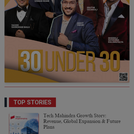
TOP STORIES
Tech Mahindra Growth Story:
Revenue, Global Expansion & Future
Plans