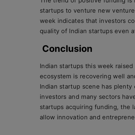
The trend of positive funding is
startups to venture new venture
week indicates that investors co
quality of Indian startups even 
Conclusion
Indian startups this week raised
ecosystem is recovering well an
Indian startup scene has plenty 
investors and many sectors hav
startups acquiring funding, the
allow innovation and entrepreneu