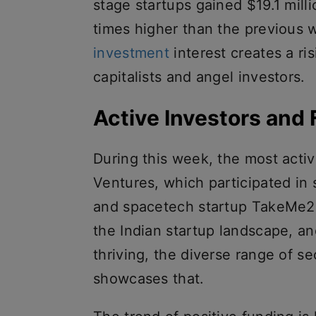
stage startups gained $19.1 mill
times higher than the previous 
investment
interest creates a r
capitalists and angel investors.
Active Investors and
During this week, the most acti
Ventures, which participated in
and spacetech startup TakeMe2S
the Indian startup landscape, a
thriving, the diverse range of 
showcases that.