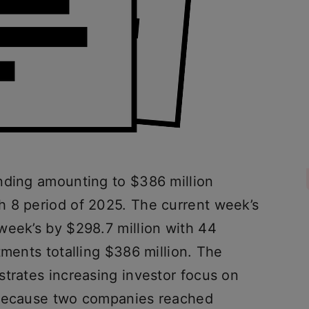
nding amounting to $386 million
 8 period of 2025. The current week’s
week’s by $298.7 million with 44
tments totalling $386 million. The
strates increasing investor focus on
 because two companies reached