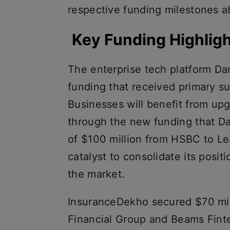
respective funding milestones ab
Key Funding Highlig
The enterprise tech platform Da
funding that received primary s
Businesses will benefit from up
through the new funding that D
of $100 million from HSBC to Le
catalyst to consolidate its positi
the market.
InsuranceDekho secured $70 mil
Financial Group and Beams Finte