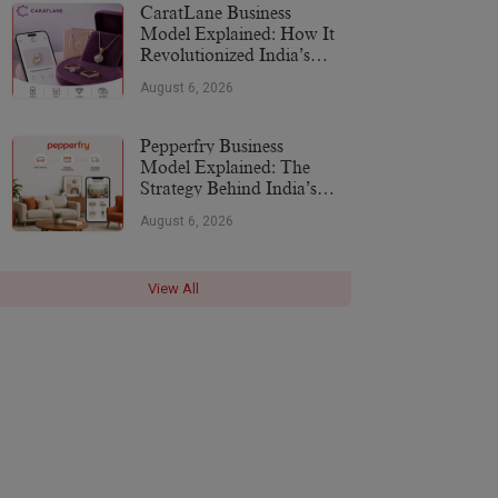
CaratLane Business
Model Explained: How It
Revolutionized India’s
Jewellery Industry
August 6, 2026
Pepperfry Business
Model Explained: The
Strategy Behind India’s
Furniture Marketplace
August 6, 2026
View All