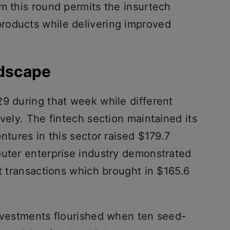
m this round permits the insurtech
roducts while delivering improved
ndscape
29 during that week while different
ively. The fintech section maintained its
ntures in this sector raised $179.7
puter enterprise industry demonstrated
ht transactions which brought in $165.6
investments flourished when ten seed-