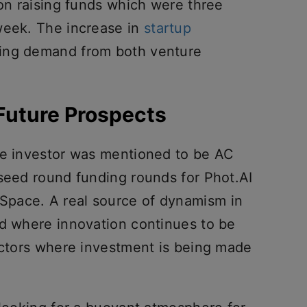
ion raising funds which were three
week. The increase in
startup
ising demand from both venture
 Future Prospects
ve investor was mentioned to be AC
 seed round funding rounds for Phot.AI
pace. A real source of dynamism in
nd where innovation continues to be
sectors where investment is being made