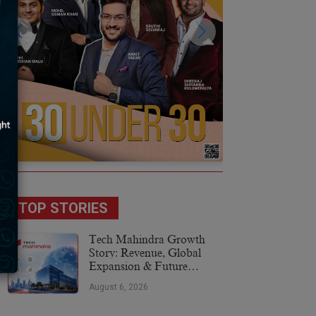
TOP STORIES
Tech Mahindra Growth
Story: Revenue, Global
Expansion & Future
Plans
August 6, 2026