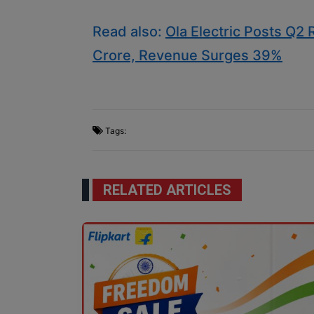
Read also:
Ola Electric Posts Q2
Crore, Revenue Surges 39%
Tags:
RELATED ARTICLES