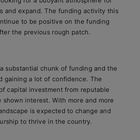
 looking for a buoyant atmosphere for
s and expand. The funding activity this
ntinue to be positive on the funding
after the previous rough patch.
 a substantial chunk of funding and the
d gaining a lot of confidence. The
of capital investment from reputable
e shown interest. With more and more
 landscape is expected to change and
rship to thrive in the country.