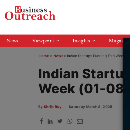
News
Viewpoint
Insights
Magazin
Home
>
News
Indian Startups Funding This Week (
Indian Startu
Week (01-08
By
Shrija Roy
Saturday March 8, 2025