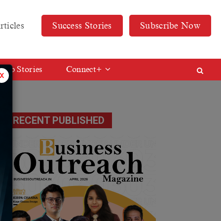
rticles
Success Stories
Subscribe Now
Web Stories
Connect+
x
RECENT PUBLISHED