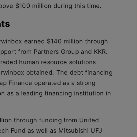
ove $100 million during this time.
hts
rwinbox earned $140 million through
upport from Partners Group and KKR.
graded human resource solutions
arwinbox obtained. The debt financing
ap Finance operated as a strong
on as a leading financing institution in
lion through funding from United
ch Fund as well as Mitsubishi UFJ