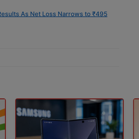
 Results As Net Loss Narrows to ₹495