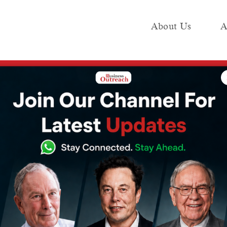
About Us
A
e
Industry
Media KIT
Publish
01-08) March
ps Funding This
) March