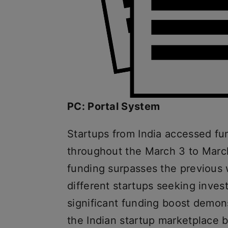
PC: Portal System
Startups from India accessed fu
throughout the March 3 to March
funding surpasses the previous 
different startups seeking inves
significant funding boost demon
the Indian startup marketplace