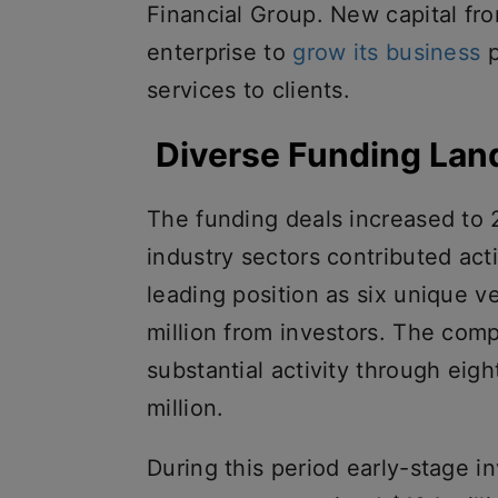
Financial Group. New capital fro
enterprise to
grow its business
p
services to clients.
Diverse Funding La
The funding deals increased to 
industry sectors contributed act
leading position as six unique ve
million from investors. The com
substantial activity through eig
million.
During this period early-stage 