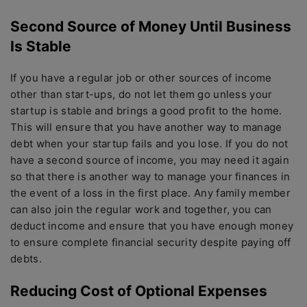
Second Source of Money Until Business
Is Stable
If you have a regular job or other sources of income
other than start-ups, do not let them go unless your
startup is stable and brings a good profit to the home.
This will ensure that you have another way to manage
debt when your startup fails and you lose. If you do not
have a second source of income, you may need it again
so that there is another way to manage your finances in
the event of a loss in the first place. Any family member
can also join the regular work and together, you can
deduct income and ensure that you have enough money
to ensure complete financial security despite paying off
debts.
Reducing Cost of Optional Expenses