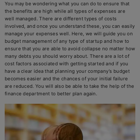
You may be wondering what you can do to ensure that
the benefits are high while all types of expenses are
well managed. There are different types of costs
involved, and once you understand these, you can easily
manage your expenses well. Here, we will guide you on
budget management of any type of startup and how to
ensure that you are able to avoid collapse no matter how
many debts you should worry about. There are a lot of
cost factors associated with getting started and if you
have a clear idea that planning your company’s budget
becomes easier and the chances of your initial failure
are reduced. You will also be able to take the help of the
finance department to better plan again.