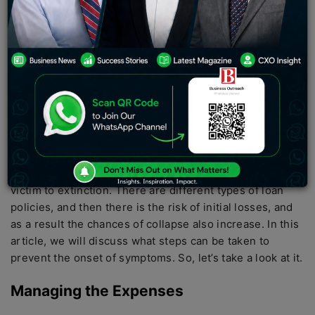
time to ensure that the total amount of revenue is
improved. Starting any size is a great independent
source to increase your income, and if you are able to
start a business well, you can take it as a full-time job
and ensure that your source of income by starting is
stable.
According to research, 90% of
startups
fail. The basis of
any startup is investing, and if you are trying to start a
business, there will be a certain amount of credit you
should get. Initially, there is often a high risk of falling
victim to extinction. There are different types of loan
policies, and then there is the risk of initial losses, and
as a result the chances of collapse also increase. In this
article, we will discuss what steps can be taken to
prevent the onset of symptoms. So, let’s take a look at it.
Managing the Expenses