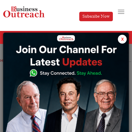
Subscribe Now
All Categories
x
Home
>
BFSI
Digital Transformation
Finance
Industry
How to Avoid Bankruptcy While Running a Startup
How to Avoid Bankruptcy While Running
a Startup
By
Shubharti Dutta
Tuesday February 22, 2022
Millions of people these days are trying to establish
their own in spite of having a regular job at the same