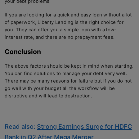
your debt problems.
If you are looking for a quick and easy loan without a lot
of paperwork, Liberty Lending is the right choice for
you. They can offer you a simple loan with a low-
interest rate, and there are no prepayment fees.
Conclusion
The above factors should be kept in mind when starting.
You can find solutions to manage your debt very well.
There may be many reasons for failure but if you do not
go well with your budget all the workflow will be
disruptive and will lead to destruction.
Read also:
Strong Earnings Surge for HDFC
Bank in Q2 After Mega Merger