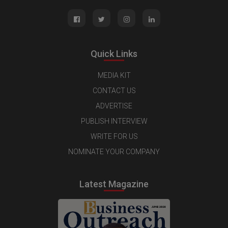
Quick Links
MEDIA KIT
CONTACT US
ADVERTISE
PUBLISH INTERVIEW
WRITE FOR US
NOMINATE YOUR COMPANY
Latest Magazine