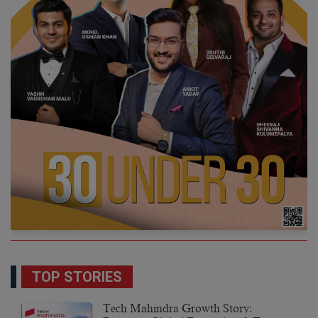
TOP STORIES
Tech Mahindra Growth Story: