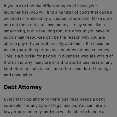
If you try to find the different types of costs your
launcher has, you will find a number of costs that can be
avoided or replaced by a cheaper alternative. Make sure
you cut them out and save money. It may seem like a
small thing, but in the long run, the amount you save in
such small resources can be the reason why you are
able to pay off your debt easily, and this is the basis for
making sure that getting started does not mean money.
This is a big risk for people in business who are afraid of
it which is why many are afraid to start a business of any
kind. Harmful substances are often considered too high
and unsuitable.
Debt Attorney
Every start-up and long-term business needs a debt
counselor for any type of legal advice. You can hire a
lawyer permanently, and you will be able to handle all