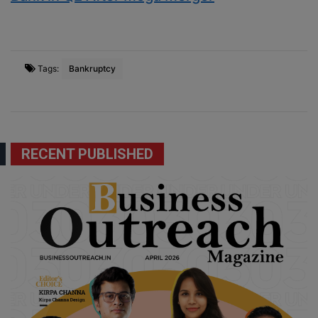
Tags:
Bankruptcy
RECENT PUBLISHED