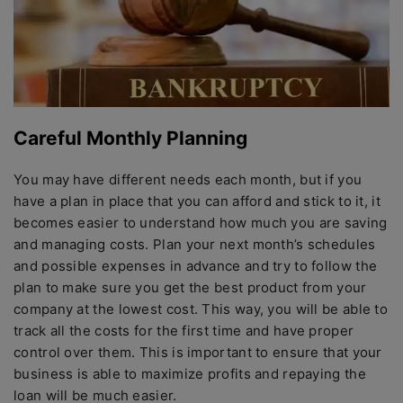
Careful Monthly Planning
You may have different needs each month, but if you
have a plan in place that you can afford and stick to it, it
becomes easier to understand how much you are saving
and managing costs. Plan your next month’s schedules
and possible expenses in advance and try to follow the
plan to make sure you get the best product from your
company at the lowest cost. This way, you will be able to
track all the costs for the first time and have proper
control over them. This is important to ensure that your
business is able to maximize profits and repaying the
loan will be much easier.