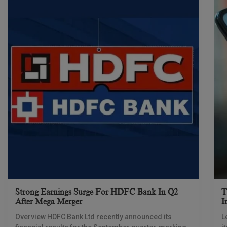
Strong Earnings Surge For HDFC Bank In Q2
T
After Mega Merger
I
Overview HDFC Bank Ltd recently announced its
L