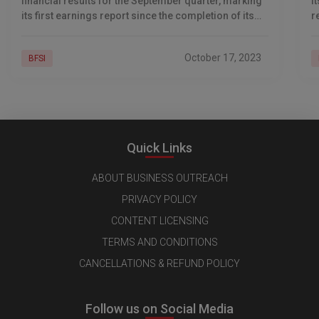
financial results for the September quarter, marking
i
its first earnings report since the completion of its
r
$40-billion merger with parent company, Housing
f
Development
w
October 17, 2023
BFSI
Quick Links
ABOUT BUSINESS OUTREACH
PRIVACY POLICY
CONTENT LICENSING
TERMS AND CONDITIONS
CANCELLATIONS & REFUND POLICY
Follow us on Social Media