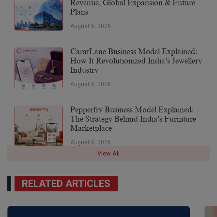
Revenue, Global Expansion & Future
Plans
August 6, 2026
CaratLane Business Model Explained:
How It Revolutionized India’s Jewellery
Industry
August 6, 2026
Pepperfry Business Model Explained:
The Strategy Behind India’s Furniture
Marketplace
August 6, 2026
View All
RELATED ARTICLES