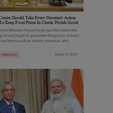
Center Should Take Every Necessary Action
To Keep Food Prices In Check: Piyush Goyal
Union Minister Piyush Goyal said the Centre will
go to any length to guarantee that prices of basic
food items such as onions, tomatoes, and
pulses do not rise, particularly
March 9, 2024
Indian Govt