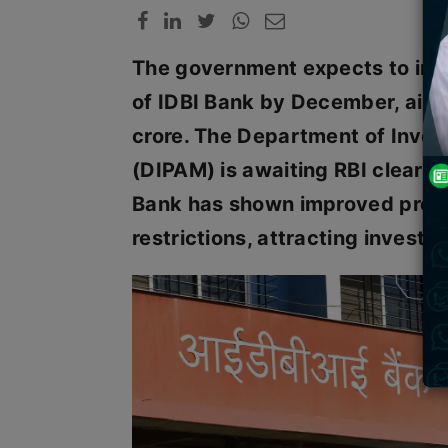
The government expects to invit
of IDBI Bank by December, aim
crore. The Department of Inve
(DIPAM) is awaiting RBI clearan
Bank has shown improved profit
restrictions, attracting investor