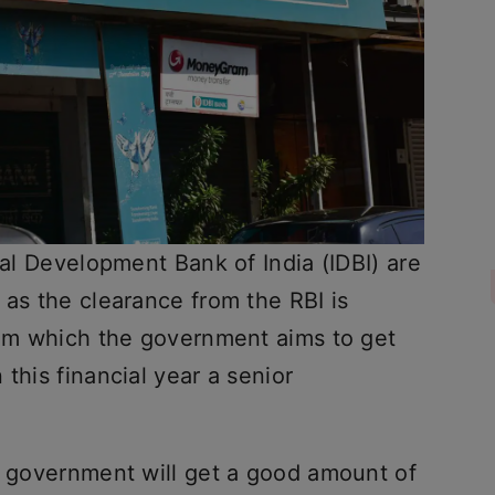
ial Development Bank of India (IDBI) are
 as the clearance from the RBI is
from which the government aims to get
this financial year a senior
he government will get a good amount of