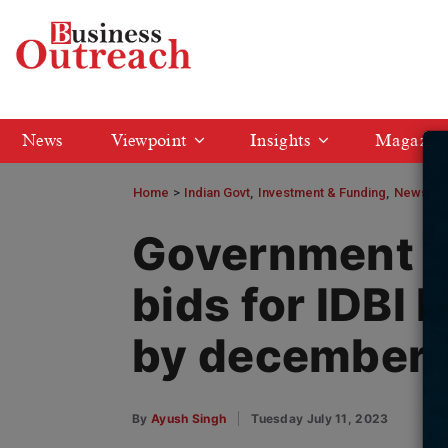
News
Viewpoint
Insights
Magazin
Home
>
Indian Govt
Investment & Funding
News
G
Government to
bids for IDBI 
by december
By
Ayush Singh
Tuesday July 11, 2023