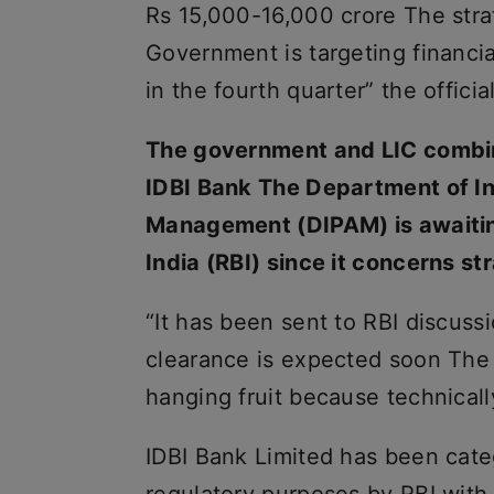
Rs 15,000-16,000 crore The stra
Government is targeting financi
in the fourth quarter” the officia
The government and LIC combine
IDBI Bank The Department of I
Management (DIPAM) is awaitin
India (RBI) since it concerns st
“It has been sent to RBI discus
clearance is expected soon The s
hanging fruit because technically
IDBI Bank Limited has been categ
regulatory purposes by RBI with