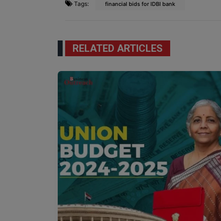
Tags:
financial bids for IDBI bank
RELATED ARTICLES