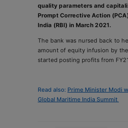
quality parameters and capitali
Prompt Corrective Action (PCA)
India (RBI) in March 2021.
The bank was nursed back to heal
amount of equity infusion by th
started posting profits from FY2
Read also:
Prime Minister Modi wi
Global Maritime India Summit