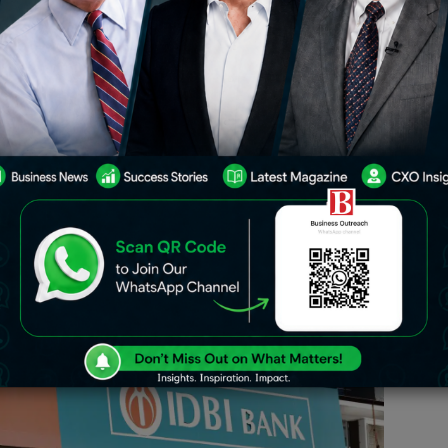
e financial bids for the strategic sale
ing to generate around Rs 16,000
stment and Public Asset Management
ce for the sale of a 60.72% stake. IDBI
ability and asset quality post-
 interest.