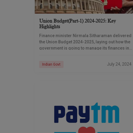
Union Budget(Part-1) 2024-2025: Key
Highlights
Finance minister Nirmala Sitharaman delivered
the Union Budget 2024-2025, laying out how the
government is going to manage its finances in
the financial year going forward. The budget,
anticipated strongly
July 24, 2024
Indian Govt