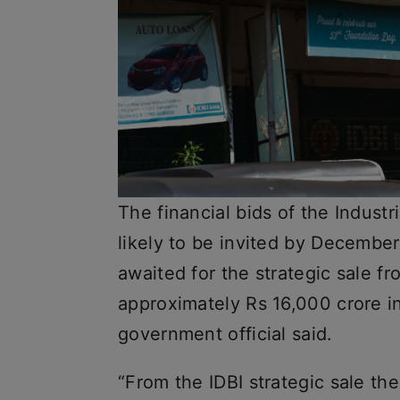
The financial bids of the Industr
likely to be invited by December
awaited for the strategic sale 
approximately Rs 16,000 crore in 
government official said.
“From the IDBI strategic sale t