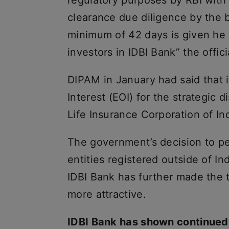
clearance due diligence by the b
minimum of 42 days is given he s
investors in IDBI Bank” the offic
DIPAM in January had said that i
Interest (EOI) for the strategic 
Life Insurance Corporation of Ind
The government’s decision to pe
entities registered outside of In
IDBI Bank has further made the 
more attractive.
IDBI Bank has shown continued 