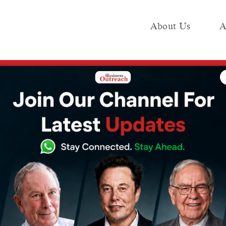
About Us
A
e
Industry
Media KIT
Publish
overnment to invite financial bids for IDBI bank stake sale by december
 invite financial
bank stake sale