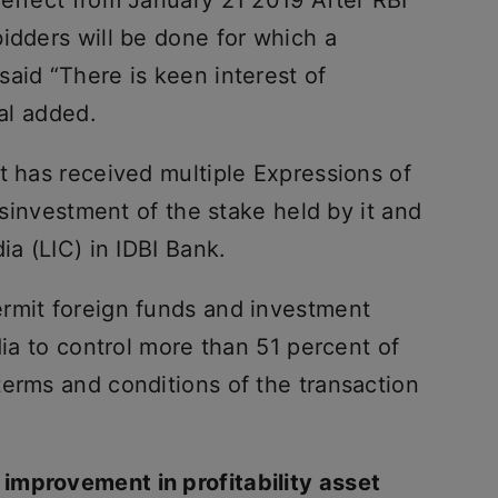
idders will be done for which a
aid “There is keen interest of
ial added.
t has received multiple Expressions of
disinvestment of the stake held by it and
ia (LIC) in IDBI Bank.
rmit foreign funds and investment
dia to control more than 51 percent of
terms and conditions of the transaction
improvement in profitability asset