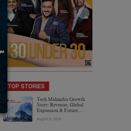
TOP STORIES
Tech Mahindra Growth
Story: Revenue, Global
Expansion & Future
Plans
August 6, 2026