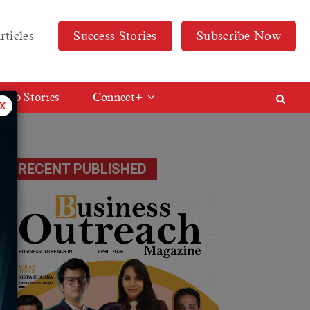
rticles
Success Stories
Subscribe Now
Web Stories
Connect+
x
RECENT PUBLISHED