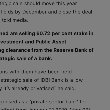
tegic sale should move this year
al bids by December and close the deal
l told media.
d are selling 60.72 per cent stake in
nvestment and Public Asset
g clearance from the Reserve Bank of
rategic sale of a bank.
sions with them have been held
trategic sale of IDBI Bank is a low
 it’s already privatised” he said.
orised as a ‘private sector bank’ for
 effect from January 21 2019 After RBI