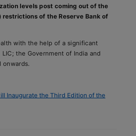
zation levels post coming out of the
 restrictions of the Reserve Bank of
th with the help of a significant
e LIC; the Government of India and
1 onwards.
ll Inaugurate the Third Edition of the