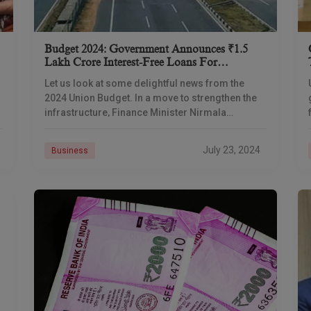
Budget 2024: Government Announces ₹1.5
Lakh Crore Interest-Free Loans For
Infrastructure Development In States
Let us look at some delightful news from the
2024 Union Budget. In a move to strengthen the
infrastructure, Finance Minister Nirmala
Sitharaman has announced an interest-free loan
of ₹1.5
July 23, 2024
Business