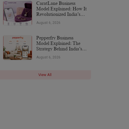
CaratLane Business
Model Explained: How It
Revolutionized India’s
Jewellery Industry
August 6, 2026
Pepperfry Business
Model Explained: The
Strategy Behind India’s
Furniture Marketplace
August 6, 2026
View All