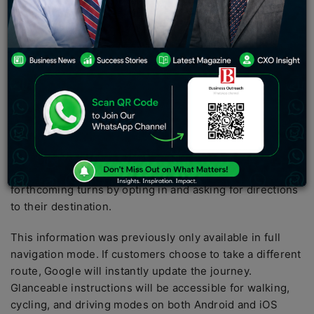
many new capabilities for Google Maps. Here are the
specifics of these new features:
Directions that are easily accessible
Google Maps is getting a new feature dubbed
“glanceable directions” from Google. Users may
quickly follow their travel progress immediately from
the lock screen or route overview using this
functionality.
Users may simply keep informed about
updated anticipated arrival times (ETAs) and
forthcoming turns by opting in and asking for directions
to their destination.
This information was previously only available in full
navigation mode. If customers choose to take a different
route, Google will instantly update the journey.
Glanceable instructions will be accessible for walking,
cycling, and driving modes on both Android and iOS