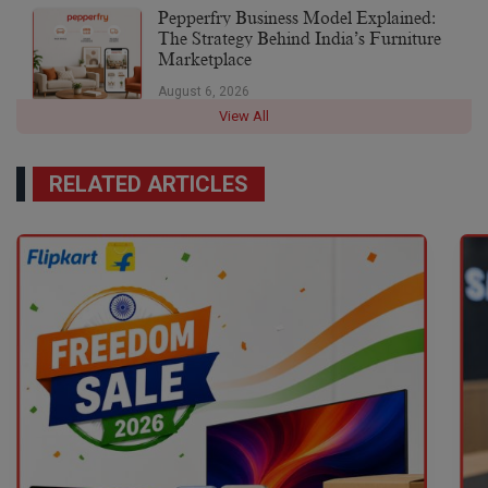
Pepperfry Business Model Explained:
The Strategy Behind India’s Furniture
Marketplace
August 6, 2026
View All
RELATED ARTICLES