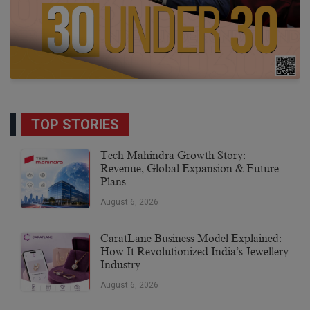
TOP STORIES
Tech Mahindra Growth Story:
Revenue, Global Expansion & Future
Plans
August 6, 2026
CaratLane Business Model Explained:
How It Revolutionized India’s Jewellery
Industry
August 6, 2026