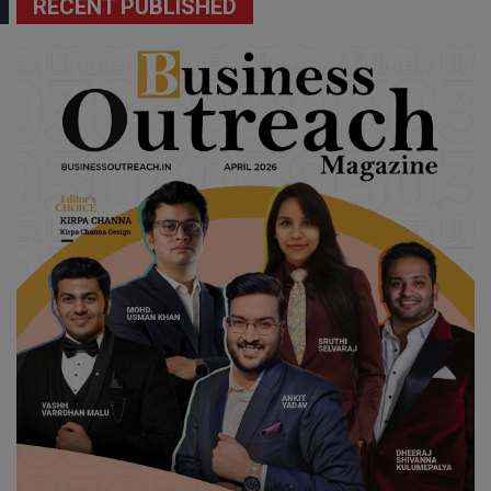
RECENT PUBLISHED