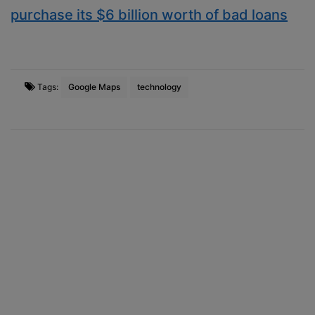
purchase its $6 billion worth of bad loans
Tags:
Google Maps
technology