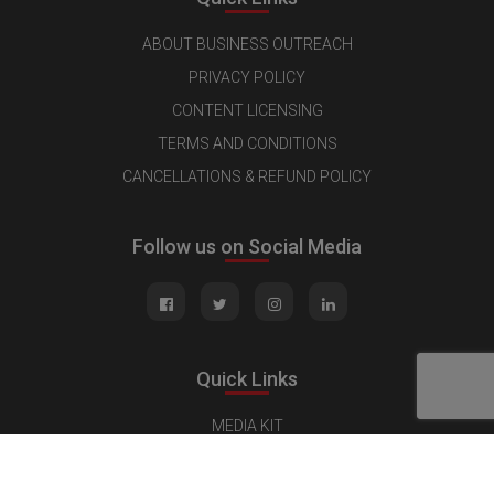
ABOUT BUSINESS OUTREACH
PRIVACY POLICY
CONTENT LICENSING
TERMS AND CONDITIONS
CANCELLATIONS & REFUND POLICY
Follow us on Social Media
Quick Links
MEDIA KIT
CONTACT US
ADVERTISE