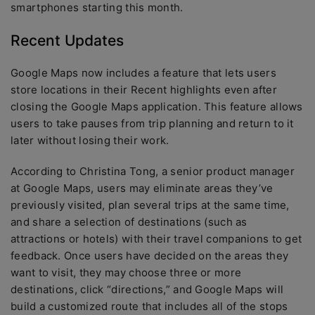
smartphones starting this month.
Recent Updates
Google Maps now includes a feature that lets users
store locations in their Recent highlights even after
closing the Google Maps application. This feature allows
users to take pauses from trip planning and return to it
later without losing their work.
According to Christina Tong, a senior product manager
at Google Maps, users may eliminate areas they’ve
previously visited, plan several trips at the same time,
and share a selection of destinations (such as
attractions or hotels) with their travel companions to get
feedback. Once users have decided on the areas they
want to visit, they may choose three or more
destinations, click “directions,” and Google Maps will
build a customized route that includes all of the stops