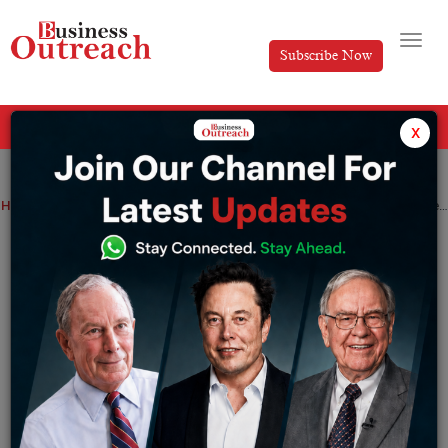
Subscribe Now
All Categories
x
Home
>
News
Technology
Google Maps now includes three new features: glanceable directions, Immersive View, and more
Google Maps now includes three new
features: glanceable directions,
Immersive View, and more
By
Tabish
Thursday June 15, 2023
According to a corporate blog post, Google has released