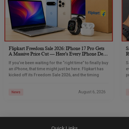
Flipkart Freedom Sale 2026: IPhone 17 Pro Gets
S
A Massive Price Cut — Here’s Every IPhone Deal
R
You Need To Know
If you’ve been waiting for the “right time” to finally buy
S
an iPhone, that time might just be here. Flipkart has
e
kicked off its Freedom Sale 2026, and the timing
p
d
August 6, 2026
News
Quick Links