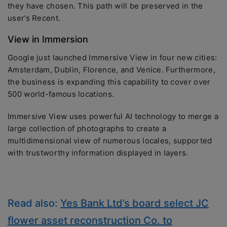
they have chosen. This path will be preserved in the
user’s Recent.
View in Immersion
Google just launched Immersive View in four new cities:
Amsterdam, Dublin, Florence, and Venice. Furthermore,
the business is expanding this capability to cover over
500 world-famous locations.
Immersive View uses powerful AI technology to merge a
large collection of photographs to create a
multidimensional view of numerous locales, supported
with trustworthy information displayed in layers.
Read also:
Yes Bank Ltd’s board select JC
flower asset reconstruction Co. to