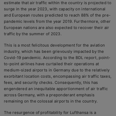
estimate that air traffic within the country is projected to
surge in the year 2023, with capacity on international
and European routes predicted to reach 88% of the pre-
pandemic levels from the year 2019. Furthermore, other
European nations are also expected to recover their air
traffic by the summer of 2023.
This is a most felicitous development for the aviation
industry, which has been grievously impacted by the
Covid-19 pandemic. According to the BDL report, point-
to-point airlines have curtailed their operations at
medium-sized airports in Germany due to the relatively
exorbitant location costs, encompassing air traffic taxes,
fees, and security checks. Consequently, this has
engendered an inequitable apportionment of air traffic
across Germany, with a preponderant emphasis
remaining on the colossal airports in the country.
The resurgence of profitability for Lufthansa is a