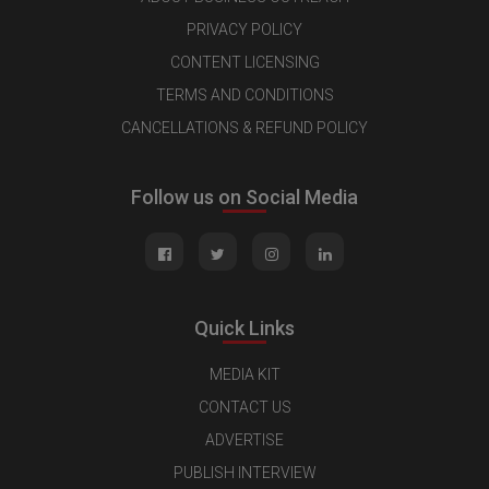
PRIVACY POLICY
CONTENT LICENSING
TERMS AND CONDITIONS
CANCELLATIONS & REFUND POLICY
Follow us on Social Media
Quick Links
MEDIA KIT
CONTACT US
ADVERTISE
PUBLISH INTERVIEW