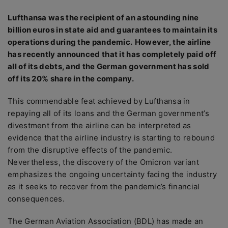
Lufthansa was the recipient of an astounding nine
billion euros in state aid and guarantees to maintain its
operations during the pandemic.
However, the airline
has recently announced that it has completely paid off
all of its debts, and the German government has sold
off its 20% share in the company.
This commendable feat achieved by Lufthansa in
repaying all of its loans and the German government’s
divestment from the airline can be interpreted as
evidence that the airline industry is starting to rebound
from the disruptive effects of the pandemic.
Nevertheless, the discovery of the Omicron variant
emphasizes the ongoing uncertainty facing the industry
as it seeks to recover from the pandemic’s financial
consequences.
The German Aviation Association (BDL) has made an