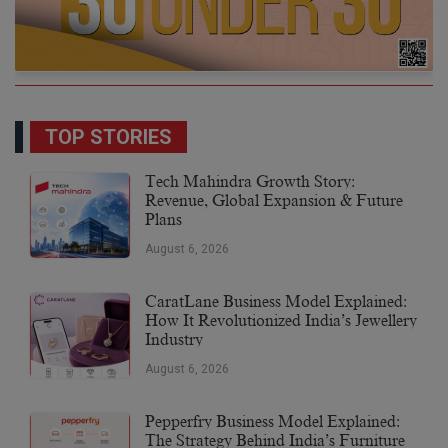
TOP STORIES
Tech Mahindra Growth Story:
Revenue, Global Expansion & Future
Plans
August 6, 2026
CaratLane Business Model Explained:
How It Revolutionized India’s Jewellery
Industry
August 6, 2026
Pepperfry Business Model Explained:
The Strategy Behind India’s Furniture