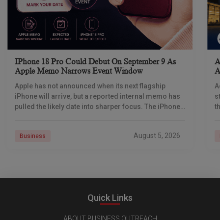
IPhone 18 Pro Could Debut On September 9 As
A
Apple Memo Narrows Event Window
A
Apple has not announced when its next flagship
A
iPhone will arrive, but a reported internal memo has
s
pulled the likely date into sharper focus. The iPhone
t
18 Pro launch is
a
r
August 5, 2026
Business
Quick Links
ABOUT BUSINESS OUTREACH