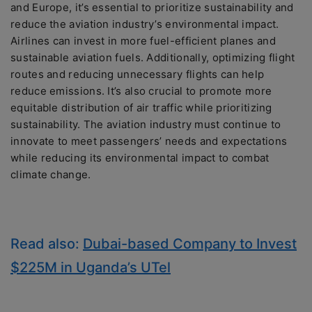
and Europe, it’s essential to prioritize sustainability and
reduce the aviation industry’s environmental impact.
Airlines can invest in more fuel-efficient planes and
sustainable aviation fuels. Additionally, optimizing flight
routes and reducing unnecessary flights can help
reduce emissions. It’s also crucial to promote more
equitable distribution of air traffic while prioritizing
sustainability. The aviation industry must continue to
innovate to meet passengers’ needs and expectations
while reducing its environmental impact to combat
climate change.
Read also:
Dubai-based Company to Invest
$225M in Uganda’s UTel