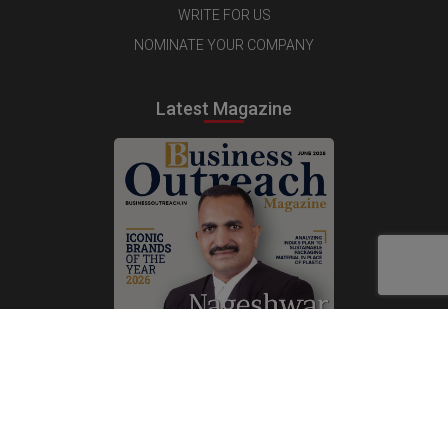
WRITE FOR US
NOMINATE YOUR COMPANY
Latest Magazine
Subscribe Now