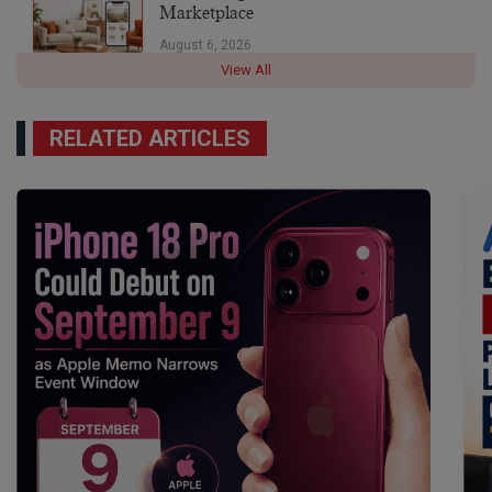
Marketplace
August 6, 2026
View All
RELATED ARTICLES