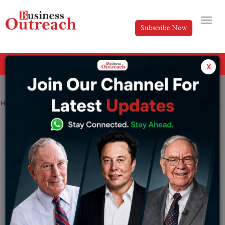
Subscribe Now
All Categories
x
Home
>
Business
News
Germany’s flag carrier Lufthansa registers profits after Covid slump
Germany’s flag carrier Lufthansa
registers profits after Covid slump
By
Suryakant Das
Saturday March 4, 2023
Lufthansa, the distinguished German flag bearer, has
proclaimed its restoration of profitability in the year