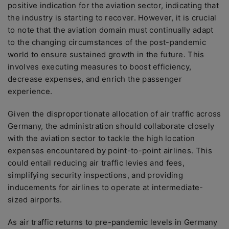
positive indication for the aviation sector, indicating that
the industry is starting to recover. However, it is crucial
to note that the aviation domain must continually adapt
to the changing circumstances of the post-pandemic
world to ensure sustained growth in the future. This
involves executing measures to boost efficiency,
decrease expenses, and enrich the passenger
experience.
Given the disproportionate allocation of air traffic across
Germany, the administration should collaborate closely
with the aviation sector to tackle the high location
expenses encountered by point-to-point airlines. This
could entail reducing air traffic levies and fees,
simplifying security inspections, and providing
inducements for airlines to operate at intermediate-
sized airports.
As air traffic returns to pre-pandemic levels in Germany