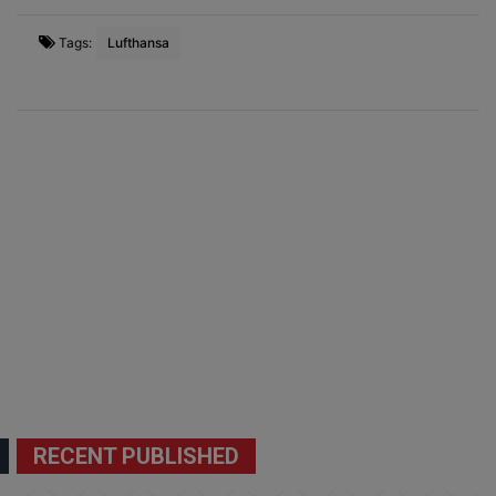
Tags:
Lufthansa
RECENT PUBLISHED