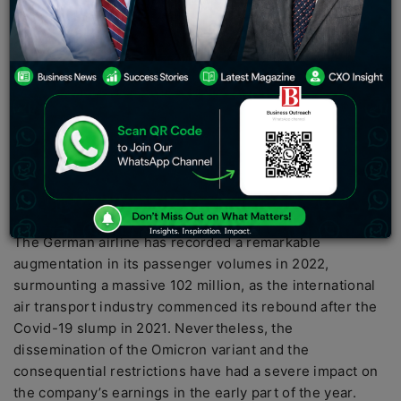
2022, following two consecutive years of losses
triggered by the Covid-19 pandemic. The carrier
attributed its financial resurgence to an “impressive
escalation in the request for air travel throughout the
year”. Lufthansa Group’s overall revenue has almost
doubled year-on-year, accumulating an immense 32.8
billion euros ($34.9 billion) with the bottom line
registering a whopping 791 million euros, after
enduring a devastating loss of 2.2 billion euros in the
preceding year
The German airline has recorded a remarkable
augmentation in its passenger volumes in 2022,
surmounting a massive 102 million, as the international
air transport industry commenced its rebound after the
Covid-19 slump in 2021. Nevertheless, the
dissemination of the Omicron variant and the
consequential restrictions have had a severe impact on
the company’s earnings in the early part of the year.