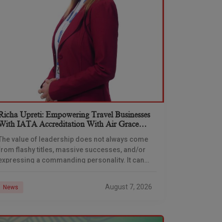
Richa Upreti: Empowering Travel Businesses
With IATA Accreditation With Air Grace
Aviation Academy
The value of leadership does not always come
from flashy titles, massive successes, and/or
expressing a commanding personality. It can
also emerge from the intersection of
compassion and mentorship. People
August 7, 2026
News