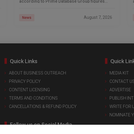
according to Prime Database Group figures
reported by Financial Express. The list spans
solar manufacturing, quick commerce,
August 7, 2026
News
Quick Links
Quick Lin
ABOUT BUSINESS OUTREACH
MEDIA KIT
PRIVACY POLICY
CONTACT U
CONTENT LICENSING
ADVERTISE
TERMS AND CONDITIONS
PUBLISH IN
CANCELLATIONS & REFUND POLICY
WRITE FOR 
NOMINATE 
Follow us on Social Media