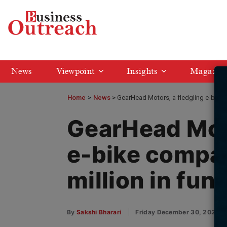
News
Viewpoint
Insights
Magazin
Home
>
News
GearHead Motors, a fledgling e-bike 
GearHead Moto
e-bike compa
million in fun
By
Sakshi Bharari
Friday December 30, 2022