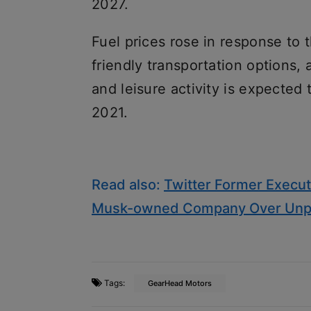
2027.
Fuel prices rose in response to 
friendly transportation options, 
and leisure activity is expected 
2021.
Read also:
Twitter Former Execut
Musk-owned Company Over Unpa
Tags:
GearHead Motors