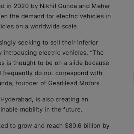
ed in 2020 by Nikhil Gunda and Meher
en the demand for electric vehicles in
icles on a worldwide scale.
ingly seeking to sell their inferior
 introducing electric vehicles. “The
les is thought to be on a slide because
 frequently do not correspond with
 Gunda, founder of GearHead Motors.
Hyderabad, is also creating an
nable mobility in the future.
ted to grow and reach $80.6 billion by