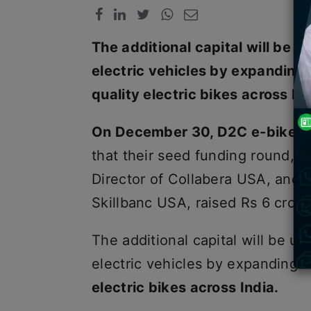
The additional capital will be 
electric vehicles by expanding 
quality electric bikes across Ind
On December 30, D2C e-bike 
that their seed funding round,
Director of Collabera USA, and 
Skillbanc USA, raised Rs 6 crore
The additional capital will be u
electric vehicles by expanding t
electric bikes across India.