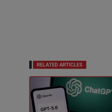
RELATED ARTICLES