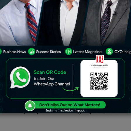
used to accelerate the expansion of
the startup’s operations of high-
ia.
company GearHead Motors revealed
 which was overseen by Hemin Shah,
Sudhakar Moparthy, Director of
s.
sed to accelerate the expansion of
he startup’s operations of high-quality