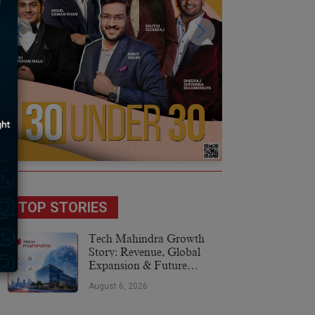
TOP STORIES
Tech Mahindra Growth
Story: Revenue, Global
Expansion & Future
Plans
August 6, 2026