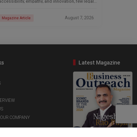
accessibility, empathy, and innovation, few legal
professionals have emerged as transformative
leaders quite like Adv. Nageshwar
August 7, 2026
Magazine Article
ks
Latest Magazine
S
TERVIEW
US
YOUR COMPANY