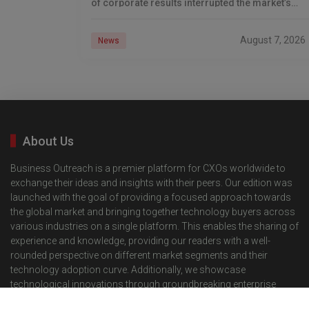
of corporate results interrupted the market’s
winning run. The Dow Jones Industrial
August 7, 2026
News
About Us
Business Outreach is a premier platform for CXOs worldwide to
exchange their ideas and insights with their peers. Our edition was
launched with the goal of providing a focused approach towards
the global market and bringing together technology buyers across
various industries on a single platform. This enables the sharing of
experience and knowledge, providing our readers with a well-
rounded perspective on different market segments and their
technology adoption curve. Additionally, we showcase
technological innovations through groundbreaking enterprise
solutions for the respective segments, providing our international