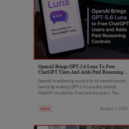
OpenAI Brings GPT-5.6 Luna To Free
ChatGPT Users And Adds Paid Reasoning
Controls
OpenAI is widening access to its newest model
family by making GPT-5.6 Luna the default
ChatGPT model for Free and Go users. The
company is also giving Plus and Pro
August 7, 2026
News