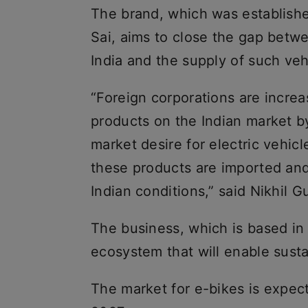
The brand, which was establish
Sai, aims to close the gap betwe
India and the supply of such veh
“Foreign corporations are increas
products on the Indian market by
market desire for electric vehic
these products are imported and
Indian conditions,” said Nikhil
The business, which is based in 
ecosystem that will enable sustai
The market for e-bikes is expec