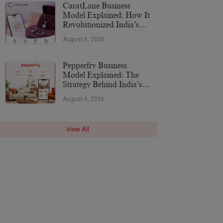
CaratLane Business
Model Explained: How It
Revolutionized India’s
Jewellery Industry
August 6, 2026
Pepperfry Business
Model Explained: The
Strategy Behind India’s
Furniture Marketplace
August 6, 2026
View All