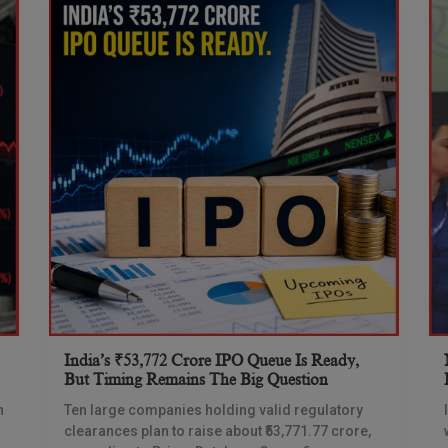
India’s ₹53,772 Crore IPO Queue Is Ready,
But Timing Remains The Big Question
n
Ten large companies holding valid regulatory
clearances plan to raise about ₹53,771.77 crore,