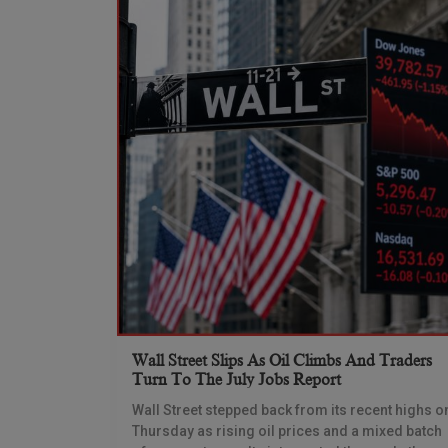
Wall Street Slips As Oil Climbs And Traders
Turn To The July Jobs Report
Wall Street stepped back from its recent highs o
Thursday as rising oil prices and a mixed batch