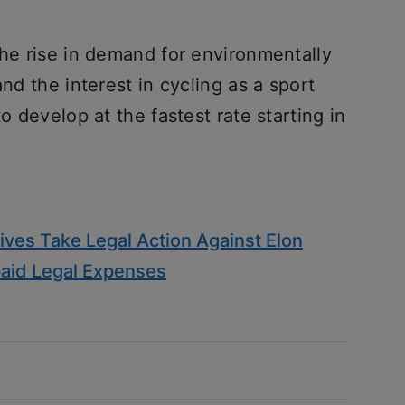
the rise in demand for environmentally
and the interest in cycling as a sport
to develop at the fastest rate starting in
ives Take Legal Action Against Elon
id Legal Expenses