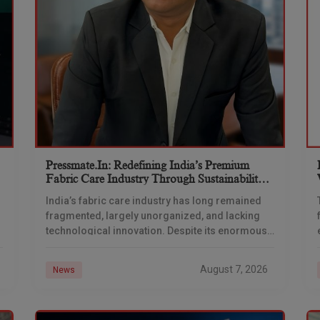
Pressmate.in: Redefining India’s Premium
Fabric Care Industry Through Sustainability,
Innovation & Technology With Bajrang
India’s fabric care industry has long remained
Saharan
fragmented, largely unorganized, and lacking
technological innovation. Despite its enormous
market potential, consumers often face
inconsistent quality, delayed deliveries, and
August 7, 2026
News
limited transparency while