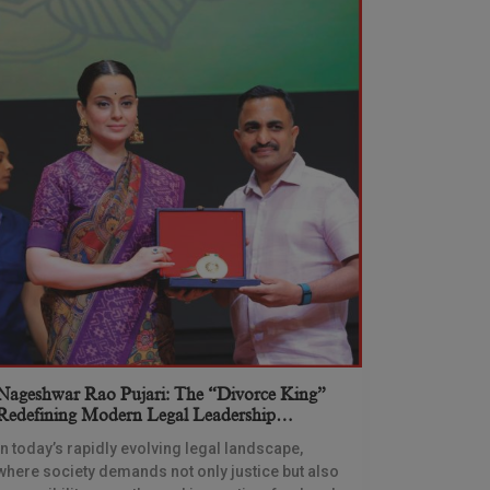
Nageshwar Rao Pujari: The “Divorce King”
Redefining Modern Legal Leadership
Through Innovation And Vision
In today’s rapidly evolving legal landscape,
where society demands not only justice but also