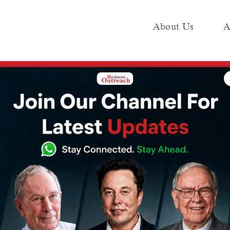
About Us
A
e
Industry
Media KIT
Publish
company, secures $6 million in funding
rs, a fledgling
ny, secures $6
ding