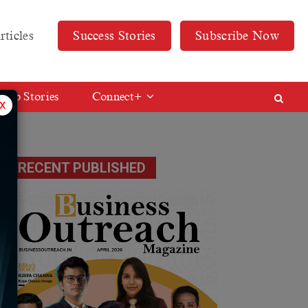
rticles
Success Stories
Subscribe Now
Web Stories
Connect+
x
RECENT PUBLISHED