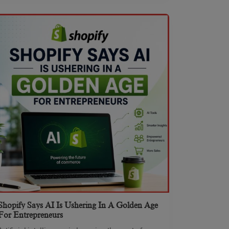
Shopify Says AI Is Ushering In A Golden Age
For Entrepreneurs