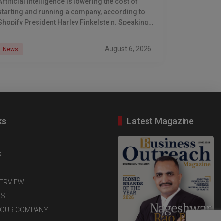
Artificial intelligence is lowering the cost of
starting and running a company, according to
Shopify President Harley Finkelstein. Speaking
after Shopify’s latest earnings report, Finkelstein
described the commerce platform as
August 6, 2026
News
ks
Latest Magazine
S
TERVIEW
US
YOUR COMPANY