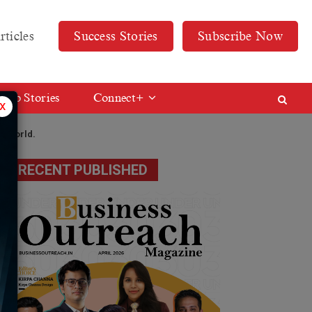
rticles
Success Stories
Subscribe Now
Web Stories
Connect+
x
he world.
RECENT PUBLISHED