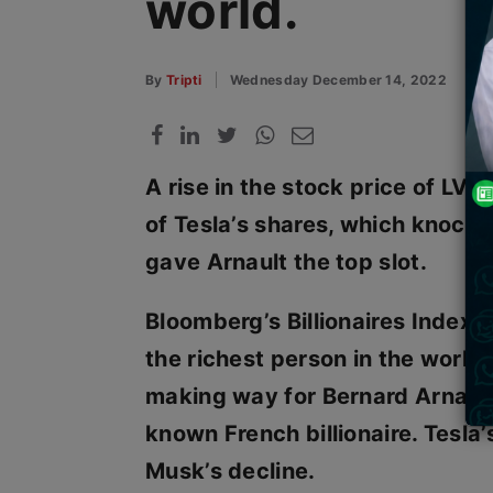
world.
By
Tripti
Wednesday December 14, 2022
A rise in the stock price of LVM
of Tesla’s shares, which knock
gave Arnault the top slot.
Bloomberg’s Billionaires Index i
the richest person in the worl
making way for Bernard Arnault,
known French billionaire. Tesla’
Musk’s decline.