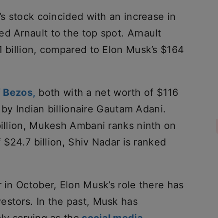
’s stock coincided with an increase in
d Arnault to the top spot. Arnault
1 billion, compared to Elon Musk’s $164
 Bezos,
both with a net worth of $116
d by Indian billionaire Gautam Adani.
billion, Mukesh Ambani ranks ninth on
f $24.7 billion, Shiv Nadar is ranked
r in October, Elon Musk’s role there has
estors. In the past, Musk has