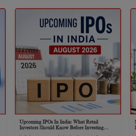
Upcoming IPOs In India: What Retail
Investors Should Know Before Investing
(August 2026)