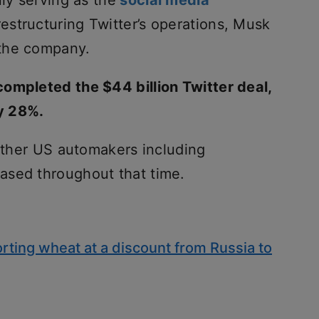
nly serving as the
social media
restructuring Twitter’s operations, Musk
 the company.
ompleted the $44 billion Twitter deal,
y 28%.
 other US automakers including
ased throughout that time.
rting wheat at a discount from Russia to