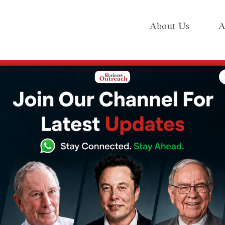
About Us
A
e
Industry
Media KIT
Publish
 this French billionaire, Elon Musk is no longer the richest person in t
 astonishing
 French
on Musk is no
hest person in the