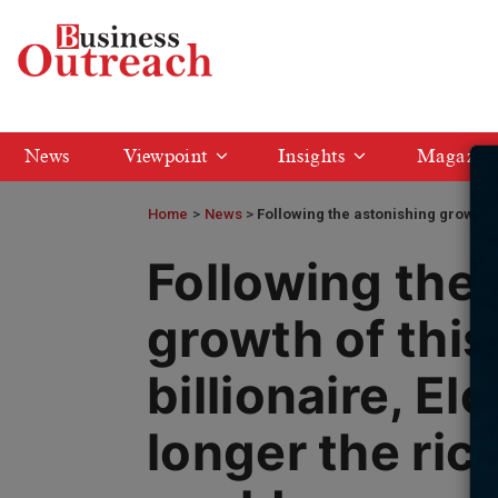
News
Viewpoint
Insights
Magazin
Home
>
News
Following the astonishing growth of
Following the
growth of this
billionaire, El
longer the ric