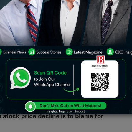
H coincided with a decline in the price
ed Elon Musk to second place and
ndicates that Elon Musk is no longer
d. Musk dropped to second place,
 the CEO of Louis Vuitton and a well-
s stock price decline is to blame for