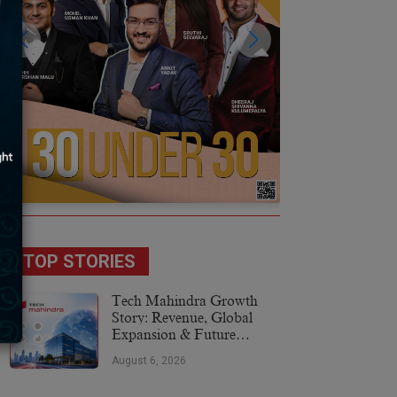
TOP STORIES
Tech Mahindra Growth
Story: Revenue, Global
Expansion & Future
Plans
August 6, 2026