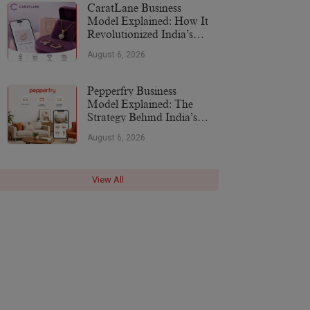
CaratLane Business
Model Explained: How It
Revolutionized India’s
Jewellery Industry
August 6, 2026
Pepperfry Business
Model Explained: The
Strategy Behind India’s
Furniture Marketplace
August 6, 2026
View All