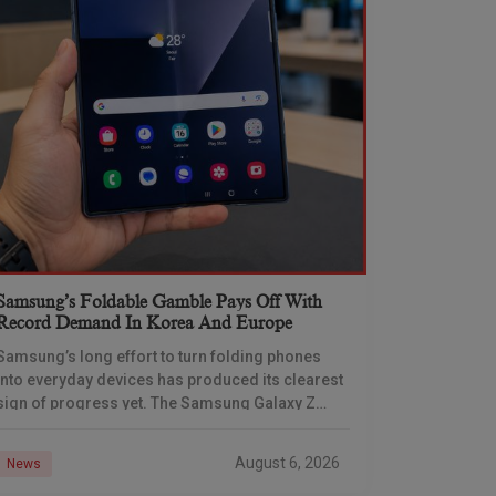
Samsung’s Foldable Gamble Pays Off With
Record Demand In Korea And Europe
Samsung’s long effort to turn folding phones
into everyday devices has produced its clearest
sign of progress yet. The Samsung Galaxy Z
Fold 7 set new demand benchmarks in South
August 6, 2026
News