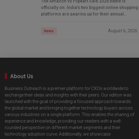
The Amazon vs Flipkart Sale 2026 battle is
officially on. India’s two biggest online shopping
platforms are gearing up for their annual
Independence Day shopping showdown, and
Flipkart has already
August 6, 2026
News
About Us
Business Outreach is a premier platform for CXOs worldwide to
exchange their ideas and insights with their peers. Our edition was
launched with the goal of providing a focused approach towards
the global market and bringing together technology buyers across
various industries on a single platform. This enables the sharing of
experience and knowledge, providing our readers with a well-
rounded perspective on different market segments and their
technology adoption curve. Additionally, we showcase