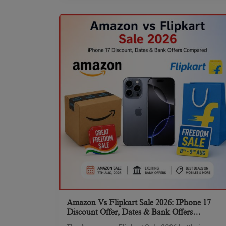
Amazon Vs Flipkart Sale 2026: IPhone 17
Discount Offer, Dates & Bank Offers
Compared