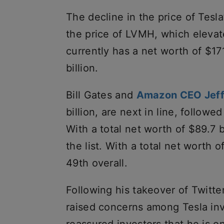
The decline in the price of Tesla
the price of LVMH, which elevate
currently has a net worth of $17
billion.
Bill Gates and
Amazon CEO Jeff
billion, are next in line, followe
With a total net worth of $89.7 
the list. With a total net worth o
49th overall.
Following his takeover of Twitte
raised concerns among Tesla inv