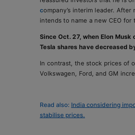
reassured investors that he is o
c
ompany’s interim leader. After 
intends to name a new CEO for
Since Oct. 27, when Elon Musk c
Tesla shares have decreased b
In contrast, the stock prices of
Volkswagen, Ford, and GM incre
Read also:
India considering impo
stabilise prices.