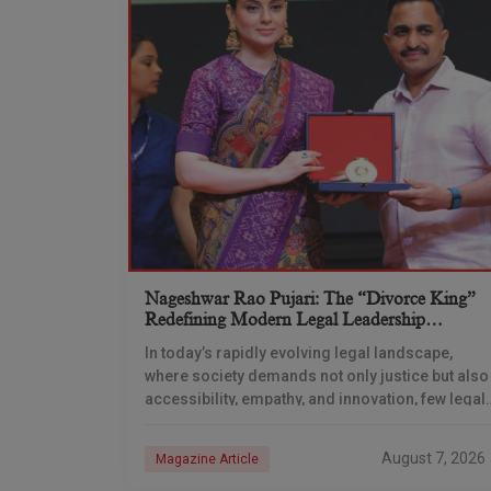
Nageshwar Rao Pujari: The “Divorce King”
Redefining Modern Legal Leadership
Through Innovation And Vision
In today’s rapidly evolving legal landscape,
where society demands not only justice but also
accessibility, empathy, and innovation, few legal
professionals have emerged as transformative
leaders quite like Adv. Nageshwar
August 7, 2026
Magazine Article