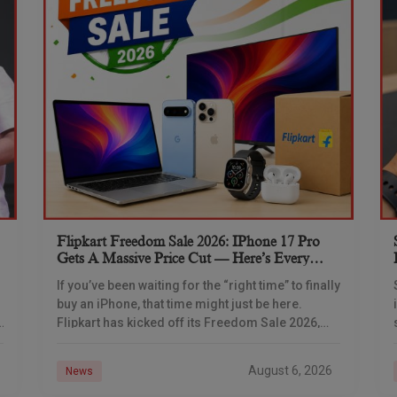
Flipkart Freedom Sale 2026: IPhone 17 Pro
Gets A Massive Price Cut — Here’s Every
IPhone Deal You Need To Know
If you’ve been waiting for the “right time” to finally
buy an iPhone, that time might just be here.
Flipkart has kicked off its Freedom Sale 2026,
and the timing
August 6, 2026
News