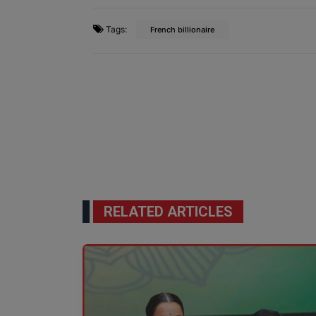
Tags:
French billionaire
RELATED ARTICLES