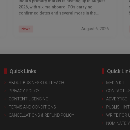
India’s primary market is heating up in August
2026, with six mainboard IPOs carrying
confirmed dates and several more in the
pipeline. From auto-components major Dhoot
Transmission to logistics-tech unicorn
August 6, 2026
News
Quick Links
Quick Lin
ABOUT BUSINESS OUTREACH
MEDIA KIT
PRIVACY POLICY
CONTACT U
CONTENT LICENSING
ADVERTISE
TERMS AND CONDITIONS
PUBLISH IN
CANCELLATIONS & REFUND POLICY
WRITE FOR 
NOMINATE 