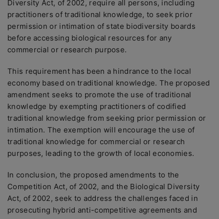
Diversity Act, of 2002, require all persons, including
practitioners of traditional knowledge, to seek prior
permission or intimation of state biodiversity boards
before accessing biological resources for any
commercial or research purpose.
This requirement has been a hindrance to the local
economy based on traditional knowledge. The proposed
amendment seeks to promote the use of traditional
knowledge by exempting practitioners of codified
traditional knowledge from seeking prior permission or
intimation. The exemption will encourage the use of
traditional knowledge for commercial or research
purposes, leading to the growth of local economies.
In conclusion, the proposed amendments to the
Competition Act, of 2002, and the Biological Diversity
Act, of 2002, seek to address the challenges faced in
prosecuting hybrid anti-competitive agreements and