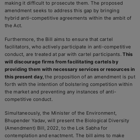
making it difficult to prosecute them. The proposed
amendment seeks to address this gap by bringing
hybrid anti-competitive agreements within the ambit of
the Act.
Furthermore, the Bill aims to ensure that cartel
facilitators, who actively participate in anti-competitive
conduct, are treated at par with cartel participants.
This
will discourage firms from facilitating cartels by
providing them with necessary services or resources in
this present day,
the proposition of an amendment is put
forth with the intention of bolstering competition within
the market and preventing any instances of anti-
competitive conduct.
Simultaneously, the Minister of the Environment,
Bhupender Yadav, will present the Biological Diversity
(Amendment) Bill, 2022, to the Lok Sabha for
contemplation and enactment. The bill aims to make