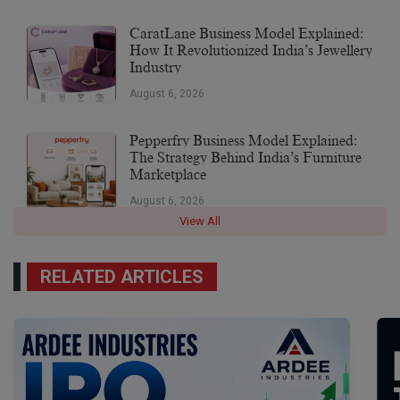
CaratLane Business Model Explained:
How It Revolutionized India’s Jewellery
Industry
August 6, 2026
Pepperfry Business Model Explained:
The Strategy Behind India’s Furniture
Marketplace
August 6, 2026
View All
RELATED ARTICLES