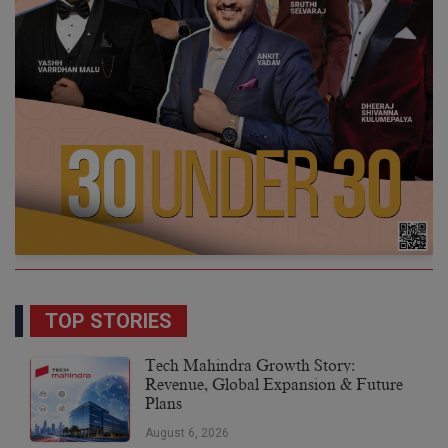
TOP STORIES
Tech Mahindra Growth Story:
Revenue, Global Expansion & Future
Plans
August 6, 2026