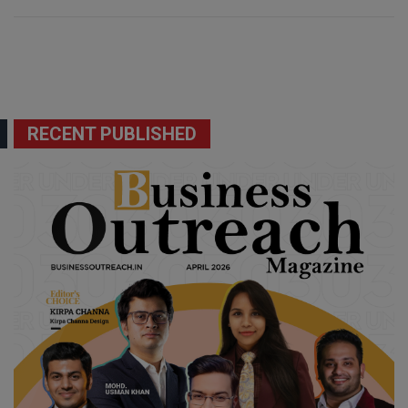
RECENT PUBLISHED