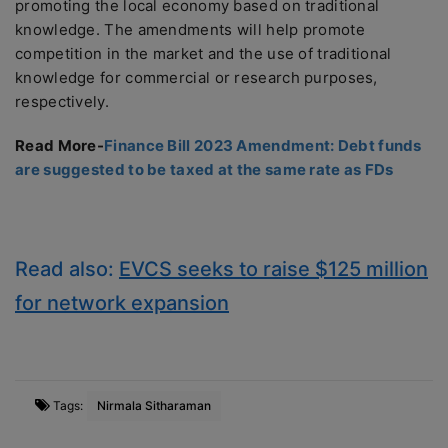
promoting the local economy based on traditional
knowledge. The amendments will help promote
competition in the market and the use of traditional
knowledge for commercial or research purposes,
respectively.
Read More-
Finance Bill 2023 Amendment: Debt funds
are suggested to be taxed at the same rate as FDs
Read also:
EVCS seeks to raise $125 million
for network expansion
Tags:
Nirmala Sitharaman