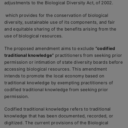
adjustments to the Biological Diversity Act, of 2002.
which provides for the conservation of biological
diversity, sustainable use of its components, and fair
and equitable sharing of the benefits arising from the
use of biological resources.
The proposed amendment aims to exclude
“codified
traditional knowledge”
practitioners from seeking prior
permission or intimation of state diversity boards before
accessing biological resources. This amendment
intends to promote the local economy based on
traditional knowledge by exempting practitioners of
codified traditional knowledge from seeking prior
permission.
Codified traditional knowledge refers to traditional
knowledge that has been documented, recorded, or
digitized. The current provisions of the Biological