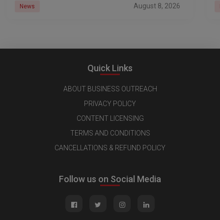
August 8, 2026
News
Quick Links
ABOUT BUSINESS OUTREACH
PRIVACY POLICY
CONTENT LICENSING
TERMS AND CONDITIONS
CANCELLATIONS & REFUND POLICY
Follow us on Social Media