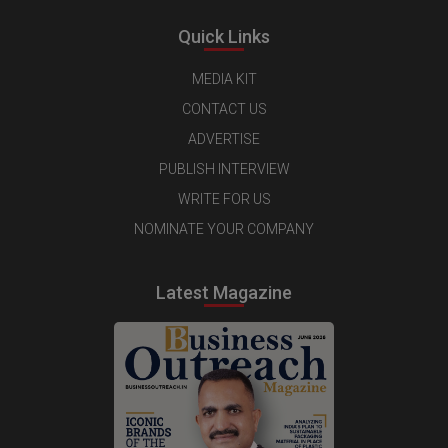
Quick Links
MEDIA KIT
CONTACT US
ADVERTISE
PUBLISH INTERVIEW
WRITE FOR US
NOMINATE YOUR COMPANY
Latest Magazine