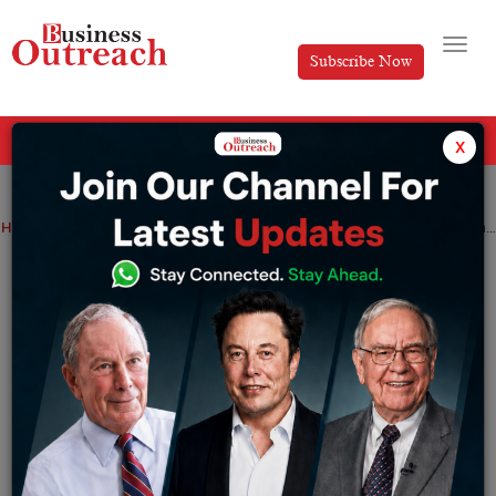
Subscribe Now
All Categories
x
Home
>
News
Finance Minister Nirmala Sitharaman to seek approval from Lok Sabha to pass the Competition Amendment Bill Rewrite
Finance Minister Nirmala Sitharaman to
seek approval from Lok Sabha to pass
the Competition Amendment Bill Rewrite
By
Suryakant Das
Tuesday March 28, 2023
On Tuesday, Finance Minister Nirmala Sitharaman will