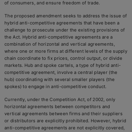
of consumers, and ensure freedom of trade.
The proposed amendment seeks to address the issue of
hybrid anti-competitive agreements that have been a
challenge to prosecute under the existing provisions of
the Act. Hybrid anti-competitive agreements are a
combination of horizontal and vertical agreements,
where one or more firms at different levels of the supply
chain coordinate to fix prices, control output, or divide
markets. Hub and spoke cartels, a type of hybrid anti-
competitive agreement, involve a central player (the
hub) coordinating with several smaller players (the
spokes) to engage in anti-competitive conduct.
Currently, under the Competition Act, of 2002, only
horizontal agreements between competitors and
vertical agreements between firms and their suppliers
or distributors are explicitly prohibited. However, hybrid
anti-competitive agreements are not explicitly covered,