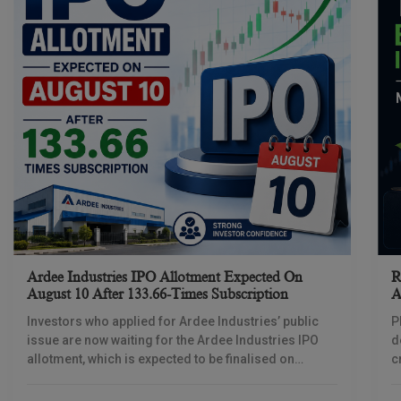
Ardee Industries IPO Allotment Expected On
R
August 10 After 133.66-Times Subscription
A
Investors who applied for Ardee Industries’ public
P
issue are now waiting for the Ardee Industries IPO
d
allotment, which is expected to be finalised on
c
August 10, 2026. The book-built offer
m
o