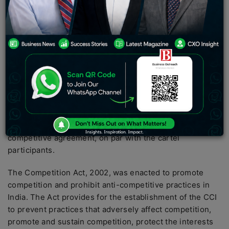
introduce the Competition (Amendment) Bill, 2022 in
the Lok Sabha for consideration and passing. The
proposed legislation seeks to amend the Competition
Act, 2002 with the objective of expanding the scope of
cartel prosecution. Specifically, the Bill aims to bring
hybrid anti-competitive agreements, such as hub and
spoke cartels, within the purview of the Competition
Commission of India (CCI).
The Bill also intends to enable the CCI to treat cartel
facilitators, who actively participated in the anti-
competitive agreement, on par with the cartel
participants.
The Competition Act, 2002, was enacted to promote
competition and prohibit anti-competitive practices in
India. The Act provides for the establishment of the CCI
to prevent practices that adversely affect competition,
promote and sustain competition, protect the interests