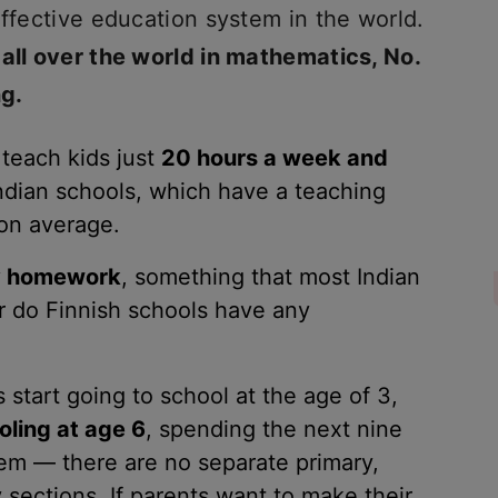
effective education system in the world.
 all over the world in mathematics, No.
ng.
 teach kids just
20 hours a week and
Indian schools, which have a teaching
on average.
ny homework
, something that most Indian
r do Finnish schools have any
 start going to school at the age of 3,
oling at age 6
, spending the next nine
tem — there are no separate primary,
sections. If parents want to make their