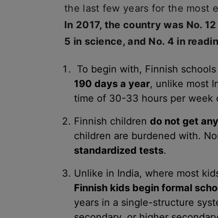
the last few years for the most 
In 2017, the country was No. 12
5 in science, and No. 4 in readi
To begin with, Finnish schools
190 days a year
, unlike most 
time of 30-33 hours per week 
Finnish children
do not get a
children are burdened with. No
standardized tests
.
Unlike in India, where most kids
Finnish kids begin formal scho
years in a single-structure sys
secondary, or higher secondary 