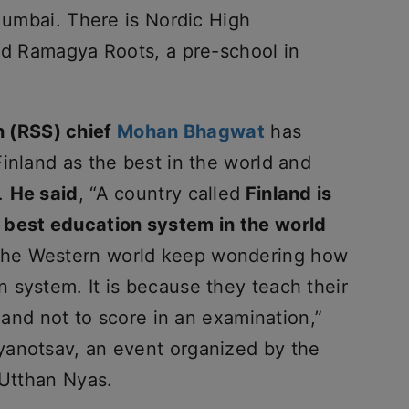
 Mumbai. There is Nordic High
and Ramagya Roots, a pre-school in
 (RSS) chief
Mohan Bhagwat
has
inland as the best in the world and
t.
He said
, “A country called
Finland is
 best education system in the world
 the Western world keep wondering how
 system. It is because they teach their
e and not to score in an examination,”
yanotsav, an event organized by the
 Utthan Nyas.