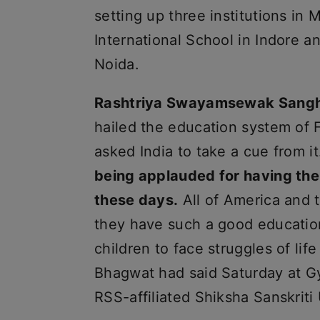
setting up three institutions in
International School in Indore 
Noida.
Rashtriya Swayamsewak Sangh
hailed the education system of F
asked India to take a cue from i
being applauded for having the
these days.
All of America and
they have such a good education
children to face struggles of lif
Bhagwat had said Saturday at G
RSS-affiliated Shiksha Sanskriti