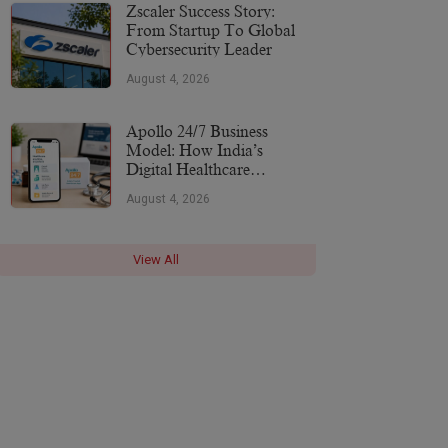
More
Zscaler Success Story:
From Startup To Global
Cybersecurity Leader
August 4, 2026
Apollo 24/7 Business
Model: How India’s
Digital Healthcare
Platform Makes Money
August 4, 2026
(2026)
View All