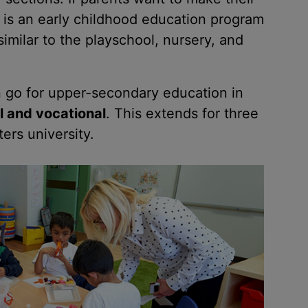
re is an early childhood education program
similar to the playschool, nursery, and
n go for upper-secondary education in
l and vocational
. This extends for three
ers university.