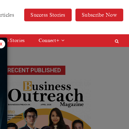
rticles
Success Stories
Subscribe Now
Web Stories
Connect+
x
RECENT PUBLISHED