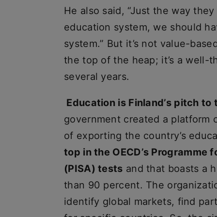
He also said, “Just the way they 
education system, we should hav
system.” But it’s not value-base
the top of the heap; it’s a well
several years.
Education is Finland’s pitch to 
government created a platform c
of exporting the country’s educa
top in the OECD’s Programme f
(PISA) tests
and that boasts a h
than 90 percent. The organizati
identify global markets, find p