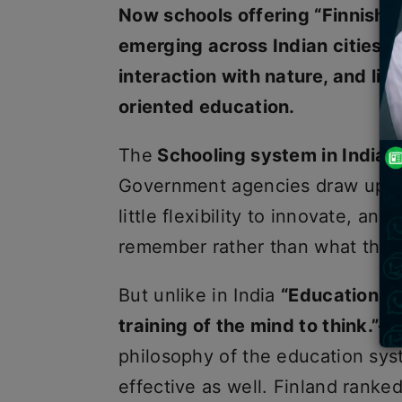
Now schools offering “Finnish e
emerging across Indian cities, 
interaction with nature, and lif
oriented education.
The
Schooling system in India
r
Government agencies draw up cu
little flexibility to innovate, a
remember rather than what they
But unlike in India
“Education is 
training of the mind to think.”—
philosophy of the education sys
effective as well. Finland ranke