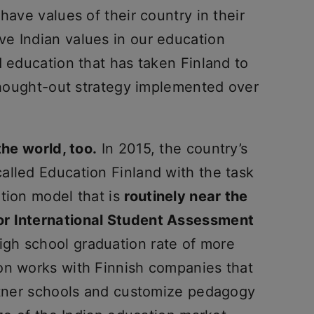
have values of their country in their
e Indian values in our education
d education that has taken Finland to
-thought-out strategy implemented over
the world, too.
In 2015, the country’s
alled Education Finland with the task
tion model that is
routinely near the
or International Student Assessment
igh school graduation rate of more
on works with Finnish companies that
artner schools and customize pedagogy