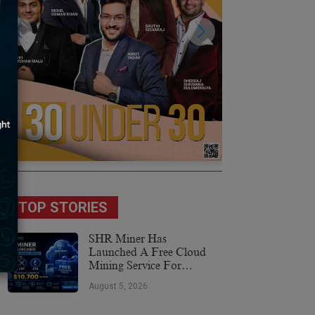
TOP STORIES
SHR Miner Has
Launched A Free Cloud
Mining Service For
Holders Of BTC, XRP,
August 5, 2026
And ETH, Offering Daily
Earnings Of $10,700 Or