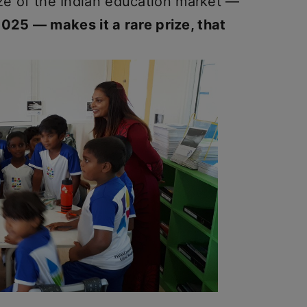
size of the Indian education market —
25 — makes it a rare prize, that