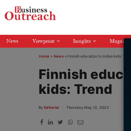
News
Viewpoint
Insights
Magazin
Home
>
News
Finnish education to Indian kids: Tren
Finnish educa
kids: Trend
By
Editorial
Thursday May 12, 2022