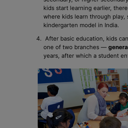
kids start learning earlier, the
where kids learn through play, 
kindergarten model in India.
After basic education, kids ca
one of two branches —
genera
years, after which a student ent