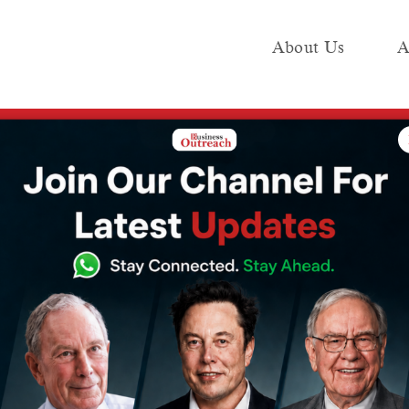
About Us
A
e
Industry
Media KIT
Publish
d
tion to Indian