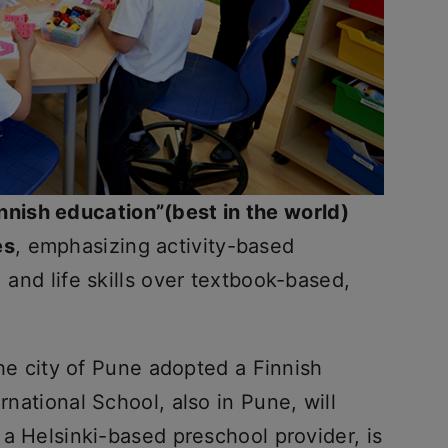
innish education”(best in the world)
es
, emphasizing activity-based
, and life skills over textbook-based,
he city of Pune adopted a Finnish
ernational School, also in Pune, will
, a Helsinki-based preschool provider, is