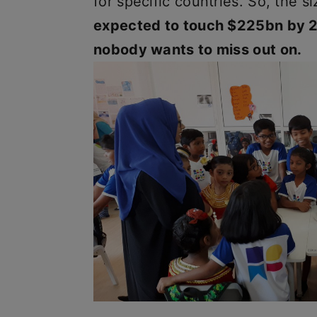
for specific countries. So, the 
expected to touch $225bn by 20
nobody wants to miss out on.