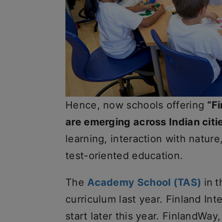
Hence, now schools offering
“F
are emerging across Indian citi
learning, interaction with nature
test-oriented education.
The
Academy School (TAS)
in
t
curriculum last year. Finland Int
start later this year. FinlandWay