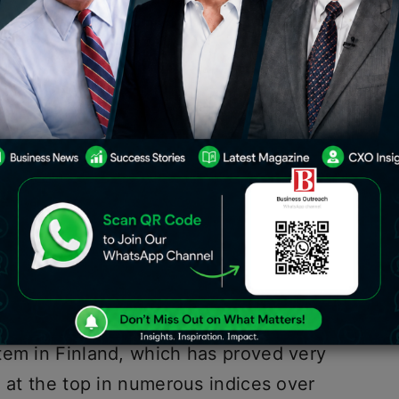
ducation”(best in the world) are
emphasizing activity-based learning,
e skills over textbook-based, test-
uns through a doctrinaire approach.
rricula, teachers and schools have
nd students are graded on what they
 understand.
not the learning of facts, but the
Albert Einstein
, is the guiding
tem in Finland, which has proved very
d at the top in numerous indices over