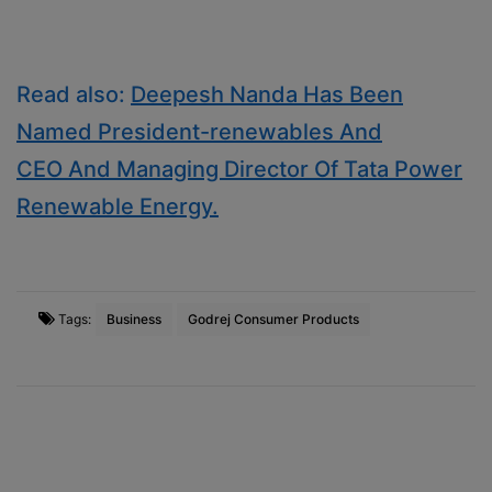
Read also:
Deepesh Nanda Has Been
Named President-renewables And
CEO And Managing Director Of Tata Power
Renewable Energy.
Tags:
Business
Godrej Consumer Products