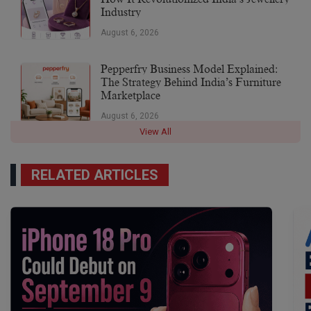
Industry
August 6, 2026
Pepperfry Business Model Explained:
The Strategy Behind India’s Furniture
Marketplace
August 6, 2026
View All
RELATED ARTICLES