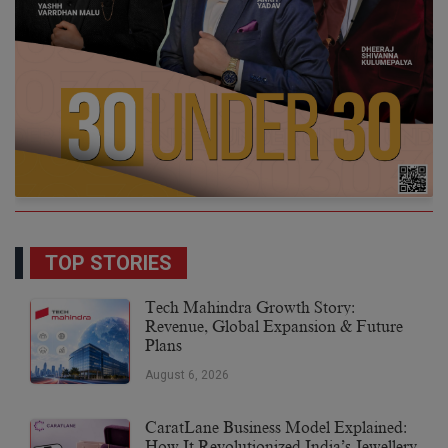
TOP STORIES
Tech Mahindra Growth Story:
Revenue, Global Expansion & Future
Plans
August 6, 2026
CaratLane Business Model Explained:
How It Revolutionized India’s Jewellery