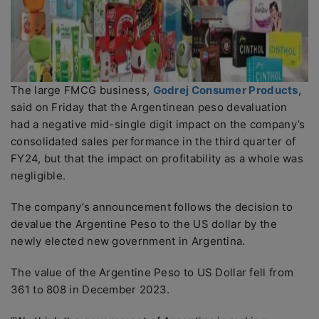
The large FMCG business,
Godrej Consumer Products
,
said on Friday that the Argentinean peso devaluation
had a negative mid-single digit impact on the company’s
consolidated sales performance in the third quarter of
FY24, but that the impact on profitability as a whole was
negligible.
The company’s announcement follows the decision to
devalue the Argentine Peso to the US dollar by the
newly elected new government in Argentina.
The value of the Argentine Peso to US Dollar fell from
361 to 808 in December 2023.