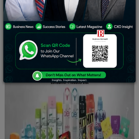
According to Godrej Consumer Products, the 1HFY24
Latin America and SAARC businesses’ profitability was
flat. As a result, devaluation has little overall effect on
profitability.