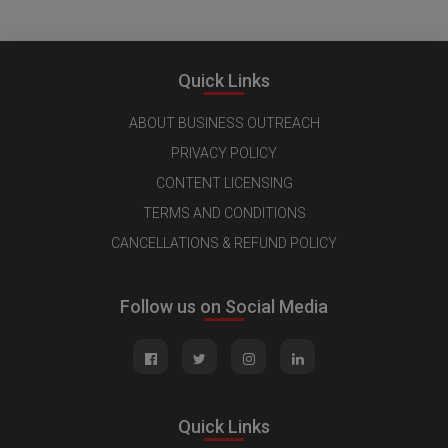
Quick Links
ABOUT BUSINESS OUTREACH
PRIVACY POLICY
CONTENT LICENSING
TERMS AND CONDITIONS
CANCELLATIONS & REFUND POLICY
Follow us on Social Media
Quick Links