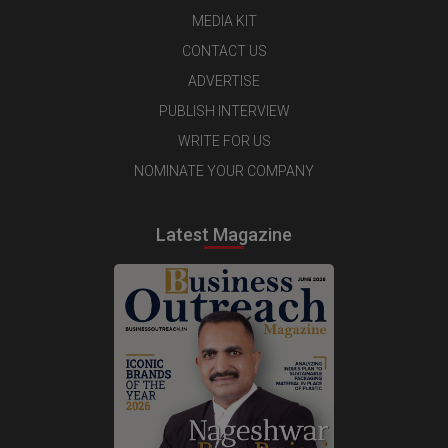
MEDIA KIT
CONTACT US
ADVERTISE
PUBLISH INTERVIEW
WRITE FOR US
NOMINATE YOUR COMPANY
Latest Magazine