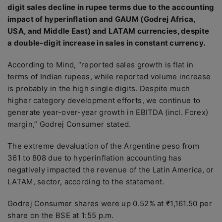
digit sales decline in rupee terms due to the accounting
impact of hyperinflation and GAUM (Godrej Africa,
USA, and Middle East) and LATAM currencies, despite
a double-digit increase in sales in constant currency.
According to Mind, “reported sales growth is flat in
terms of Indian rupees, while reported volume increase
is probably in the high single digits. Despite much
higher category development efforts, we continue to
generate year-over-year growth in EBITDA (incl. Forex)
margin,” Godrej Consumer stated.
The extreme devaluation of the Argentine peso from
361 to 808 due to hyperinflation accounting has
negatively impacted the revenue of the Latin America, or
LATAM, sector, according to the statement.
Godrej Consumer shares were up 0.52% at ₹1,161.50 per
share on the BSE at 1:55 p.m.