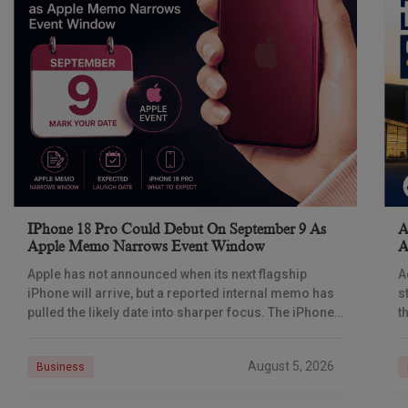
IPhone 18 Pro Could Debut On September 9 As
A
Apple Memo Narrows Event Window
A
Apple has not announced when its next flagship
A
iPhone will arrive, but a reported internal memo has
s
pulled the likely date into sharper focus. The iPhone
t
18 Pro launch is
a
r
August 5, 2026
Business