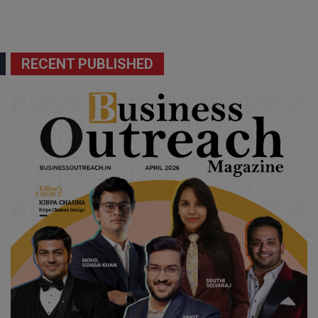
RECENT PUBLISHED