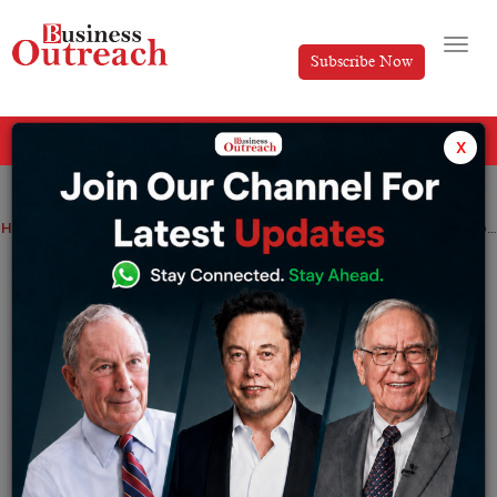
Subscribe Now
All Categories
x
Home
>
Business
News
Devaluation of the Argentine Peso, According to Godrej Consumer Products, Will Hurt Sales by a Mid-Single Digit Amount.
Devaluation of the Argentine Peso,
According to Godrej Consumer Products,
Will Hurt Sales by a Mid-Single Digit
Amount.
By
Yashika Goel
Friday January 12, 2024