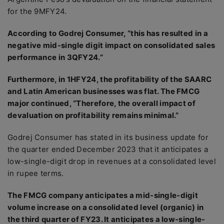
for the 9MFY24.
According to Godrej Consumer, “this has resulted in a
negative mid-single digit impact on consolidated sales
performance in 3QFY24.”
Furthermore, in 1HFY24, the profitability of the SAARC
and Latin American businesses was flat. The FMCG
major continued, “Therefore, the overall impact of
devaluation on profitability remains minimal.”
Godrej Consumer has stated in its business update for
the quarter ended December 2023 that it anticipates a
low-single-digit drop in revenues at a consolidated level
in rupee terms.
The FMCG company anticipates a mid-single-digit
volume increase on a consolidated level (organic) in
the third quarter of FY23. It anticipates a low-single-