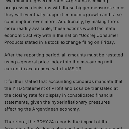
“We think the government of Argentina is making
progressive decisions with these bigger measures since
they will eventually support economic growth and raise
consumption even more. Additionally, by making forex
more readily available, these actions would facilitate
economic activity within the nation “Godrej Consumer
Products stated in a stock exchange filing on Friday.
After the reporting period, all amounts must be restated
using a general price index into the measuring unit
current in accordance with IndAS 29.
It further stated that accounting standards mandate that
the YTD Statement of Profit and Loss be translated at
the closing rate for display in consolidated financial
statements, given the hyperinflationary pressures
affecting the Argentinean economy.
Therefore, the 3QFY24 records the impact of the
Argentine Peso’s devaluation on the financial statement