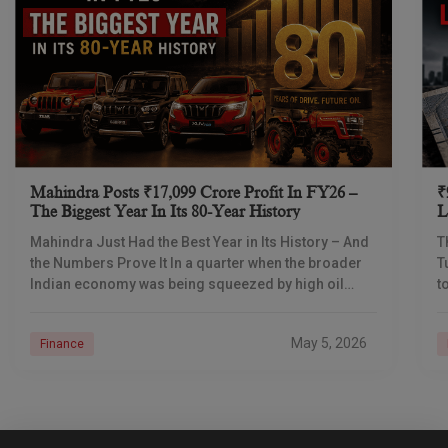
Mahindra Posts ₹17,099 Crore Profit In FY26 –
₹
The Biggest Year In Its 80-Year History
L
I
Mahindra Just Had the Best Year in Its History – And
T
the Numbers Prove It In a quarter when the broader
T
Indian economy was being squeezed by high oil
t
prices
d
May 5, 2026
Finance