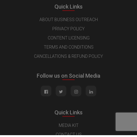
Quick Links
ABOUT BUSINESS OUTREACH
PRIVACY POLICY
CONTENT LICENSING
TERMS AND CONDITIONS
CANCELLATIONS & REFUND POLICY
Follow us on Social Media
Quick Links
MEDIA KIT
CONTACT US