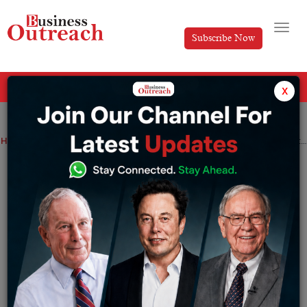
Subscribe Now
All Categories
x
Home
>
Finance
News
Cognizant to Lay Off 3,500 Employees and Redistribute Physical Workplaces, Focusing on Smaller Indian Cities
Cognizant to Lay Off 3,500 Employees
and Redistribute Physical Workplaces,
Focusing on Smaller Indian Cities
By
Suryakant Das
Thursday May 4, 2023
Cognizant, an IT services company listed on Nasdaq,