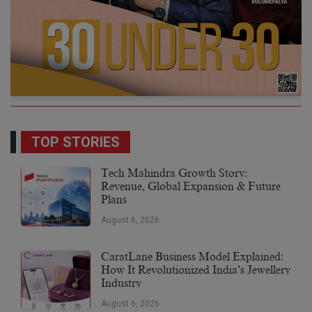
TOP STORIES
Tech Mahindra Growth Story:
Revenue, Global Expansion & Future
Plans
August 6, 2026
CaratLane Business Model Explained:
How It Revolutionized India’s Jewellery
Industry
August 6, 2026