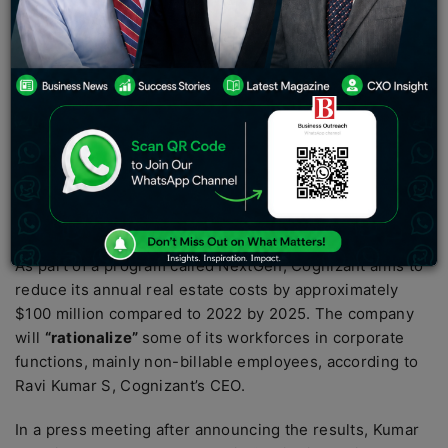
has announced its plans to lay off 3,500 employees
due to an expected revenue decline in 2023. This
decision comes as customers reduce their
discretionary spending and key markets slow down.
The saved costs will be used to improve employee
utilization. Cognizant has reported revenue from
operations at $4.81 billion, which is a decline of 0.3
percent YoY, while net profit has grown to $580 million,
a three percent increase on a YoY basis.
As part of a program called NextGen, Cognizant aims to
reduce its annual real estate costs by approximately
$100 million compared to 2022 by 2025. The company
will
“rationalize”
some of its workforces in corporate
functions, mainly non-billable employees, according to
Ravi Kumar S, Cognizant’s CEO.
In a press meeting after announcing the results, Kumar