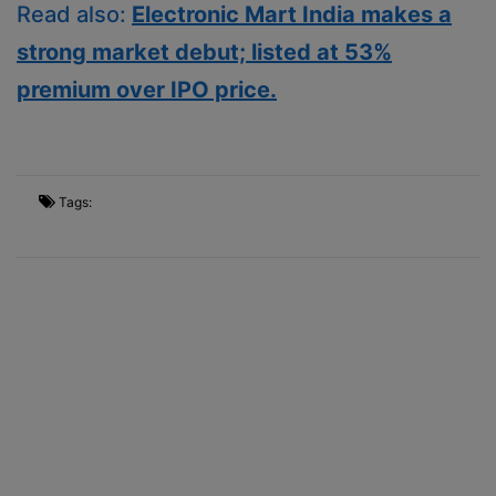
Read also:
Electronic Mart India makes a
strong market debut; listed at 53%
premium over IPO price.
Tags: