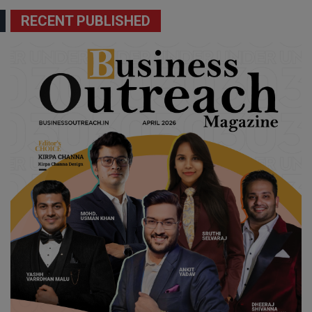
RECENT PUBLISHED