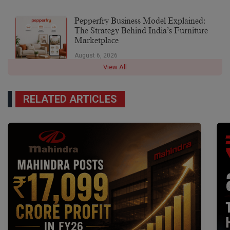
Pepperfry Business Model Explained:
The Strategy Behind India’s Furniture
Marketplace
August 6, 2026
View All
RELATED ARTICLES