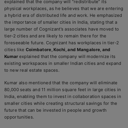
explained that the company will “redistribute” its
physical workplaces, as he believes that we are entering
a hybrid era of distributed life and work. He emphasized
the importance of smaller cities in India, stating that a
large number of Cognizant’s associates have moved to
tier-2 cities and are likely to remain there for the
foreseeable future. Cognizant has workplaces in tier-2
cities like
Coimbatore, Kochi, and Mangalore, and
Kumar
explained that the company will modernize its
existing workspaces in smaller Indian cities and expand
to new real estate spaces.
Kumar also mentioned that the company will eliminate
80,000 seats and 11 million square feet in large cities in
India, enabling them to invest in collaboration spaces in
smaller cities while creating structural savings for the
future that can be invested in people and growth
opportunities.