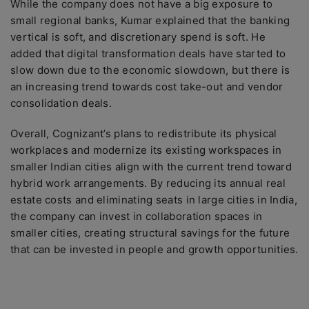
While the company does not have a big exposure to
small regional banks, Kumar explained that the banking
vertical is soft, and discretionary spend is soft. He
added that digital transformation deals have started to
slow down due to the economic slowdown, but there is
an increasing trend towards cost take-out and vendor
consolidation deals.
Overall, Cognizant’s plans to redistribute its physical
workplaces and modernize its existing workspaces in
smaller Indian cities align with the current trend toward
hybrid work arrangements. By reducing its annual real
estate costs and eliminating seats in large cities in India,
the company can invest in collaboration spaces in
smaller cities, creating structural savings for the future
that can be invested in people and growth opportunities.