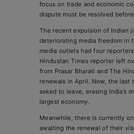
focus on trade and economic coop
dispute must be resolved before
The recent expulsion of Indian j
deteriorating media freedom in th
media outlets had four reporter
Hindustan Times reporter left o
from Prasar Bharati and The Hi
renewals in April. Now, the last 
asked to leave, erasing India’s 
largest economy.
Meanwhile, there is currently one
awaiting the renewal of their vi