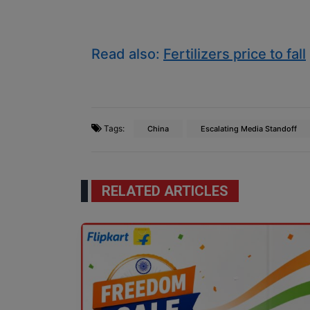
Read also:
Fertilizers price to fall
Tags:
China
Escalating Media Standoff
RELATED ARTICLES