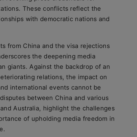
tions. These conflicts reflect the
tionships with democratic nations and
sts from China and the visa rejections
 underscores the deepening media
n giants. Against the backdrop of an
teriorating relations, the impact on
and international events cannot be
disputes between China and various
 and Australia, highlight the challenges
portance of upholding media freedom in
e.