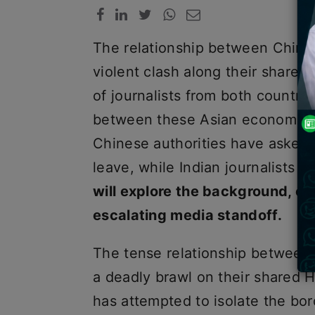
The relationship between China 
violent clash along their shared
of journalists from both countri
between these Asian economic po
Chinese authorities have asked th
leave, while Indian journalists i
will explore the background, eve
escalating media standoff.
The tense relationship between 
a deadly brawl on their shared H
has attempted to isolate the bord