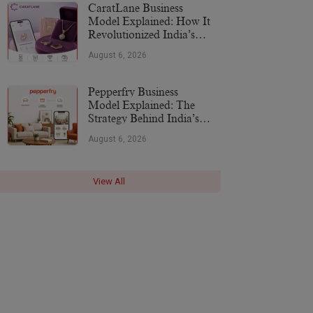
CaratLane Business
Model Explained: How It
Revolutionized India’s
Jewellery Industry
August 6, 2026
Pepperfry Business
Model Explained: The
Strategy Behind India’s
Furniture Marketplace
August 6, 2026
View All