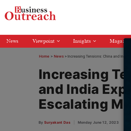
News
Viewpoint
Insights
Magazin
Home
>
News
Increasing Tensions: China and India 
Increasing Te
and India Expe
Escalating Me
By
Suryakant Das
Monday June 12, 2023