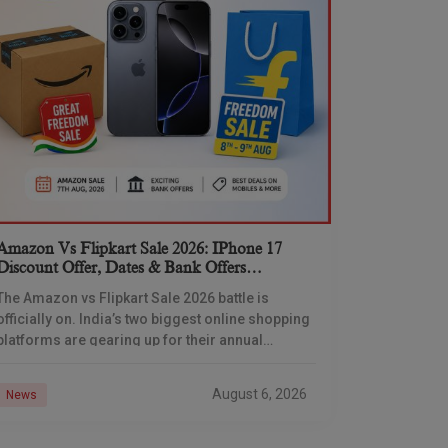
Amazon Vs Flipkart Sale 2026: IPhone 17
Discount Offer, Dates & Bank Offers
Compared
The Amazon vs Flipkart Sale 2026 battle is
officially on. India’s two biggest online shopping
platforms are gearing up for their annual
Independence Day shopping showdown, and
Flipkart has already
August 6, 2026
News