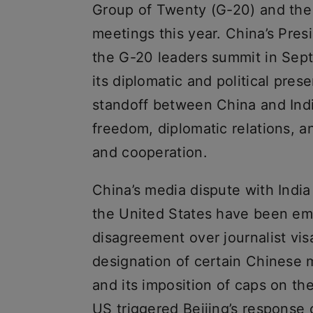
Group of Twenty (G-20) and the
meetings this year. China’s Pres
the G-20 leaders summit in Sep
its diplomatic and political pre
standoff between China and Indi
freedom, diplomatic relations, a
and cooperation.
China’s media dispute with India
the United States have been emb
disagreement over journalist vis
designation of certain Chinese 
and its imposition of caps on th
US triggered Beijing’s response 