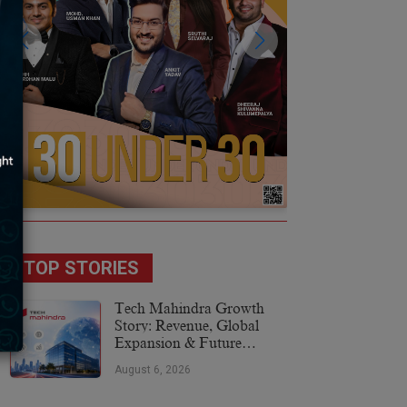
TOP STORIES
Tech Mahindra Growth
Story: Revenue, Global
Expansion & Future
Plans
August 6, 2026