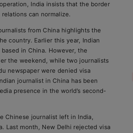
eration, India insists that the border
 relations can normalize.
ournalists from China highlights the
e country. Earlier this year, Indian
s based in China. However, the
ver the weekend, while two journalists
ndu newspaper were denied visa
Indian journalist in China has been
media presence in the world’s second-
 Chinese journalist left in India,
sa. Last month, New Delhi rejected visa