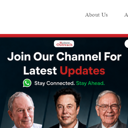
About Us
A
e
Industry
Media KIT
Publish
Expel Journalists in Escalating Media Standoff
nsions: China
l Journalists in
dia Standoff