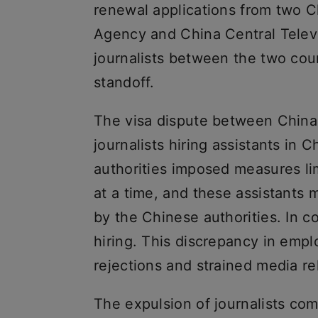
renewal applications from two C
Agency and China Central Televi
journalists between the two cou
standoff.
The visa dispute between China 
journalists hiring assistants in 
authorities imposed measures li
at a time, and these assistants 
by the Chinese authorities. In c
hiring. This discrepancy in empl
rejections and strained media r
The expulsion of journalists come