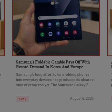
Samsung’s Foldable Gamble Pays Off With
Record Demand In Korea And Europe
y
Samsung’s long effort to turn folding phones
into everyday devices has produced its clearest
sign of progress yet. The Samsung Galaxy Z
Fold 7 set new demand benchmarks in South
August 6, 2026
News