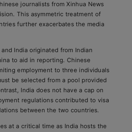
hinese journalists from Xinhua News
sion. This asymmetric treatment of
ntries further exacerbates the media
and India originated from Indian
China to aid in reporting. Chinese
miting employment to three individuals
must be selected from a pool provided
ontrast, India does not have a cap on
oyment regulations contributed to visa
elations between the two countries.
s at a critical time as India hosts the