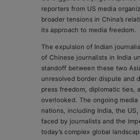
reporters from US media organiza
broader tensions in China’s rela
its approach to media freedom.
The expulsion of Indian journali
of Chinese journalists in India
standoff between these two Asia
unresolved border dispute and de
press freedom, diplomatic ties, 
overlooked. The ongoing media 
nations, including India, the US,
faced by journalists and the im
today’s complex global landscap