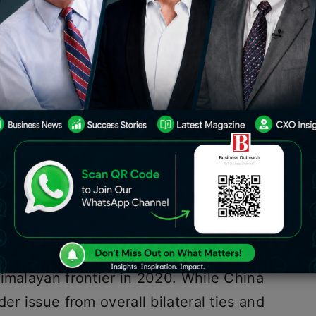
and India has been strained since a
 border in 2020. The recent expulsion
es has further deepened the rift
werhouses. In a tit-for-tat response,
e last Indian journalist in China to
n China faced visa denials
. This article
nts, and implications of this
China and India can be traced back to
imalayan frontier in 2020. While China
er issue from overall bilateral ties and