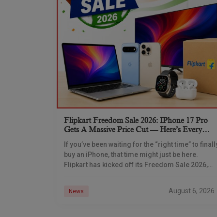
Flipkart Freedom Sale 2026: IPhone 17 Pro
Gets A Massive Price Cut — Here’s Every
IPhone Deal You Need To Know
If you’ve been waiting for the “right time” to finall
buy an iPhone, that time might just be here.
Flipkart has kicked off its Freedom Sale 2026,
and the timing
August 6, 2026
News