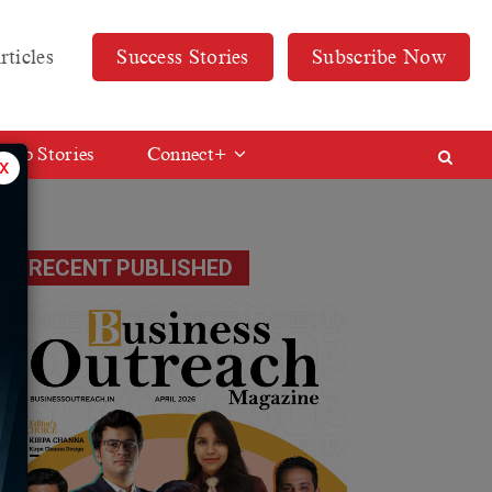
rticles
Success Stories
Subscribe Now
Web Stories
Connect+
x
RECENT PUBLISHED