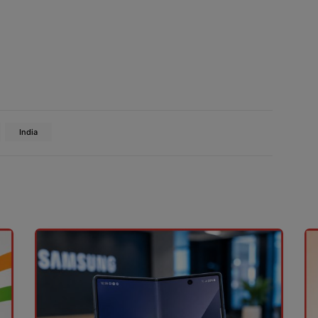
India