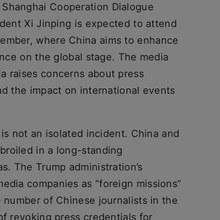
 Shanghai Cooperation Dialogue
ident Xi Jinping is expected to attend
tember, where China aims to enhance
sence on the global stage. The media
a raises concerns about press
nd the impact on international events
 is not an isolated incident. China and
roiled in a long-standing
as. The Trump administration’s
media companies as “foreign missions”
e number of Chinese journalists in the
of revoking press credentials for