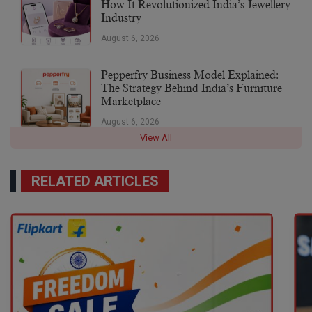
How It Revolutionized India’s Jewellery
Industry
August 6, 2026
Pepperfry Business Model Explained:
The Strategy Behind India’s Furniture
Marketplace
August 6, 2026
View All
RELATED ARTICLES