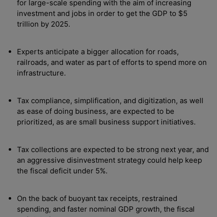
for large-scale spending with the aim of increasing
investment and jobs in order to get the GDP to $5
trillion by 2025.
Experts anticipate a bigger allocation for roads,
railroads, and water as part of efforts to spend more on
infrastructure.
Tax compliance, simplification, and digitization, as well
as ease of doing business, are expected to be
prioritized, as are small business support initiatives.
Tax collections are expected to be strong next year, and
an aggressive disinvestment strategy could help keep
the fiscal deficit under 5%.
On the back of buoyant tax receipts, restrained
spending, and faster nominal GDP growth, the fiscal