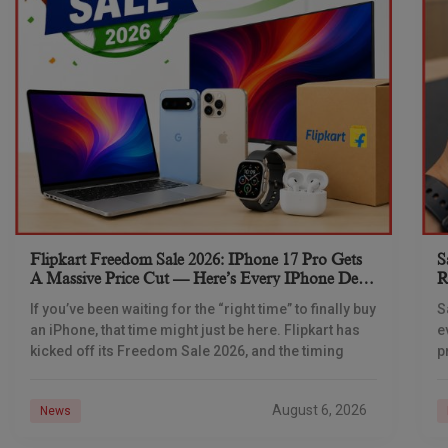
Flipkart Freedom Sale 2026: IPhone 17 Pro Gets
S
A Massive Price Cut — Here’s Every IPhone Deal
R
You Need To Know
If you’ve been waiting for the “right time” to finally buy
S
an iPhone, that time might just be here. Flipkart has
e
kicked off its Freedom Sale 2026, and the timing
p
d
August 6, 2026
News