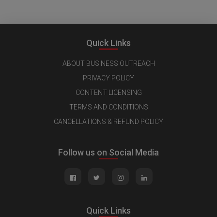
Quick Links
ABOUT BUSINESS OUTREACH
PRIVACY POLICY
CONTENT LICENSING
TERMS AND CONDITIONS
CANCELLATIONS & REFUND POLICY
Follow us on Social Media
Quick Links