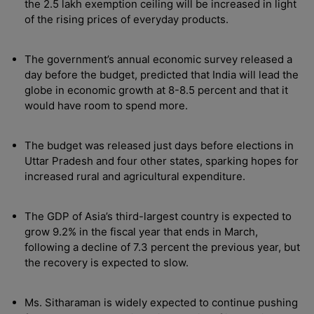
the 2.5 lakh exemption ceiling will be increased in light
of the rising prices of everyday products.
The government’s annual economic survey released a
day before the budget, predicted that India will lead the
globe in economic growth at 8-8.5 percent and that it
would have room to spend more.
The budget was released just days before elections in
Uttar Pradesh and four other states, sparking hopes for
increased rural and agricultural expenditure.
The GDP of Asia’s third-largest country is expected to
grow 9.2% in the fiscal year that ends in March,
following a decline of 7.3 percent the previous year, but
the recovery is expected to slow.
Ms. Sitharaman is widely expected to continue pushing