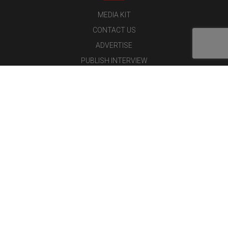
MEDIA KIT
CONTACT US
ADVERTISE
PUBLISH INTERVIEW
WRITE FOR US
NOMINATE YOUR COMPANY
Latest Magazine