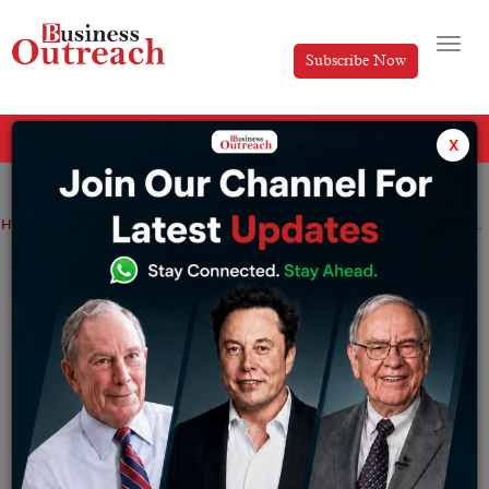
Subscribe Now
All Categories
x
Home
>
News
Budget 2022: Big Spending, Election-Year Focus – 10 Points
Budget 2022: Big Spending, Election-
Year Focus – 10 Points
By
Sakshi Bharari
Tuesday February 1, 2022
The budget is released just days before elections in
four states, including Uttar Pradesh.