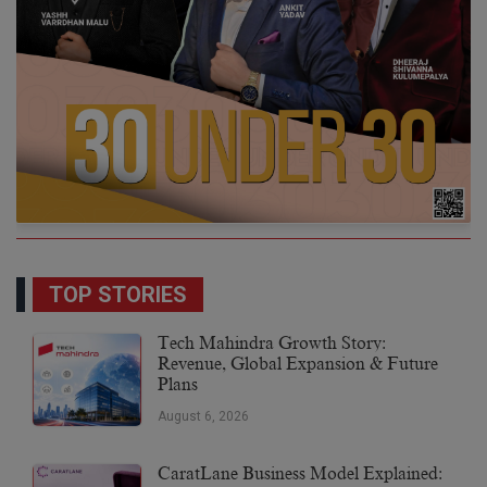
TOP STORIES
Tech Mahindra Growth Story:
Revenue, Global Expansion & Future
Plans
August 6, 2026
CaratLane Business Model Explained: