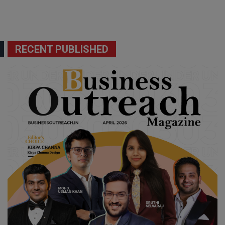
RECENT PUBLISHED