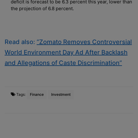
deficit is forecast to be 6.3 percent this year, lower than
the projection of 6.8 percent.
Read also:
“Zomato Removes Controversial
World Environment Day Ad After Backlash
and Allegations of Caste Discrimination”
Tags:
Finance
Investment