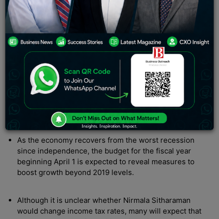
Nirmala Sitharaman’s Union Budget 2022: It’s unknown
whether she’ll tinker with income tax rates.
New Delhi, India:
Budget 2022
will be announced soon
by Finance Minister Nirmala Sitharaman. She is
anticipated to increase infrastructure expenditure, but
budget
limits leave little room for pandemic-affected
households to receive concessions.
Here’s a 10-point summary of the story:
As the economy recovers from the worst recession
since independence, the budget for the fiscal year
beginning April 1 is expected to reveal measures to
boost growth beyond 2019 levels.
Although it is unclear whether Nirmala Sitharaman
would change income tax rates, many will expect that