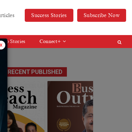
rticles
Success Stories
Subscribe Now
Web Stories
Connect+
x
RECENT PUBLISHED