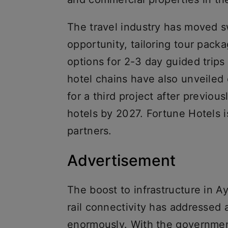
The travel industry has moved sw
opportunity, tailoring tour pack
options for 2-3 day guided trips
hotel chains have also unveiled
for a third project after previo
hotels by 2027. Fortune Hotels i
partners.
Advertisement
The boost to infrastructure in A
rail connectivity has addressed 
enormously. With the governmen