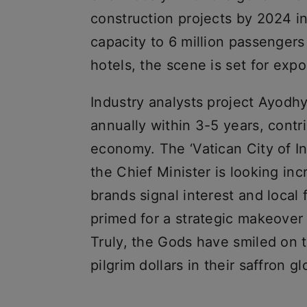
construction projects by 2024 i
capacity to 6 million passenger
hotels, the scene is set for exp
Industry analysts project Ayodhya
annually within 3-5 years, contr
economy. The ‘Vatican City of 
the Chief Minister is looking in
brands signal interest and local
primed for a strategic makeover 
Truly, the Gods have smiled on t
pilgrim dollars in their saffron gl