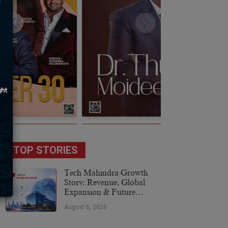
TOP STORIES
Tech Mahindra Growth
Story: Revenue, Global
Expansion & Future
Plans
August 6, 2026