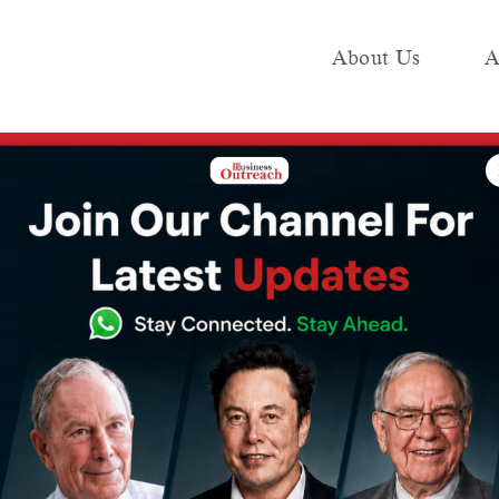
About Us
A
e
Industry
Media KIT
Publish
indfall as Ram Mandir Inauguration Sparks Religious Travel Boom
or Tourism
am Mandir
Sparks Religious