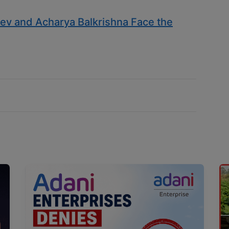
v and Acharya Balkrishna Face the