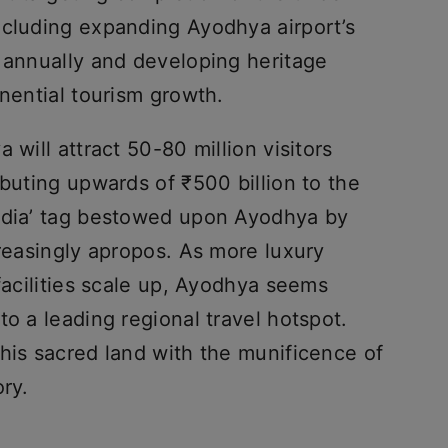
ncluding expanding Ayodhya airport’s
s annually and developing heritage
onential tourism growth.
 will attract 50-80 million visitors
ibuting upwards of ₹500 billion to the
India’ tag bestowed upon Ayodhya by
creasingly apropos. As more luxury
 facilities scale up, Ayodhya seems
to a leading regional travel hotspot.
his sacred land with the munificence of
ory.