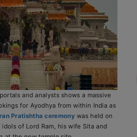
 portals and analysts shows a massive
okings for Ayodhya from within India as
ran Pratishtha ceremony
was held on
f idols of Lord Ram, his wife Sita and
 at the new temple site.