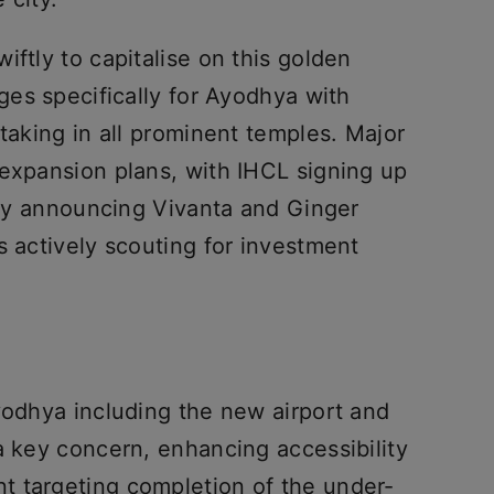
iftly to capitalise on this golden
ages specifically for Ayodhya with
 taking in all prominent temples. Major
 expansion plans, with IHCL signing up
usly announcing Vivanta and Ginger
s actively scouting for investment
yodhya including the new airport and
a key concern, enhancing accessibility
t targeting completion of the under-