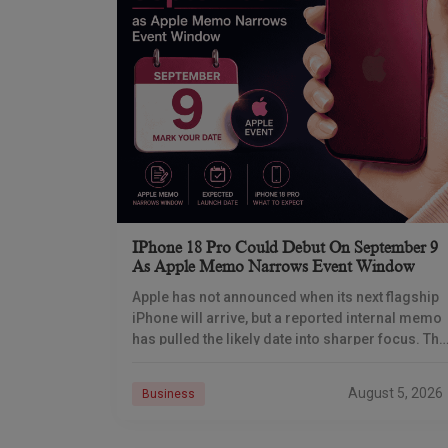
IPhone 18 Pro Could Debut On September 9
As Apple Memo Narrows Event Window
Apple has not announced when its next flagship
iPhone will arrive, but a reported internal memo
has pulled the likely date into sharper focus. The
iPhone 18 Pro launch is
August 5, 2026
Business