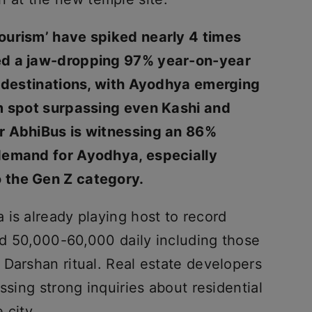
ourism’ have spiked nearly 4 times
ed a jaw-dropping 97% year-on-year
l destinations, with Ayodhya emerging
im spot surpassing even Kashi and
r AbhiBus is witnessing an 86%
demand for Ayodhya, especially
 the Gen Z category.
is already playing host to record
und 50,000-60,000 daily including those
 Darshan ritual. Real estate developers
ssing strong inquiries about residential
 city.