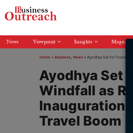
News
Viewpoint
Insights
Magazin
Home
>
Business
News
Ayodhya Set for Tourism W
Ayodhya Set f
Windfall as R
Inauguration 
Travel Boom