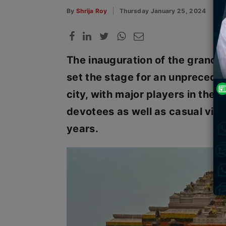
By
Shrija Roy
Thursday January 25, 2024
The inauguration of the grand 
set the stage for an unpreceden
city, with major players in the t
devotees as well as casual visi
years.