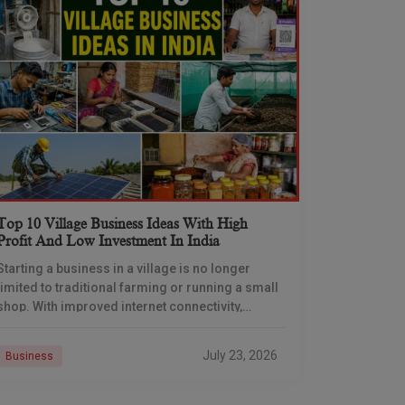
Top 10 Village Business Ideas With High
Profit And Low Investment In India
Starting a business in a village is no longer
limited to traditional farming or running a small
shop. With improved internet connectivity,
government support, and rising demand for
rural products
July 23, 2026
Business