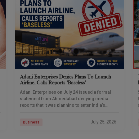
Adani Enterprises Denies Plans To Launch
Airline, Calls Reports ‘baseless’
Adani Enterprises on July 24 issued a formal
statement from Ahmedabad denying media
reports that it was planning to enter India’s
commercial aviation business, days after
multiple outlets reported the
July 25, 2026
Business