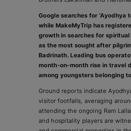
Google searches for ‘Ayodhya t
while MakeMyTrip has register
growth in searches for spiritua
as the most sought after pilgr
Badrinath. Leading bus operato
month-on-month rise in travel 
among youngsters belonging to
Ground reports indicate Ayodhya 
visitor footfalls, averaging aro
attending the ongoing Ram Lalla
and hospitality players are witne
and commercial properties in the