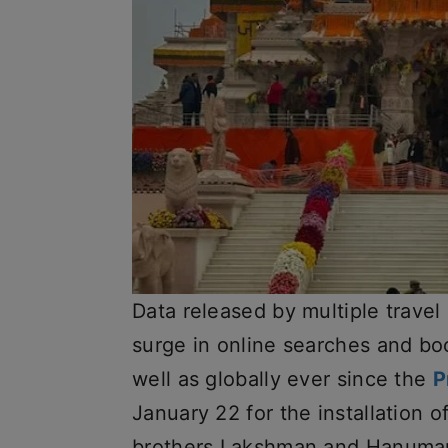
Data released by multiple travel
surge in online searches and bo
well as globally ever since the
P
January 22 for the installation o
brothers Lakshman and Hanuman