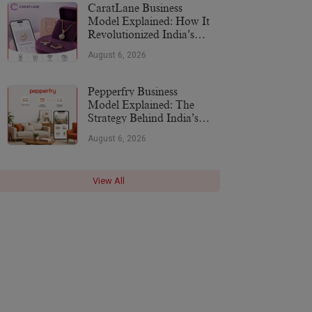
CaratLane Business
Model Explained: How It
Revolutionized India’s
Jewellery Industry
August 6, 2026
Pepperfry Business
Model Explained: The
Strategy Behind India’s
Furniture Marketplace
August 6, 2026
View All