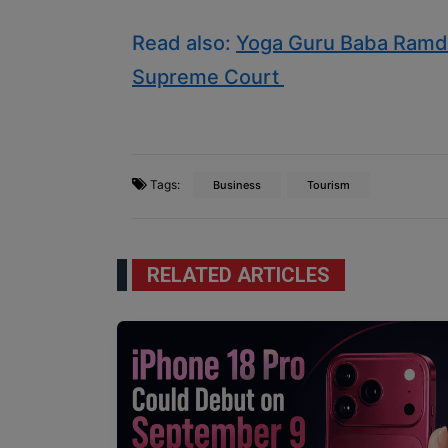
Read also:
Yoga Guru Baba Ramde
Supreme Court
Tags:
Business
Tourism
RELATED ARTICLES