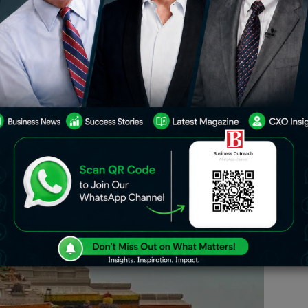
Ram Mandir in Ayodhya last week has
ted tourism bonanza in the historic
ravel industry expecting millions of
tors to flock to Ayodhya in the coming