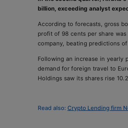
billion, exceeding analyst expec
According to forecasts, gross bo
profit of 98 cents per share was
company, beating predictions of
Following an increase in yearly p
demand for foreign travel to Eur
Holdings saw its shares rise 10
Read also:
Crypto Lending firm N