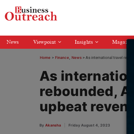
News
Viewpoint
Insights
Magazin
Home
>
Finance
News
As international travel reb
As internation
rebounded, Ai
upbeat reven
By
Akansha
Friday August 4, 2023