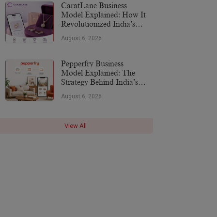
CaratLane Business
Model Explained: How It
Revolutionized India’s
Jewellery Industry
August 6, 2026
Pepperfry Business
Model Explained: The
Strategy Behind India’s
Furniture Marketplace
August 6, 2026
View All