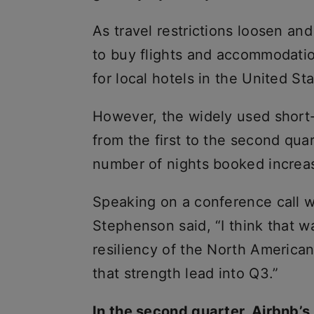
As travel restrictions loosen a
to buy flights and accommodatio
for local hotels in the United S
However, the widely used short-
from the first to the second quar
number of nights booked increa
Speaking on a conference call w
Stephenson said, “I think that wa
resiliency of the North America
that strength lead into Q3.”
In the second quarter, Airbnb’