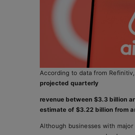
According to data from Refinitiv
projected quarterly
revenue between $3.3 billion an
estimate of $3.22 billion from a
Although businesses with major 