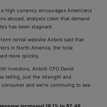
nd a high currency encourages Americans
ns abroad, analysts claim that demand
tates has been stagnant.
term rental website Airbnb said that
ters in North America, the total
sed more quickly.
ith investors, Airbnb CFO David
s telling, just the strength and
n consumer and we’re continuing to see
s revenue increased 18.1% to $2.48