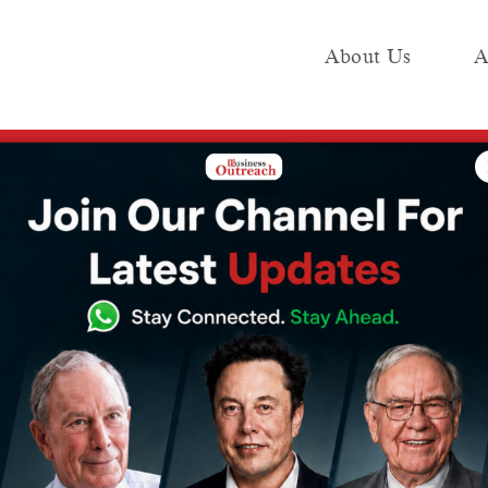
About Us
A
e
Industry
Media KIT
Publish
ounded, Airbnb forecasts upbeat revenue
al travel
rbnb forecasts
ue