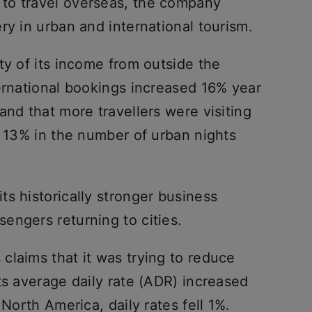
to travel overseas, the company
ry in urban and international tourism.
ty of its income from outside the
ernational bookings increased 16% year
and that more travellers were visiting
f 13% in the number of urban nights
s historically stronger business
engers returning to cities.
claims that it was trying to reduce
ts average daily rate (ADR) increased
 North America, daily rates fell 1%.