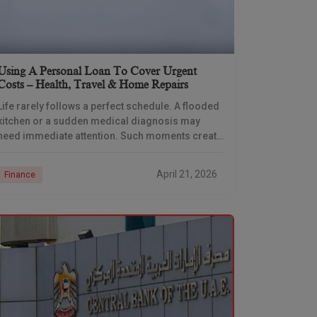
Using A Personal Loan To Cover Urgent
Costs – Health, Travel & Home Repairs
Life rarely follows a perfect schedule. A flooded
kitchen or a sudden medical diagnosis may
need immediate attention. Such moments create
immense pressure because your savings might
stay locked in
April 21, 2026
Finance