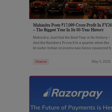
Mahindra Posts ₹17,099 Crore Profit In FY26
– The Biggest Year In Its 80-Year History
Mahindra Just Had the Best Year in Its History –
And the Numbers Prove It In a quarter when the
broader Indian economy was being squeezed b
high oil prices
May 5, 2026
Finance