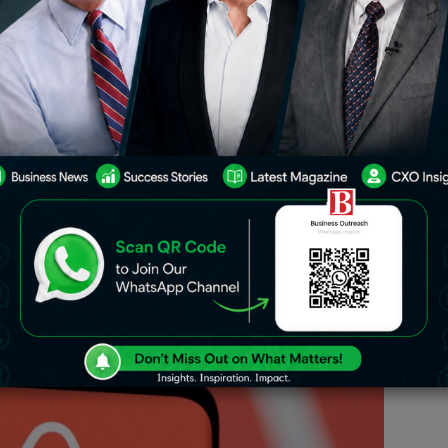
rd-quarter revenue prediction that
tions, but industry concerns about a
 Airbnb’s shares to decline 1.2% in