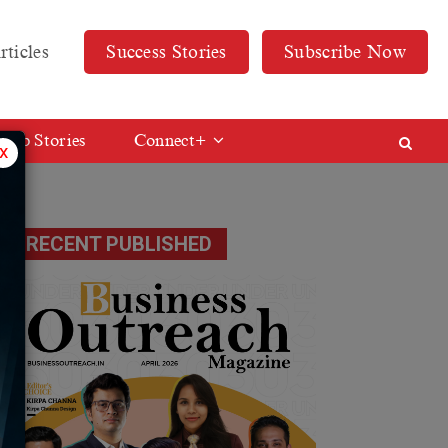
rticles
Success Stories
Subscribe Now
Web Stories
Connect+
x
RECENT PUBLISHED