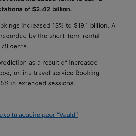
tations of $2.42 billion.
okings increased 13% to $19.1 billion. A
 recorded by the short-term rental
 78 cents.
rediction as a result of increased
ope, online travel service Booking
.25% in extended sessions.
exo to acquire peer “Vauld”