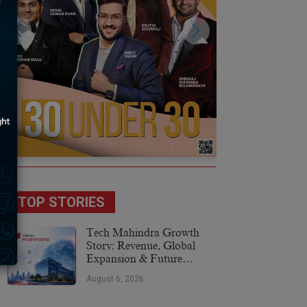
TOP STORIES
Tech Mahindra Growth
Story: Revenue, Global
Expansion & Future
Plans
August 6, 2026