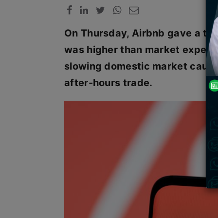
On Thursday, Airbnb gave a thi
was higher than market expecta
slowing domestic market caused
after-hours trade.