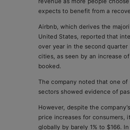
revenue as more people choose 
expects to benefit from a recove
Airbnb, which derives the majori
United States, reported that int
over year in the second quarter 
cities, as seen by an increase o
booked.
The company noted that one of it
sectors showed evidence of pass
However, despite the company’s 
price increases for consumers, i
globally by barely 1% to $166. In