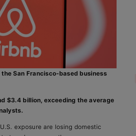
,
the San Francisco-based business
d $3.4 billion, exceeding the average
nalysts.
U.S. exposure are losing domestic