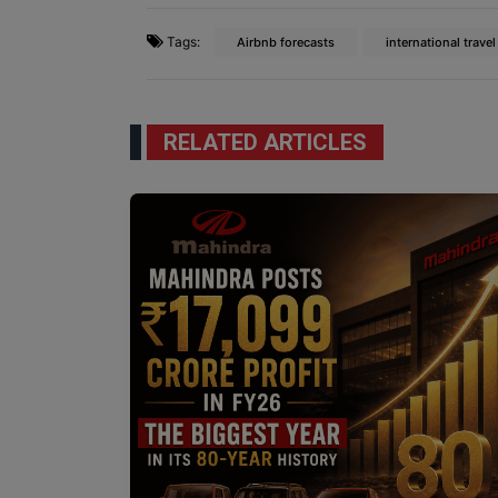
Tags:
Airbnb forecasts
international travel
RELATED ARTICLES