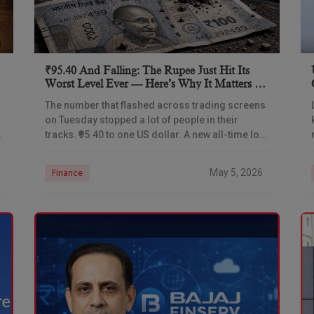
₹95.40 And Falling: The Rupee Just Hit Its
Worst Level Ever — Here’s Why It Matters To
Every Indian
The number that flashed across trading screens
on Tuesday stopped a lot of people in their
y
tracks. ₹95.40 to one US dollar. A new all-time low.
Not a rounding difference
May 5, 2026
Finance