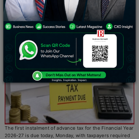
The first instalment of advance tax for the Financial Year
2026-27 is due today, Monday, with taxpayers required