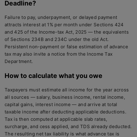
Deadline?
Failure to pay, underpayment, or delayed payment
attracts interest at 1% per month under Sections 424
and 425 of the Income-tax Act, 2025 — the equivalents
of Sections 234B and 234C under the old Act.
Persistent non-payment or false estimation of advance
tax may also invite a notice from the Income Tax
Department.
How to calculate what you owe
Taxpayers must estimate all income for the year across
all sources — salary, business income, rental income,
capital gains, interest income — and arrive at total
taxable income after deducting applicable deductions.
Tax is then computed at applicable slab rates,
surcharge, and cess applied, and TDS already deducted.
The resulting net tax liability is what advance tax is