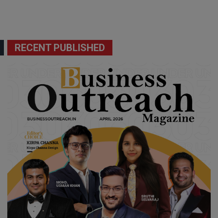
RECENT PUBLISHED