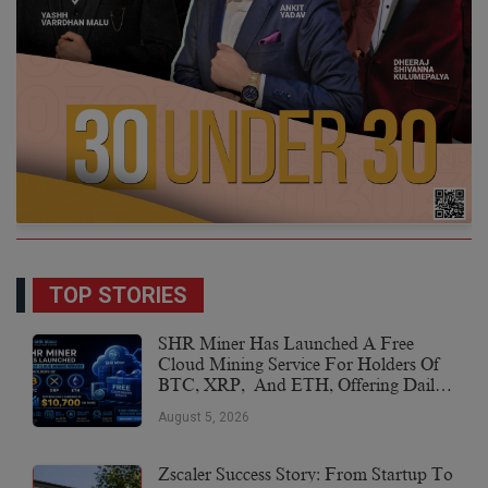
TOP STORIES
SHR Miner Has Launched A Free
Cloud Mining Service For Holders Of
BTC, XRP, And ETH, Offering Daily
Earnings Of $10,700 Or More
August 5, 2026
Zscaler Success Story: From Startup To