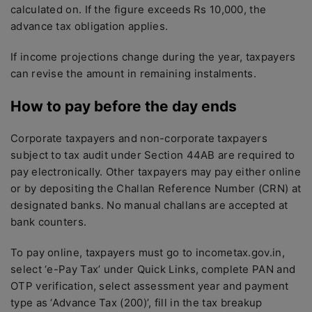
calculated on. If the figure exceeds Rs 10,000, the
advance tax obligation applies.
If income projections change during the year, taxpayers
can revise the amount in remaining instalments.
How to pay before the day ends
Corporate taxpayers and non-corporate taxpayers
subject to tax audit under Section 44AB are required to
pay electronically. Other taxpayers may pay either online
or by depositing the Challan Reference Number (CRN) at
designated banks. No manual challans are accepted at
bank counters.
To pay online, taxpayers must go to incometax.gov.in,
select ‘e-Pay Tax’ under Quick Links, complete PAN and
OTP verification, select assessment year and payment
type as ‘Advance Tax (200)’, fill in the tax breakup