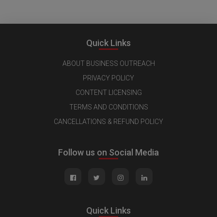
Quick Links
ABOUT BUSINESS OUTREACH
PRIVACY POLICY
CONTENT LICENSING
TERMS AND CONDITIONS
CANCELLATIONS & REFUND POLICY
Follow us on Social Media
Quick Links