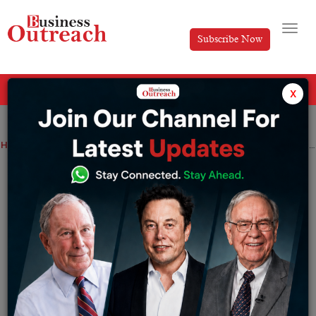
Subscribe Now
All Categories
x
Home
>
News
Advance Tax Deadline Today: Pay Before Midnight or Face Interest Penalties
Advance Tax Deadline Today: Pay Before
Midnight or Face Interest Penalties
By
Siddhi Jain
Monday June 15, 2026