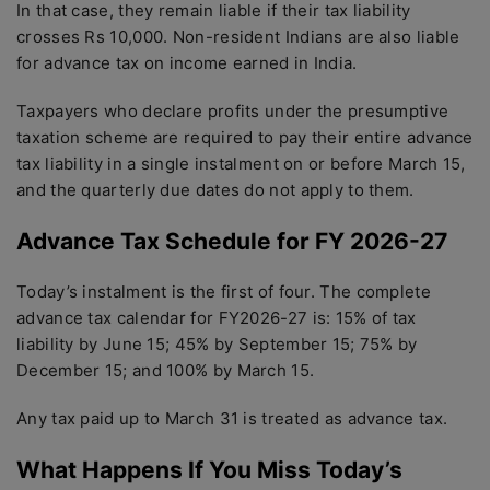
In that case, they remain liable if their tax liability
crosses Rs 10,000. Non-resident Indians are also liable
for advance tax on income earned in India.
Taxpayers who declare profits under the presumptive
taxation scheme are required to pay their entire advance
tax liability in a single instalment on or before March 15,
and the quarterly due dates do not apply to them.
Advance Tax Schedule for FY 2026-27
Today’s instalment is the first of four. The complete
advance tax calendar for FY2026-27 is: 15% of tax
liability by June 15; 45% by September 15; 75% by
December 15; and 100% by March 15.
Any tax paid up to March 31 is treated as advance tax.
What Happens If You Miss Today’s