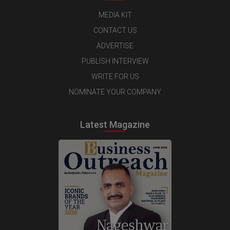
MEDIA KIT
CONTACT US
ADVERTISE
PUBLISH INTERVIEW
WRITE FOR US
NOMINATE YOUR COMPANY
Latest Magazine