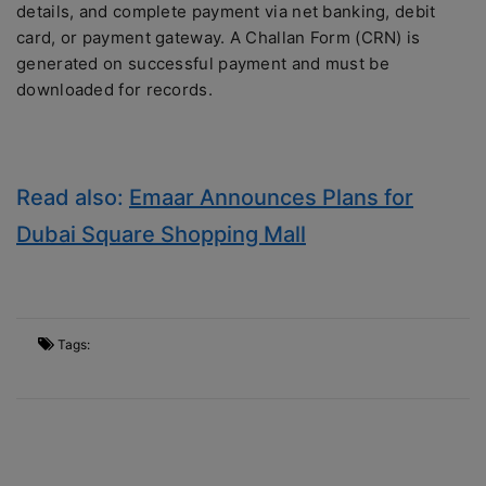
details, and complete payment via net banking, debit
card, or payment gateway. A Challan Form (CRN) is
generated on successful payment and must be
downloaded for records.
Read also:
Emaar Announces Plans for
Dubai Square Shopping Mall
Tags: