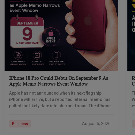
IPhone 18 Pro Could Debut On September 9 As
R
Apple Memo Narrows Event Window
C
Apple has not announced when its next flagship
T
iPhone will arrive, but a reported internal memo has
W
pulled the likely date into sharper focus. The iPhone
e
18 Pro launch is
p
August 5, 2026
Business