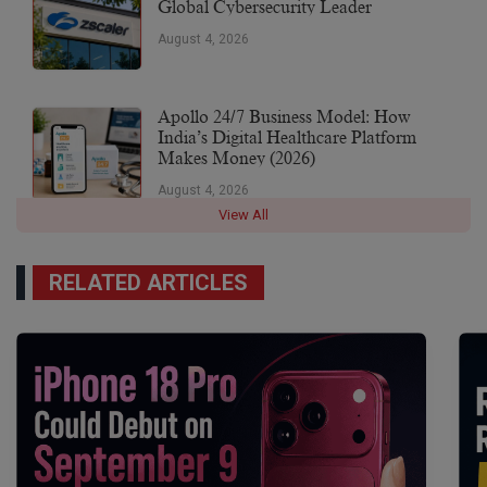
Global Cybersecurity Leader
August 4, 2026
Apollo 24/7 Business Model: How
India’s Digital Healthcare Platform
Makes Money (2026)
August 4, 2026
View All
RELATED ARTICLES