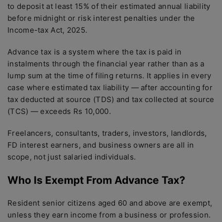
to deposit at least 15% of their estimated annual liability
before midnight or risk interest penalties under the
Income-tax Act, 2025.
Advance tax is a system where the tax is paid in
instalments through the financial year rather than as a
lump sum at the time of filing returns. It applies in every
case where estimated tax liability — after accounting for
tax deducted at source (TDS) and tax collected at source
(TCS) — exceeds Rs 10,000.
Freelancers, consultants, traders, investors, landlords,
FD interest earners, and business owners are all in
scope, not just salaried individuals.
Who Is Exempt From Advance Tax?
Resident senior citizens aged 60 and above are exempt,
unless they earn income from a business or profession.