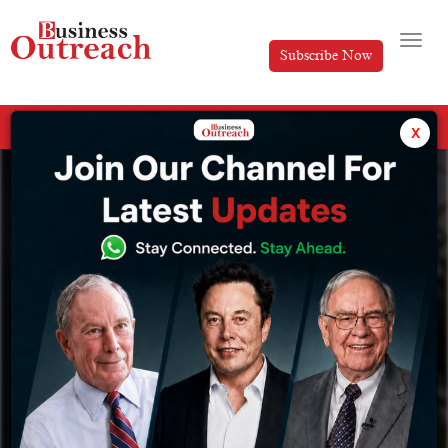
Subscribe Now
All Categories
x