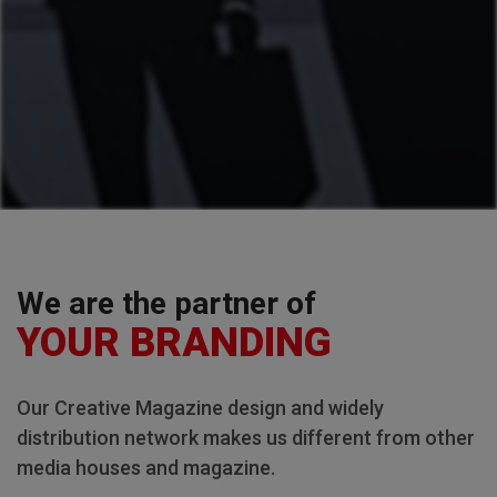
We are the partner of
YOUR BRANDING
Our Creative Magazine design and widely
distribution network makes us different from other
media houses and magazine.