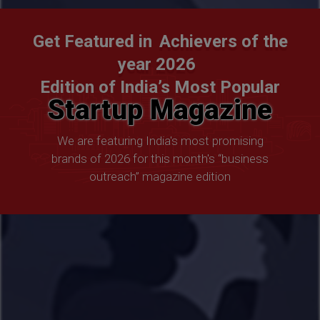
Get Featured in
Achievers of the
year 2026
Edition of India’s Most Popular
Startup Magazine
We are featuring India's most promising
brands of 2026 for this month's “business
outreach” magazine edition