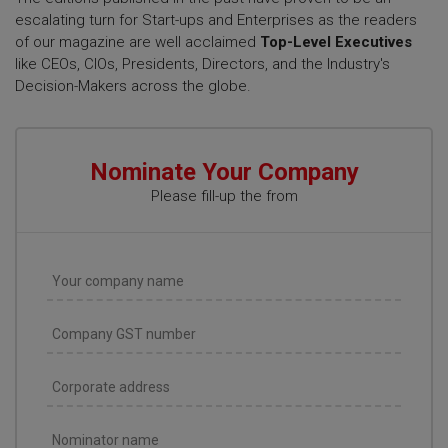
escalating turn for Start-ups and Enterprises as the readers
of our magazine are well acclaimed
Top-Level Executives
like CEOs, CIOs, Presidents, Directors, and the Industry's
Decision-Makers across the globe.
Nominate Your Company
Please fill-up the from