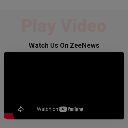
Play Video
Watch Us On ZeeNews