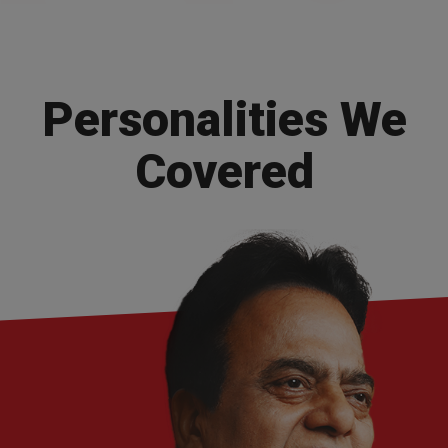
Personalities
We
Covered