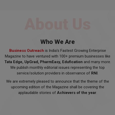
About Us
Who We Are
Business Outreach
is India's Fastest Growing Enterprise
Magazine to have ventured with 100+ premium businesses like
Tata Edge, UpGrad, PharmEasy, Edufication
and many more.
We publish monthly editorial issues representing the top
service/solution providers in observance of
RNI
.
We are extremely pleased to announce that the theme of the
upcoming edition of the Magazine shall be covering the
applaudable stories of
Achievers of the year
.