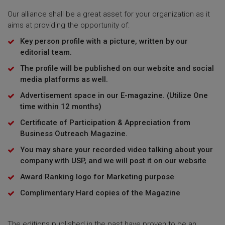
Our alliance shall be a great asset for your organization as it
aims at providing the opportunity of:
Key person profile with a picture, written by our
editorial team.
The profile will be published on our website and social
media platforms as well.
Advertisement space in our E-magazine. (Utilize One
time within 12 months)
Certificate of Participation & Appreciation from
Business Outreach Magazine.
You may share your recorded video talking about your
company with USP, and we will post it on our website
Award Ranking logo for Marketing purpose
Complimentary Hard copies of the Magazine
The editions published in the past have proven to be an