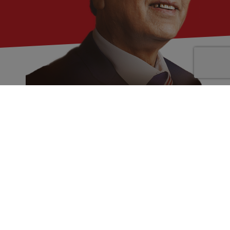
JC Chaudhry
Founder and Chairman of Chaudhry
Nummero Pvt Ltd & Ex Founder Aakash
institute
Mr. J C Chaudhry is an erudite numerologist with an
experience of more than 38 years. To continue this
journey, he founded Chaudhry Nummero Pvt. Ltd.
(CNPL) in September 2018. He authored 2 books on