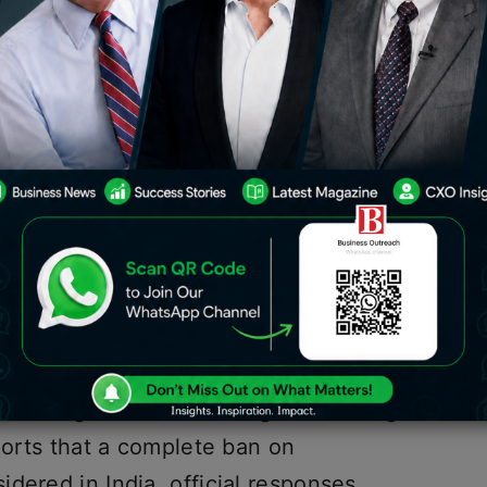
a banned crypto transactions in 2018,
 in India.
 of cryptocurrency more quickly than
t is estimated that over a hundred
rypto club. According to several study
largest crypto investor population.
 in cryptocurrencies, the government
t to regulate their mining and trading
eports that a complete ban on
dered in India, official responses,