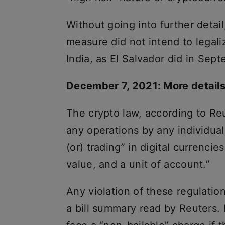
Without going into further detail
measure did not intend to legali
India, as El Salvador did in Sep
December 7, 2021: More details
The crypto law, according to Reu
any operations by any individual 
(or) trading” in digital currenci
value, and a unit of account.”
Any violation of these regulatio
a bill summary read by Reuters. 