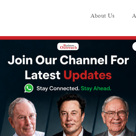
About Us
A
e
Industry
Media KIT
Publish
That Happened Around India’s Crypto Bill, Ahead of Parliament’s Budget Sessi
 Everything That
und India’s
head of
Budget Session