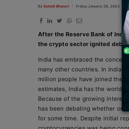
By
Sakshi Bharari
Friday January 28, 2022
After the Reserve Bank of Indi
the crypto sector ignited debate
India has embraced the concept
many other countries. In India, i
million people have joined the c
estimates, India has the world’s 
Because of the growing interest
has been debating whether or no
for some time. Despite initial r
cryptocurrencies was being consi