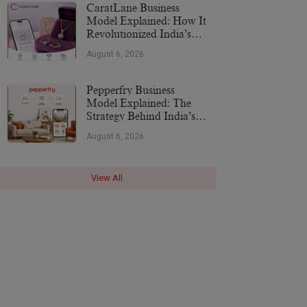
CaratLane Business
Model Explained: How It
Revolutionized India’s
Jewellery Industry
August 6, 2026
Pepperfry Business
Model Explained: The
Strategy Behind India’s
Furniture Marketplace
August 6, 2026
View All