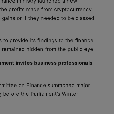
inance ministry launched a new
the profits made from cryptocurrency
l gains or if they needed to be classed
to provide its findings to the finance
e remained hidden from the public eye.
ment invites business professionals
mmittee on Finance summoned major
g before the Parliament’s Winter