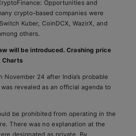
“CryptoFinance: Opportunities and
m many crypto-based companies were
inSwitch Kuber, CoinDCX, WazirX, and
among others.
w will be introduced. Crashing price
. Charts
 November 24 after India’s probable
 was revealed as an official agenda to
ould be prohibited from operating in the
re. There was no explanation at the
were designated as private. By