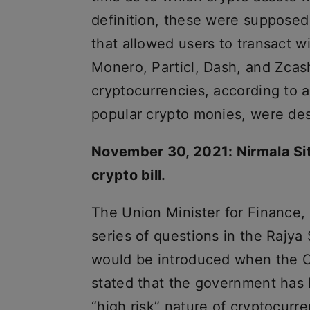
definition, these were supposed
that allowed users to transact wi
Monero, Particl, Dash, and Zcash
cryptocurrencies, according to 
popular crypto monies, were des
November 30, 2021: Nirmala Sit
crypto bill.
The Union Minister for Finance,
series of questions in the Rajya
would be introduced when the Ca
stated that the government has 
“high risk” nature of cryptocurre