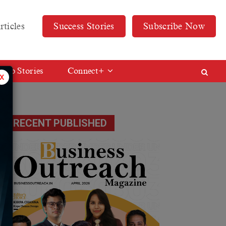
rticles
Success Stories
Subscribe Now
Web Stories
Connect+
x
on
RECENT PUBLISHED