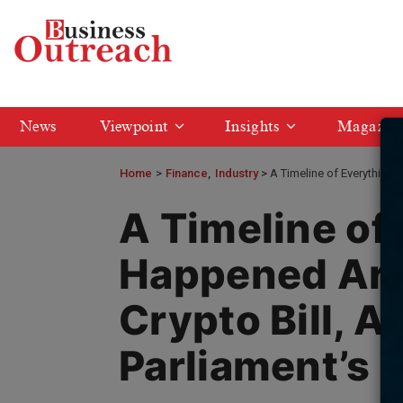
News
Viewpoint
Insights
Magazin
Home
>
Finance
Industry
A Timeline of Everything 
A Timeline of
Happened Aro
Crypto Bill, A
Parliament’s 