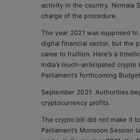
activity in the country. Nirmala 
charge of the procedure.
The year 2021 was supposed to us
digital financial sector, but th
came to fruition. Here’s a timel
India’s much-anticipated crypto b
Parliament’s forthcoming Budget
September 2021: Authorities beg
cryptocurrency profits.
The crypto bill did not make it t
Parliament’s Monsoon Session las