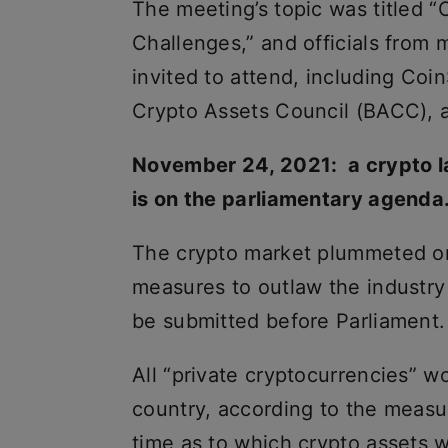
The meeting’s topic was titled 
Challenges,” and officials fro
invited to attend, including Co
Crypto Assets Council (BACC), 
November 24, 2021: a crypto la
is on the parliamentary agenda
The crypto market plummeted on
measures to outlaw the industry
be submitted before Parliament.
All “private cryptocurrencies” w
country, according to the measu
time as to which crypto assets 