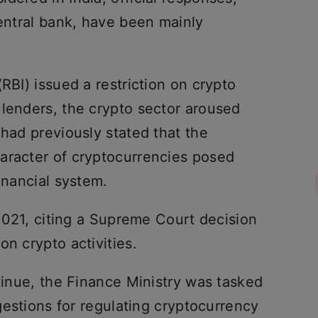
central bank, have been mainly
RBI) issued a restriction on crypto
 lenders, the crypto sector aroused
 had previously stated that the
aracter of cryptocurrencies posed
inancial system.
 2021, citing a Supreme Court decision
on crypto activities.
ntinue, the Finance Ministry was tasked
ggestions for regulating cryptocurrency