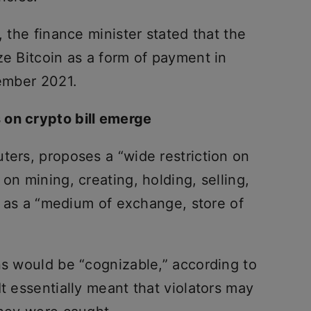
, the finance minister stated that the
ze Bitcoin as a form of payment in
tember 2021.
 on crypto bill emerge
ters, proposes a “wide restriction on
on mining, creating, holding, selling,
es as a “medium of exchange, store of
ns would be “cognizable,” according to
It essentially meant that violators may