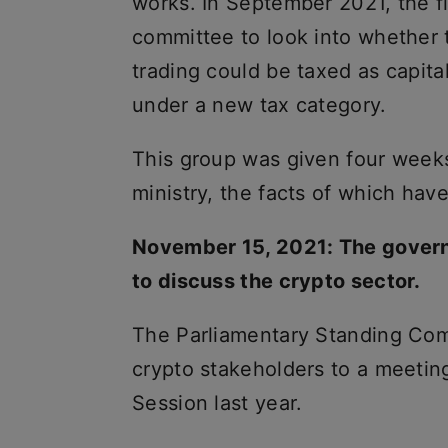
works. In September 2021, the f
committee to look into whether 
trading could be taxed as capita
under a new tax category.
This group was given four weeks 
ministry, the facts of which hav
November 15, 2021: The govern
to discuss the crypto sector.
The Parliamentary Standing Co
crypto stakeholders to a meetin
Session last year.