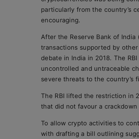
particularly from the country’s 
encouraging.
After the Reserve Bank of India (
transactions supported by other
debate in India in 2018. The RBI
uncontrolled and untraceable ch
severe threats to the country’s f
The RBI lifted the restriction in
that did not favour a crackdown 
To allow crypto activities to co
with drafting a bill outlining su