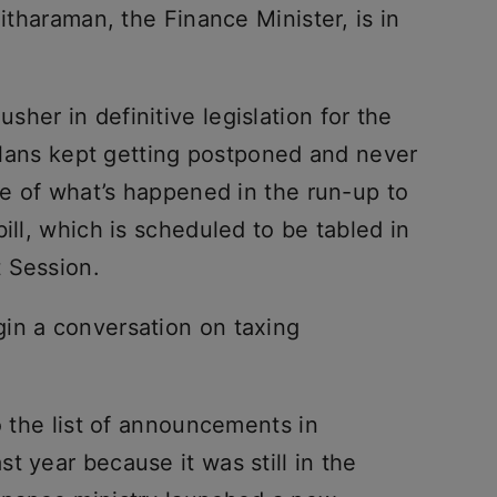
Sitharaman, the Finance Minister, is in
her in definitive legislation for the
e plans kept getting postponed and never
ine of what’s happened in the run-up to
ill, which is scheduled to be tabled in
 Session.
in a conversation on taxing
o the list of announcements in
t year because it was still in the