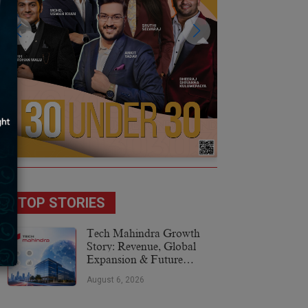
TOP STORIES
Tech Mahindra Growth
Story: Revenue, Global
Expansion & Future
Plans
August 6, 2026