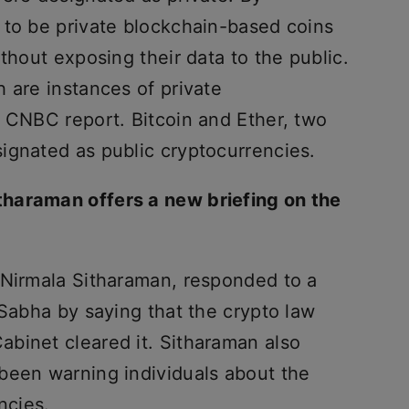
 to be private blockchain-based coins
thout exposing their data to the public.
 are instances of private
a CNBC report. Bitcoin and Ether, two
ignated as public cryptocurrencies.
haraman offers a new briefing on the
 Nirmala Sitharaman, responded to a
 Sabha by saying that the crypto law
binet cleared it. Sitharaman also
been warning individuals about the
ncies.