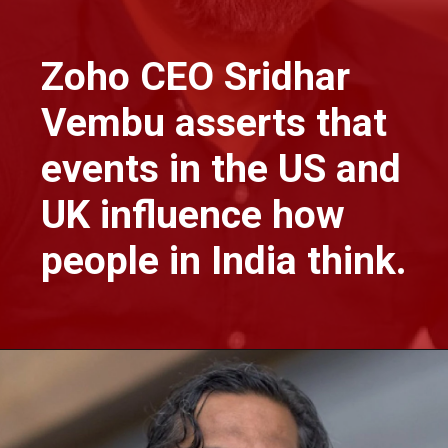
Zoho CEO Sridhar
Vembu asserts that
events in the US and
UK influence how
people in India think.