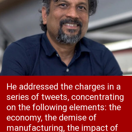
He addressed the charges in a
series of tweets, concentrating
on the following elements: the
economy, the demise of
manufacturing, the impact of