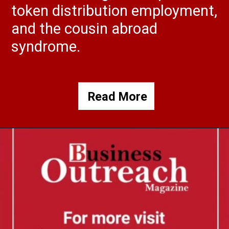
token distribution employment,
and the cousin abroad
syndrome.
Read More