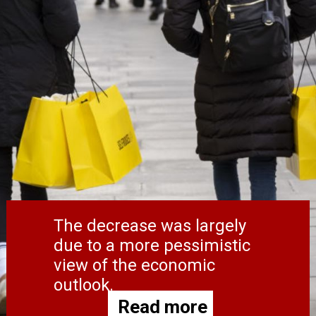
The decrease was largely
due to a more pessimistic
view of the economic
outlook.
Read more