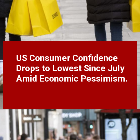
US Consumer Confidence
Drops to Lowest Since July
Amid Economic Pessimism.