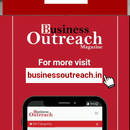
businessoutreach.in