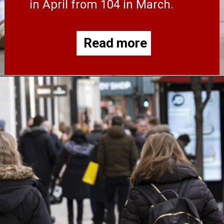
in April from 104 in March.
Read more