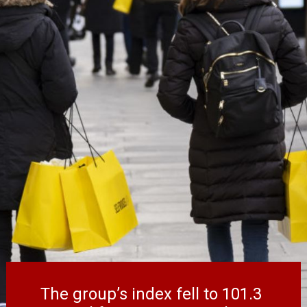
The group’s index fell to 101.3