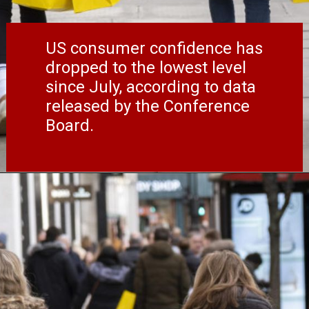
US consumer confidence has
dropped to the lowest level
since July, according to data
released by the Conference
Board.