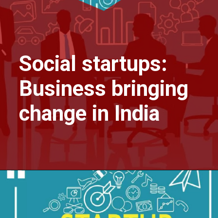
Social startups:
Business bringing
change in India