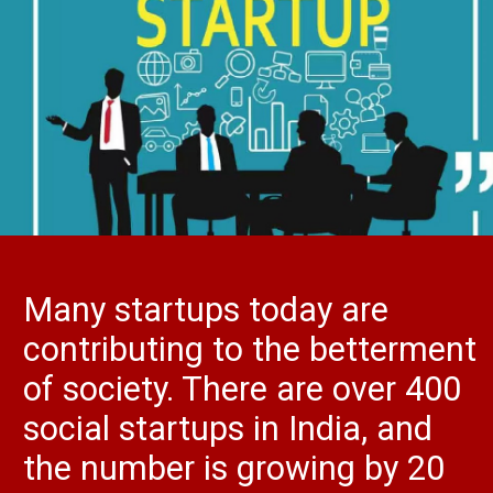
Many startups today are
contributing to the betterment
of society. There are over 400
social startups in India, and
the number is growing by 20