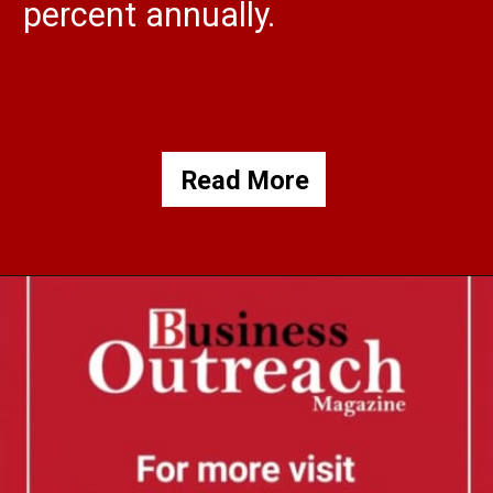
percent annually.
Read More