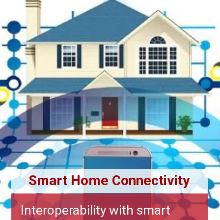
Smart Home Connectivity
Interoperability with smart