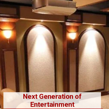
Next Generation of
Entertainment