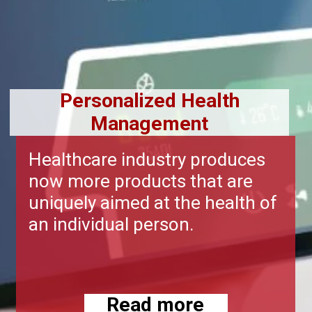
Personalized Health
Management
Healthcare industry produces
now more products that are
uniquely aimed at the health of
an individual person.
Read more