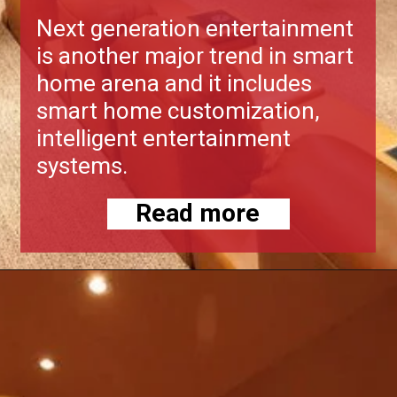
Next generation entertainment
is another major trend in smart
home arena and it includes
smart home customization,
intelligent entertainment
systems.
Read more