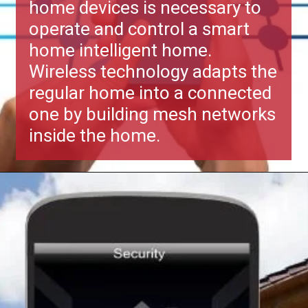
home devices is necessary to
operate and control a smart
home intelligent home.
Wireless technology adapts the
regular home into a connected
one by building mesh networks
inside the home.