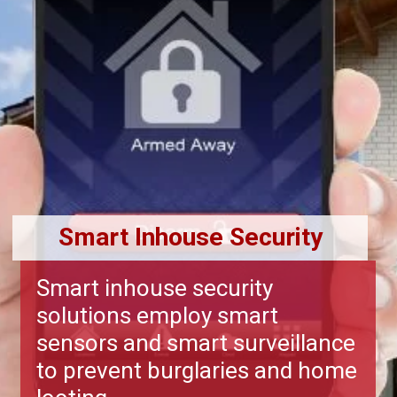
Smart Inhouse Security
Smart inhouse security
solutions employ smart
sensors and smart surveillance
to prevent burglaries and home