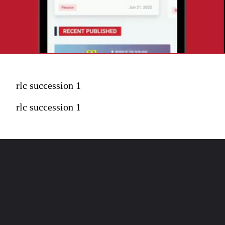
rlc succession 1
rlc succession 1