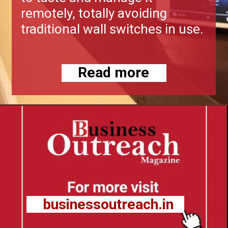
remotely, totally avoiding
traditional wall switches in use.
Read more
businessoutreach.in
businessoutreach.in