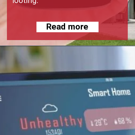
looting.
Read more