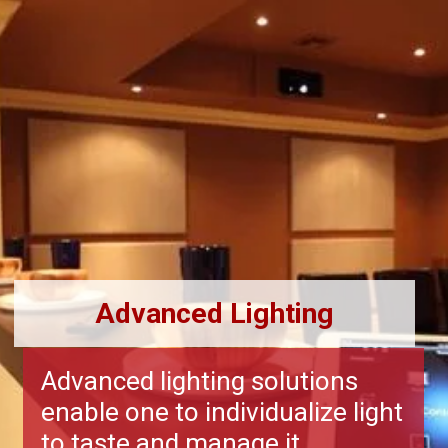
Advanced Lighting
Advanced lighting solutions
enable one to individualize light
to taste and manage it