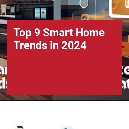
Top 9 Smart Home
Trends in 2024