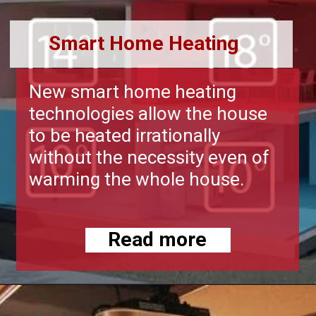
Smart Home Heating
New smart home heating
technologies allow the house
to be heated irrationally
without the necessity even of
warming the whole house.
Read more