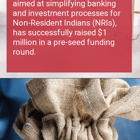
aimed at simplifying banking
and investment processes for
Non-Resident Indians (NRIs),
has successfully raised $1
million in a pre-seed funding
round.