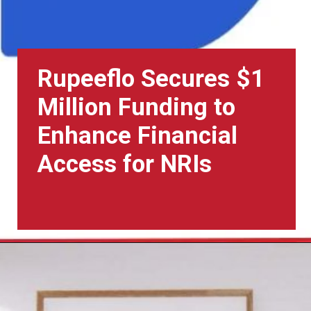
Rupeeflo Secures $1
Million Funding to
Enhance Financial
Access for NRIs