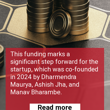
This funding marks a
significant step forward for the
startup, which was co-founded
in 2024 by Dharmendra
Maurya, Ashish Jha, and
Manav Bharambe.
Read more