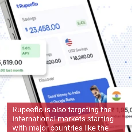
Rupeeflo is also targeting the
international markets starting
with major countries like the