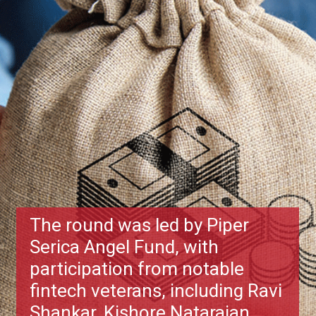
The round was led by Piper
Serica Angel Fund, with
participation from notable
fintech veterans, including Ravi
Shankar, Kishore Natarajan,