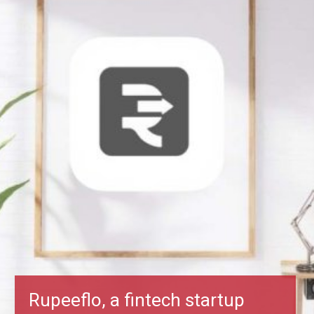
Rupeeflo, a fintech startup