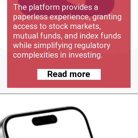
The platform provides a
paperless experience, granting
access to stock markets,
mutual funds, and index funds
while simplifying regulatory
complexities in investing.
Read more