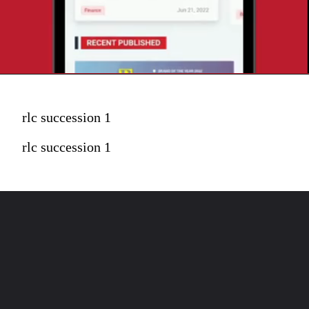
rlc succession 1
rlc succession 1