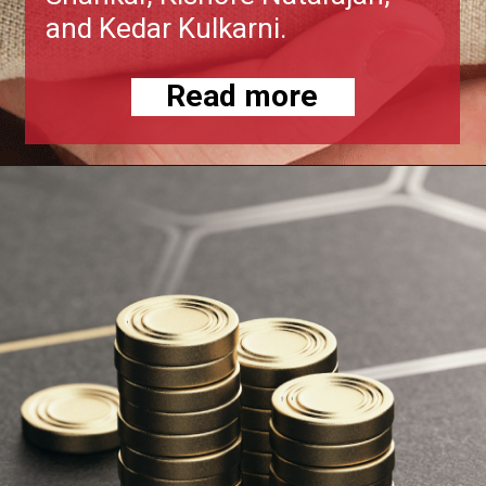
and Kedar Kulkarni.
Read more