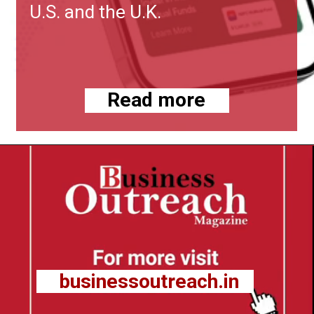
U.S. and the U.K.
Read more
businessoutreach.in
businessoutreach.in