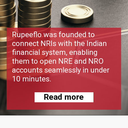
Rupeeflo was founded to
connect NRIs with the Indian
financial system, enabling
them to open NRE and NRO
accounts seamlessly in under
10 minutes.
Read more