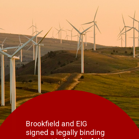
Brookfield and EIG
signed a legally binding