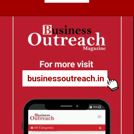
businessoutreach.in