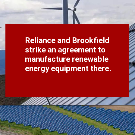
Reliance and Brookfield
strike an agreement to
manufacture renewable
energy equipment there.