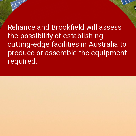
Reliance and Brookfield will assess
the possibility of establishing
cutting-edge facilities in Australia to
produce or assemble the equipment
required.