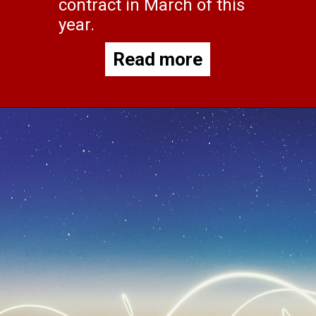
contract in March of this
year.
Read more