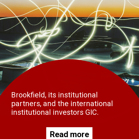
Brookfield, its institutional
partners, and the international
institutional investors GIC.
Read more