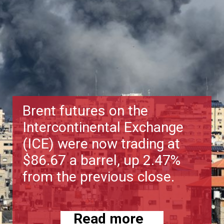
Brent futures on the
Intercontinental Exchange
(ICE) were now trading at
$86.67 a barrel, up 2.47%
from the previous close.
Read more