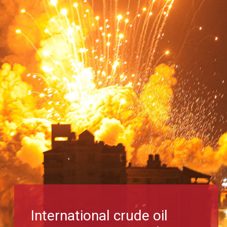
International crude oil