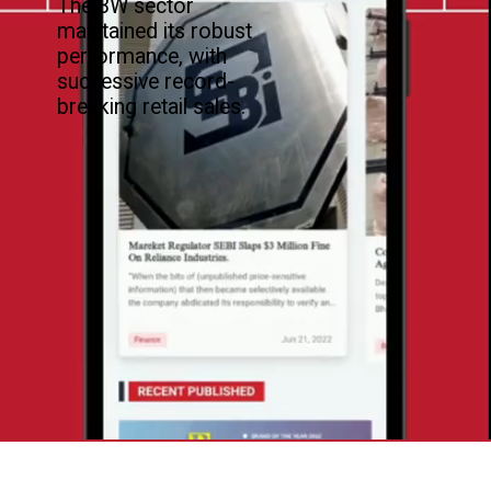
The 3W sector
maintained its robust
performance, with
successive record-
breaking retail sales.