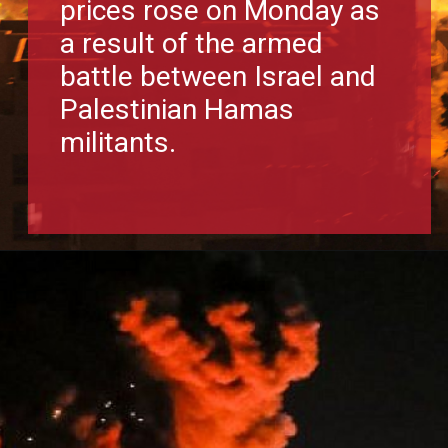
prices rose on Monday as
a result of the armed
battle between Israel and
Palestinian Hamas
militants.