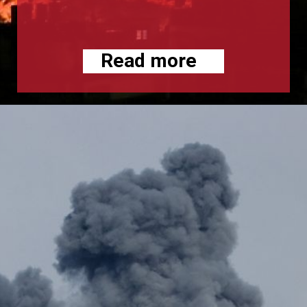
Read more