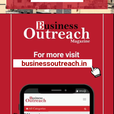
businessoutreach.in