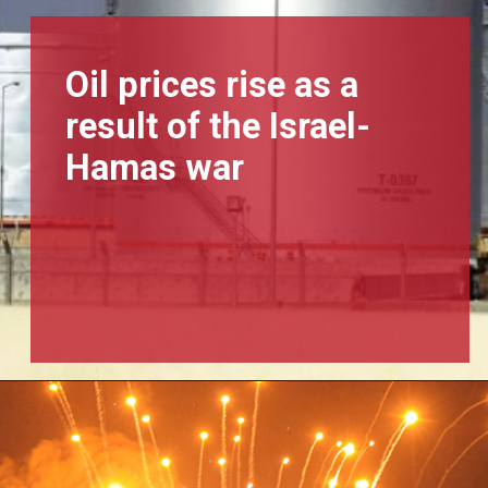
Oil prices rise as a
result of the Israel-
Hamas war