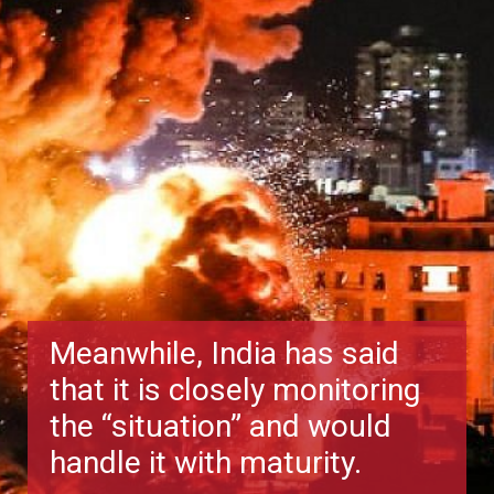
Meanwhile, India has said
that it is closely monitoring
the “situation” and would
handle it with maturity.