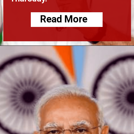
Read More