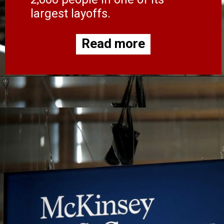
largest layoffs.
Read more