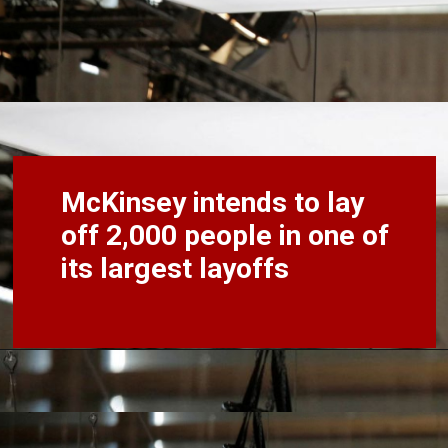
McKinsey intends to lay
off 2,000 people in one of
its largest layoffs