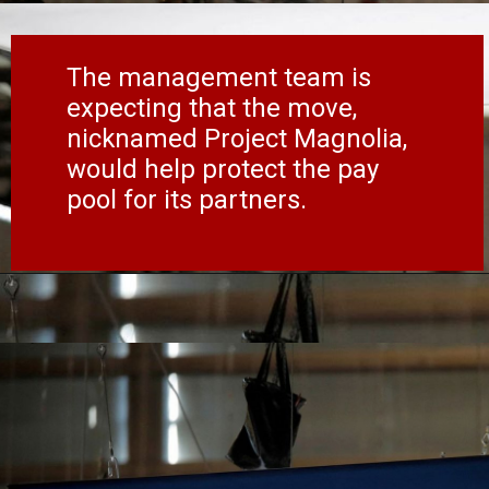
The management team is
expecting that the move,
nicknamed Project Magnolia,
would help protect the pay
pool for its partners.