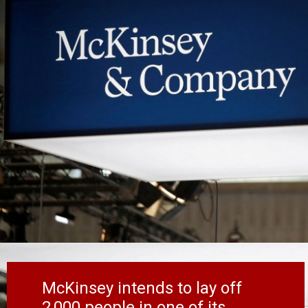
McKinsey intends to lay off
2,000 people in one of its