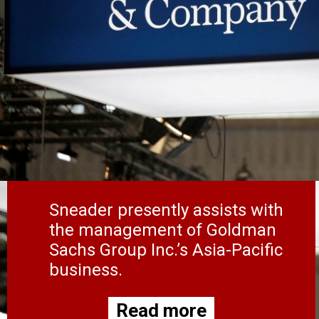
Sneader presently assists with
the management of Goldman
Sachs Group Inc.’s Asia-Pacific
business.
Read more