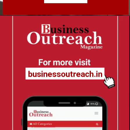
businessoutreach.in