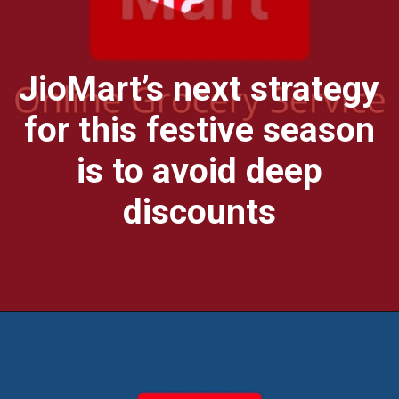
JioMart’s next strategy
for this festive season
is to avoid deep
discounts