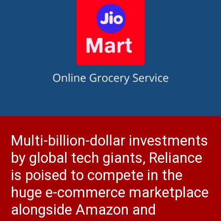
Multi-billion-dollar investments
by global tech giants, Reliance
is poised to compete in the
huge e-commerce marketplace
alongside Amazon and