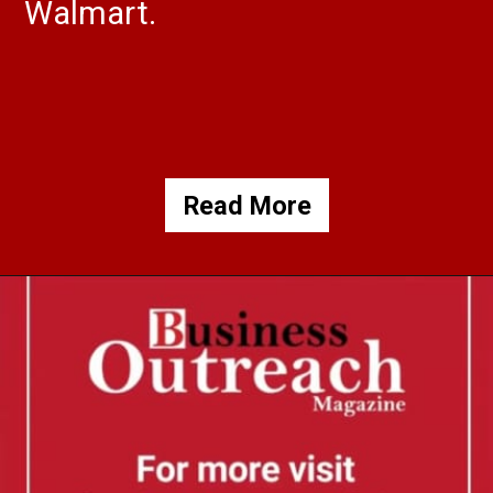
Walmart.
Read More